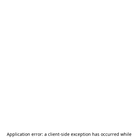
Application error: a
client
-side exception has occurred while