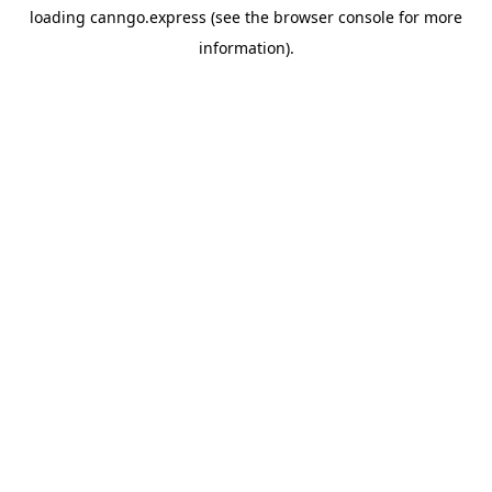
loading
canngo.express
(see the
browser console
for more
information).