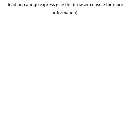
loading
canngo.express
(see the
browser console
for more
information).