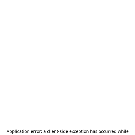
Application error: a
client
-side exception has occurred while