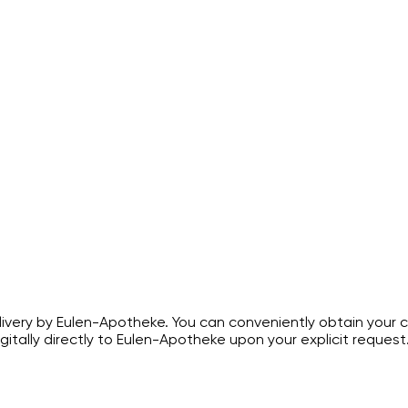
ivery by Eulen-Apotheke. You can conveniently obtain your c
gitally directly to Eulen-Apotheke upon your explicit request