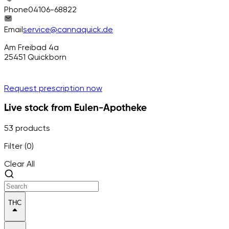
Phone
04106-68822
Email
service@cannaquick.de
Am Freibad 4a
25451
Quickborn
Request prescription now
Live stock from Eulen-Apotheke
53 products
Filter (0)
Clear All
THC