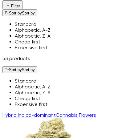
Filter
Sort by
Sort by
Standard
Alphabetic, A-Z
Alphabetic, Z-A
Cheap first
Expensive first
53 products
Sort by
Sort by
Standard
Alphabetic, A-Z
Alphabetic, Z-A
Cheap first
Expensive first
Hybrid
Indica-dominant
Cannabis
Flowers