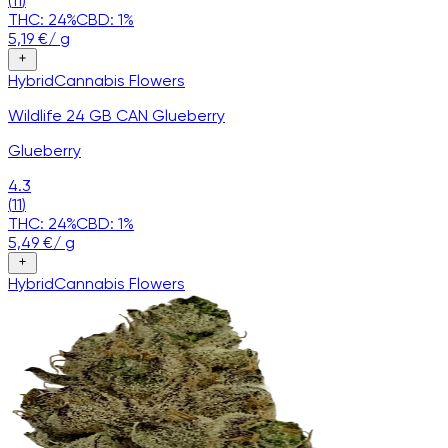
(
11
)
THC:
24
%
CBD:
1
%
5,19
€
/
g
Hybrid
Cannabis
Flowers
Wildlife 24 GB CAN Glueberry
Glueberry
4.3
(
11
)
THC:
24
%
CBD:
1
%
5,49
€
/
g
Hybrid
Cannabis
Flowers