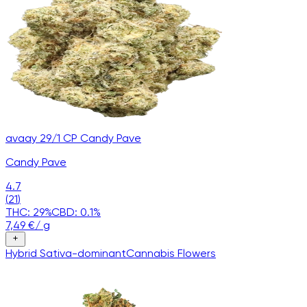
avaay 29/1 CP Candy Pave
Candy Pave
4.7
(
21
)
THC:
29
%
CBD:
0.1
%
7,49
€
/
g
Hybrid
Sativa-dominant
Cannabis
Flowers