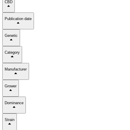
CBD
Publication date
Genetic
Category
Manufacturer
Grower
Dominance
Strain