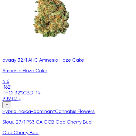
avaay 32/1 AHC Amnesia Haze Cake
Amnesia Haze Cake
4.6
(
162
)
THC:
32
%
CBD:
1
%
9,39
€
/
g
Hybrid
Indica-dominant
Cannabis
Flowers
Slouu 27/1 PS3 CA GCB God Cherry Bud
God Cherry Bud