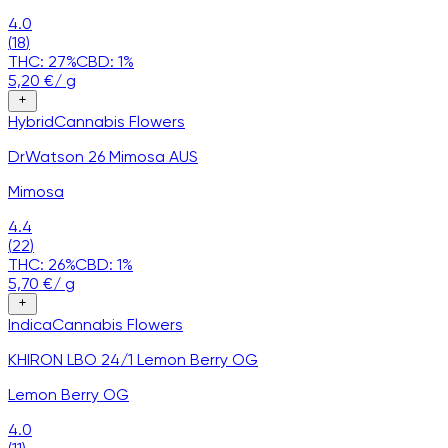
4.0
(
18
)
THC:
27
%
CBD:
1
%
5,20
€
/
g
Hybrid
Cannabis
Flowers
DrWatson 26 Mimosa AUS
Mimosa
4.4
(
22
)
THC:
26
%
CBD:
1
%
5,70
€
/
g
Indica
Cannabis
Flowers
KHIRON LBO 24/1 Lemon Berry OG
Lemon Berry OG
4.0