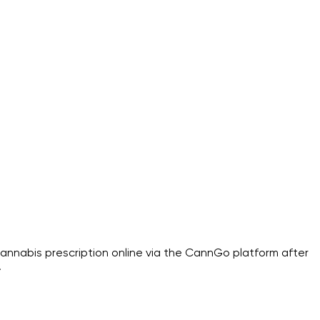
annabis prescription online via the CannGo platform after
.