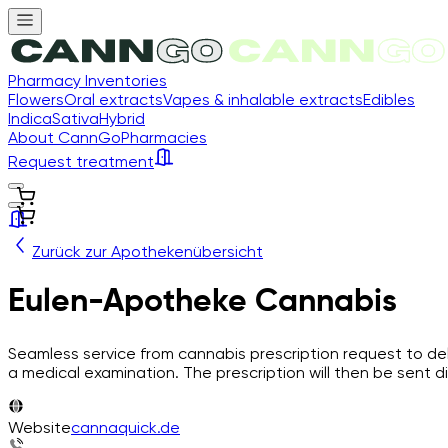
Pharmacy Inventories
Flowers
Oral extracts
Vapes & inhalable extracts
Edibles
Indica
Sativa
Hybrid
About CannGo
Pharmacies
Request treatment
Zurück zur Apothekenübersicht
Eulen-Apotheke Cannabis
Seamless service from cannabis prescription request to del
a medical examination. The prescription will then be sent di
Website
cannaquick.de