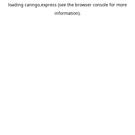
loading
canngo.express
(see the
browser console
for more
information).