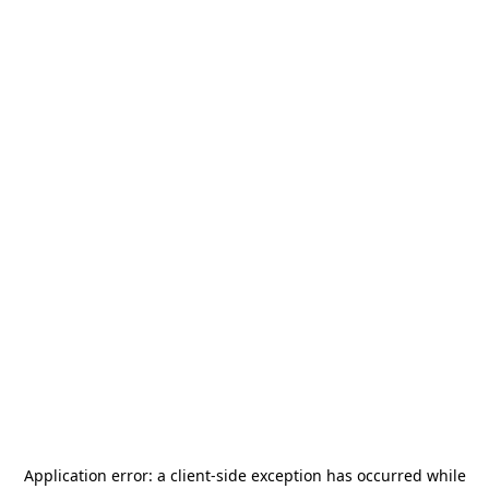
Application error: a
client
-side exception has occurred while