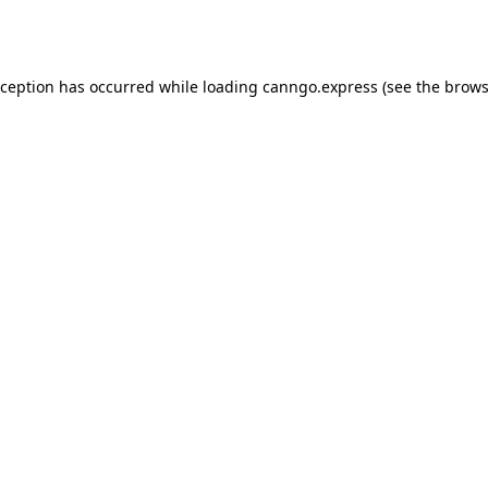
xception has occurred while loading
canngo.express
(see the
brows