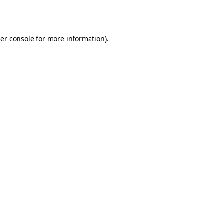
er console
for more information).