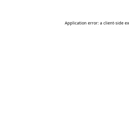
Application error: a
client
-side e