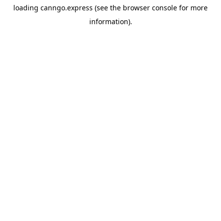
loading
canngo.express
(see the
browser console
for more
information).