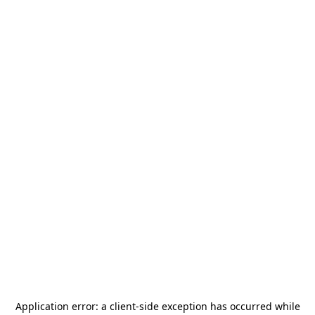
Application error: a
client
-side exception has occurred while