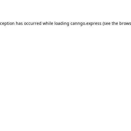
xception has occurred while loading
canngo.express
(see the
brows