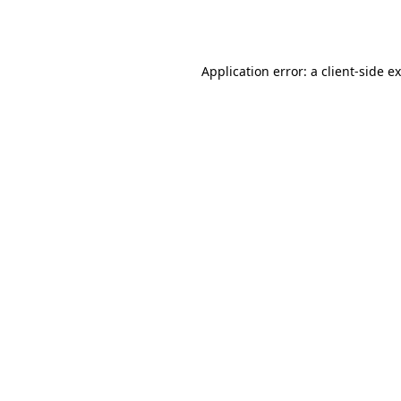
Application error: a
client
-side e