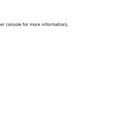
er console
for more information).