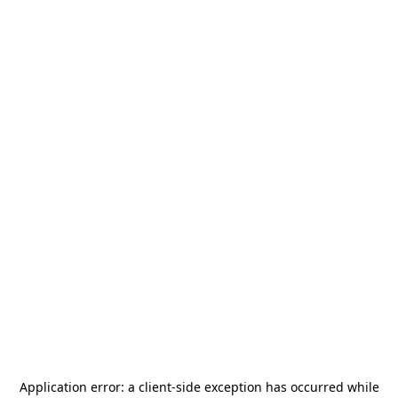
Application error: a
client
-side exception has occurred while