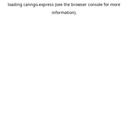
loading
canngo.express
(see the
browser console
for more
information).