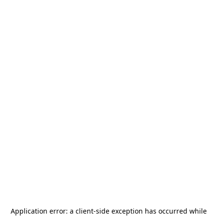
Application error: a
client
-side exception has occurred while