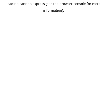
loading
canngo.express
(see the
browser console
for more
information).