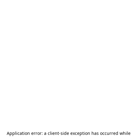
Application error: a
client
-side exception has occurred while