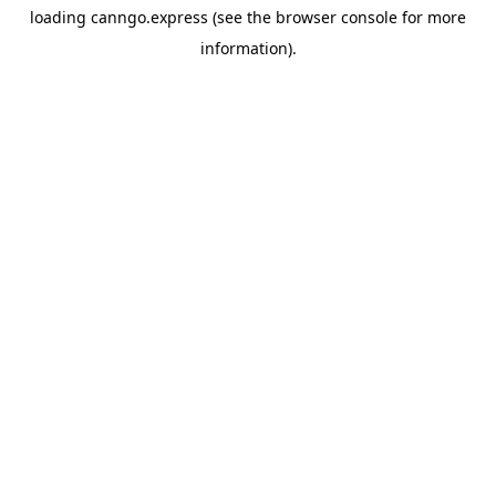
loading
canngo.express
(see the
browser console
for more
information).