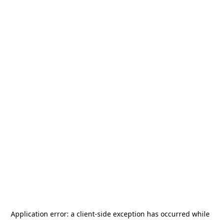
Application error: a
client
-side exception has occurred while