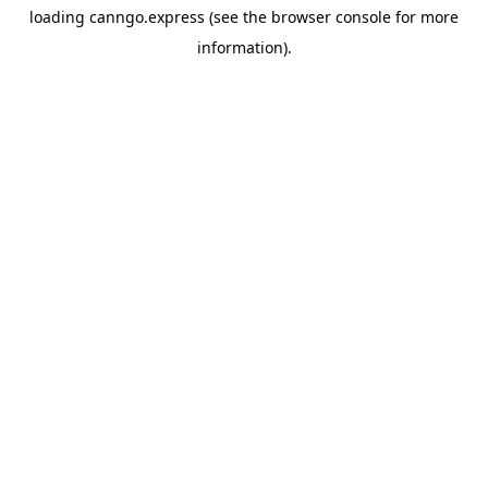
loading
canngo.express
(see the
browser console
for more
information).