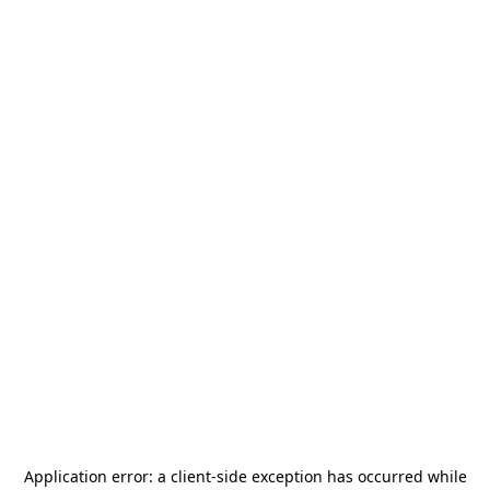
Application error: a
client
-side exception has occurred while