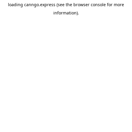
loading
canngo.express
(see the
browser console
for more
information).