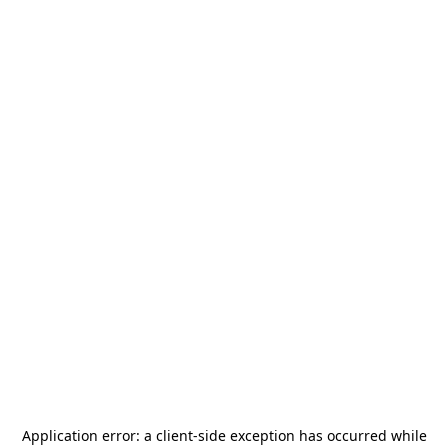
Application error: a
client
-side exception has occurred while