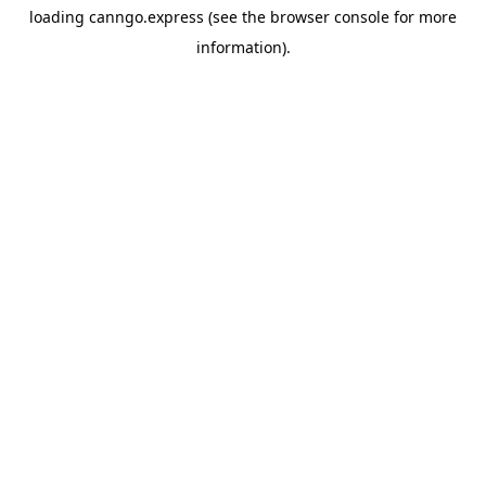
loading
canngo.express
(see the
browser console
for more
information).