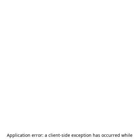
Application error: a
client
-side exception has occurred while