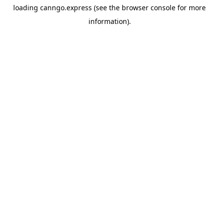
loading
canngo.express
(see the
browser console
for more
information).