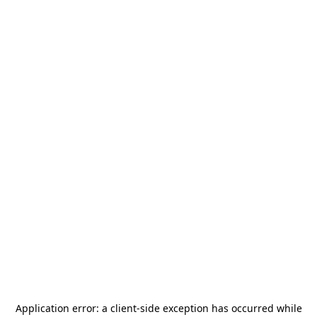
Application error: a
client
-side exception has occurred while