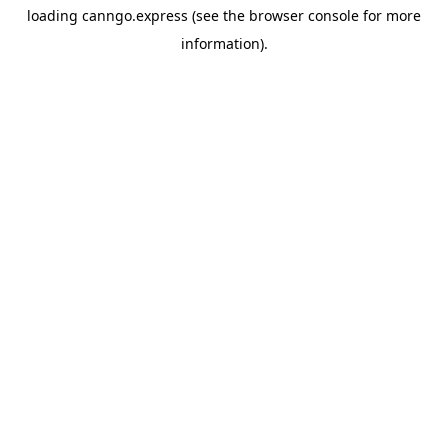
loading
canngo.express
(see the
browser console
for more
information).