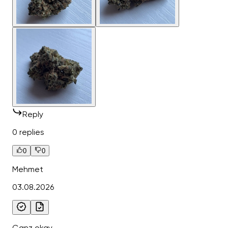
Reply
0 replies
0
0
Mehmet
03.08.2026
Ganz okay