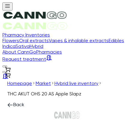
Pharmacy Inventories
Flowers
Oral extracts
Vapes & inhalable extracts
Edibles
Indica
Sativa
Hybrid
About CannGo
Pharmacies
Request treatment
Homepage
Market
Hybrid live inventory
THC AKUT OHS 20 AS Apple Slapz
Back