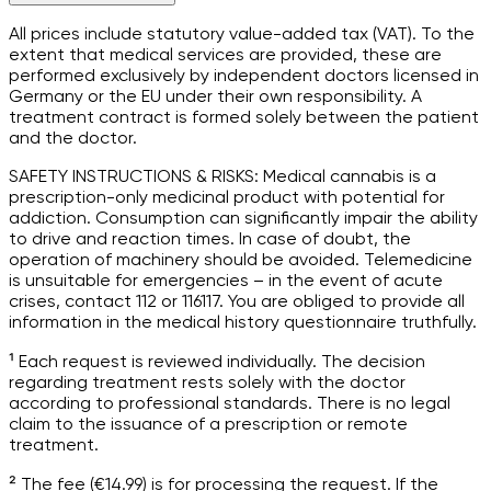
All prices include statutory value-added tax (VAT). To the
extent that medical services are provided, these are
performed exclusively by independent doctors licensed in
Germany or the EU under their own responsibility. A
treatment contract is formed solely between the patient
and the doctor.
SAFETY INSTRUCTIONS & RISKS: Medical cannabis is a
prescription-only medicinal product with potential for
addiction. Consumption can significantly impair the ability
to drive and reaction times. In case of doubt, the
operation of machinery should be avoided. Telemedicine
is unsuitable for emergencies – in the event of acute
crises, contact 112 or 116117. You are obliged to provide all
information in the medical history questionnaire truthfully.
¹ Each request is reviewed individually. The decision
regarding treatment rests solely with the doctor
according to professional standards. There is no legal
claim to the issuance of a prescription or remote
treatment.
² The fee (€14.99) is for processing the request. If the