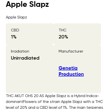
Apple Slapz
Apple Slapz
CBD
THC
1
%
20
%
Irradiation
Manufacturer
Unirradiated
Genetia
Production
THC AKUT OHS 20 AS Apple Slapz is a Hybrid Indica-
dominantFlowers of the strain Apple Slapz with a THC
level of 20% and a CBD level of 1%. The main terpenes