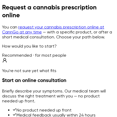
Request a cannabis prescription
online
You can
request your cannabis prescription online at
CannGo at any time
— with a specific product, or after a
short medical consultation. Choose your path below.
How would you like to start?
Recommended · for most people
You're not sure yet what fits
Start an online consultation
Briefly describe your symptoms. Our medical team will
discuss the right treatment with you — no product
needed up front.
No product needed up front
Medical feedback usually within 24 hours