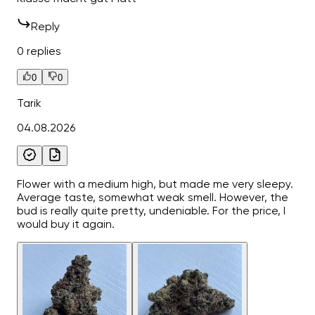
Reply
0 replies
0
0
Tarik
04.08.2026
Flower with a medium high, but made me very sleepy.
Average taste, somewhat weak smell. However, the
bud is really quite pretty, undeniable. For the price, I
would buy it again.