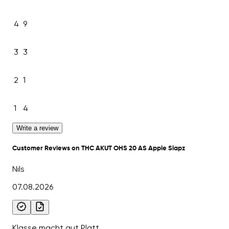
4
9
3
3
2
1
1
4
Write a review
Customer Reviews on THC AKUT OHS 20 AS Apple Slapz
Nils
07.08.2026
Klasse macht gut Platt