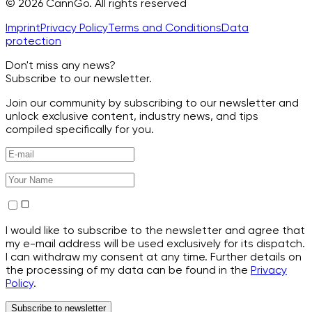
© 2026 CannGo. All rights reserved
Imprint
Privacy Policy
Terms and Conditions
Data
protection
Don't miss any news?
Subscribe to our newsletter.
Join our community by subscribing to our newsletter and
unlock exclusive content, industry news, and tips
compiled specifically for you.
I would like to subscribe to the newsletter and agree that
my e-mail address will be used exclusively for its dispatch.
I can withdraw my consent at any time. Further details on
the processing of my data can be found in the
Privacy
Policy
.
Subscribe to newsletter