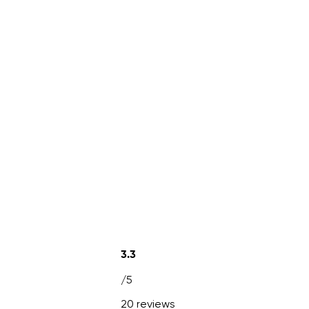
3.3
/5
20 reviews