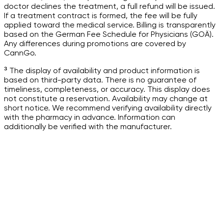
doctor declines the treatment, a full refund will be issued.
If a treatment contract is formed, the fee will be fully
applied toward the medical service. Billing is transparently
based on the German Fee Schedule for Physicians (GOÄ).
Any differences during promotions are covered by
CannGo.
³ The display of availability and product information is
based on third-party data. There is no guarantee of
timeliness, completeness, or accuracy. This display does
not constitute a reservation. Availability may change at
short notice. We recommend verifying availability directly
with the pharmacy in advance. Information can
additionally be verified with the manufacturer.