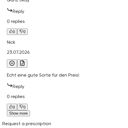
Reply
0 replies
0
0
Nick
23.07.2026
Echt eine gute Sorte für den Preis!
Reply
0 replies
0
0
Show more
Request a prescription