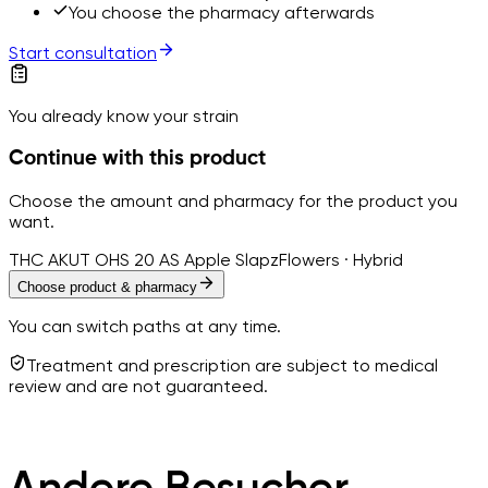
You choose the pharmacy afterwards
Start consultation
You already know your strain
Continue with this product
Choose the amount and pharmacy for the product you
want.
THC AKUT OHS 20 AS Apple Slapz
Flowers · Hybrid
Choose product & pharmacy
You can switch paths at any time.
Treatment and prescription are subject to medical
review and are not guaranteed.
Andere Besucher