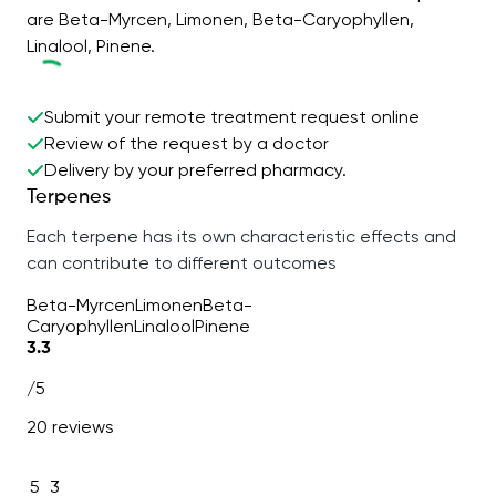
are Beta-Myrcen, Limonen, Beta-Caryophyllen,
Linalool, Pinene.
Submit your remote treatment request online
Review of the request by a doctor
Delivery by your preferred pharmacy.
Terpenes
Each terpene has its own characteristic effects and
can contribute to different outcomes
Beta-Myrcen
Limonen
Beta-
Caryophyllen
Linalool
Pinene
3.3
/5
20 reviews
5
3