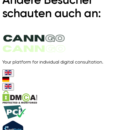
schauten auch an:
Your platform for individual digital consultation.