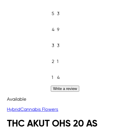
5
3
4
9
3
3
2
1
1
4
Write a review
Available
Hybrid
Cannabis Flowers
THC AKUT OHS 20 AS