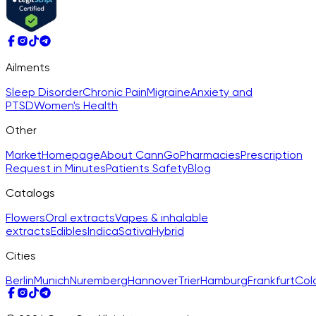
Ailments
Sleep Disorder
Chronic Pain
Migraine
Anxiety and
PTSD
Women's Health
Other
Market
Homepage
About CannGo
Pharmacies
Prescription
Request in Minutes
Patients Safety
Blog
Catalogs
Flowers
Oral extracts
Vapes & inhalable
extracts
Edibles
Indica
Sativa
Hybrid
Cities
Berlin
Munich
Nuremberg
Hannover
Trier
Hamburg
Frankfurt
Col