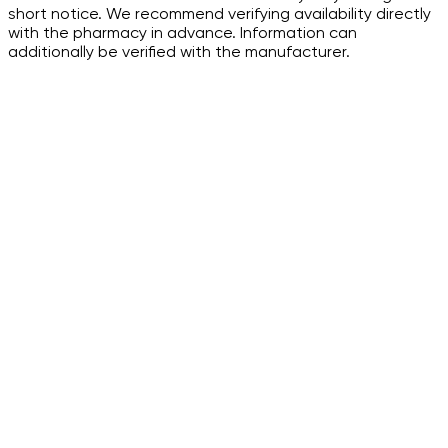
short notice. We recommend verifying availability directly
with the pharmacy in advance. Information can
additionally be verified with the manufacturer.