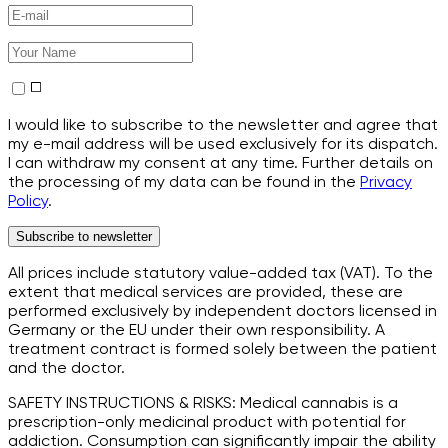
I would like to subscribe to the newsletter and agree that
my e-mail address will be used exclusively for its dispatch.
I can withdraw my consent at any time. Further details on
the processing of my data can be found in the
Privacy
Policy
.
Subscribe to newsletter
All prices include statutory value-added tax (VAT). To the
extent that medical services are provided, these are
performed exclusively by independent doctors licensed in
Germany or the EU under their own responsibility. A
treatment contract is formed solely between the patient
and the doctor.
SAFETY INSTRUCTIONS & RISKS: Medical cannabis is a
prescription-only medicinal product with potential for
addiction. Consumption can significantly impair the ability