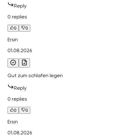
Reply
0 replies
0
0
Ersin
01.08.2026
Gut zum schlafen legen
Reply
0 replies
0
0
Ersin
01.08.2026