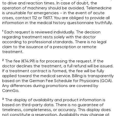
to drive and reaction times. In case of doubt, the
operation of machinery should be avoided. Telemedicine
is unsuitable for emergencies – in the event of acute
crises, contact 112 or 116117. You are obliged to provide all
information in the medical history questionnaire truthfully.
¹ Each request is reviewed individually. The decision
regarding treatment rests solely with the doctor
according to professional standards. There is no legal
claim to the issuance of a prescription or remote
treatment.
² The fee (€14.99) is for processing the request. If the
doctor declines the treatment, a full refund will be issued.
If a treatment contract is formed, the fee will be fully
applied toward the medical service. Billing is transparently
based on the German Fee Schedule for Physicians (GOÄ).
Any differences during promotions are covered by
CannGo.
³ The display of availability and product information is
based on third-party data. There is no guarantee of
timeliness, completeness, or accuracy. This display does
not constitute a reservation. Availability may change at