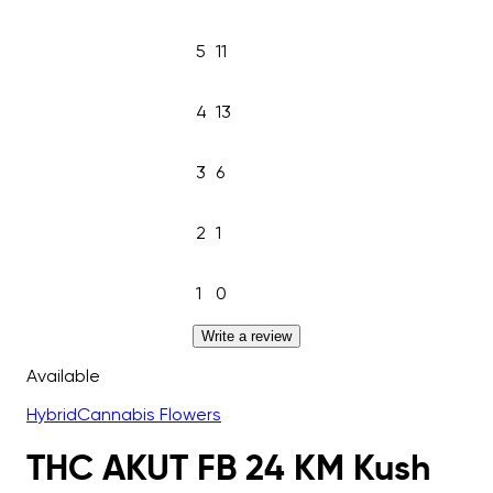
5
11
4
13
3
6
2
1
1
0
Write a review
Available
Hybrid
Cannabis Flowers
THC AKUT FB 24 KM Kush