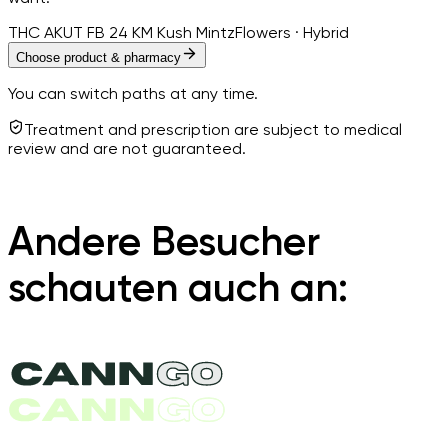
THC AKUT FB 24 KM Kush Mintz
Flowers · Hybrid
Choose product & pharmacy
You can switch paths at any time.
Treatment and prescription are subject to medical
review and are not guaranteed.
Andere Besucher
schauten auch an: