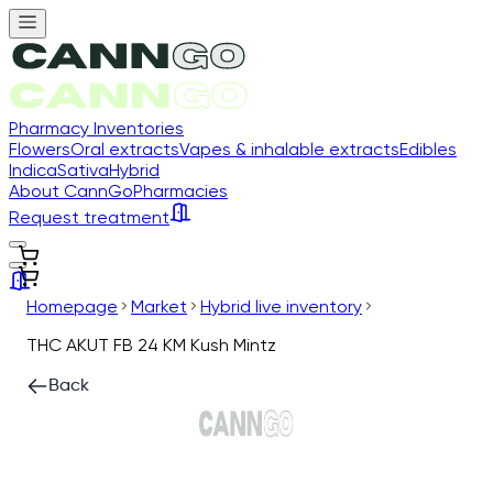
Pharmacy Inventories
Flowers
Oral extracts
Vapes & inhalable extracts
Edibles
Indica
Sativa
Hybrid
About CannGo
Pharmacies
Request treatment
Homepage
Market
Hybrid live inventory
THC AKUT FB 24 KM Kush Mintz
Back