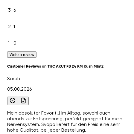
3
6
2
1
1
0
Write a review
Customer Reviews on THC AKUT FB 24 KM Kush Mintz
Sarah
05.08.2026
Mein absoluter Favorit!!! Im Alltag, sowohl auch
abends zur Entspannung, perfekt geeignet für mein
Nervensystem. Svapo liefert für den Preis eine sehr
hohe Qualität, bei jeder Bestellung.