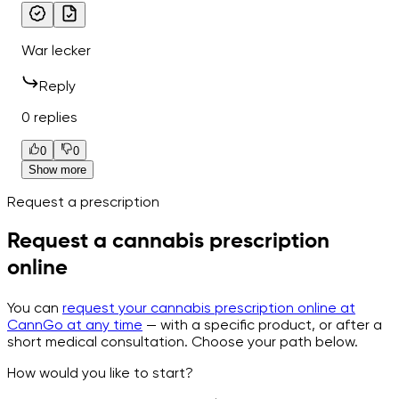
War lecker
Reply
0 replies
0
0
Show more
Request a prescription
Request a cannabis prescription
online
You can
request your cannabis prescription online at
CannGo at any time
— with a specific product, or after a
short medical consultation. Choose your path below.
How would you like to start?