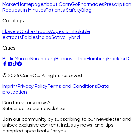
Market
Homepage
About CannGo
Pharmacies
Prescription
Request in Minutes
Patients Safety
Blog
Catalogs
Flowers
Oral extracts
Vapes & inhalable
extracts
Edibles
Indica
Sativa
Hybrid
Cities
Berlin
Munich
Nuremberg
Hannover
Trier
Hamburg
Frankfurt
Col
© 2026 CannGo. All rights reserved
Imprint
Privacy Policy
Terms and Conditions
Data
protection
Don't miss any news?
Subscribe to our newsletter.
Join our community by subscribing to our newsletter and
unlock exclusive content, industry news, and tips
compiled specifically for you.