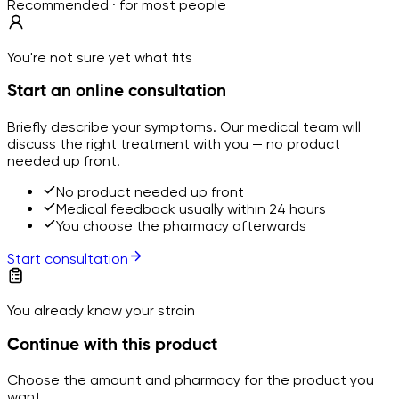
Recommended · for most people
You're not sure yet what fits
Start an online consultation
Briefly describe your symptoms. Our medical team will
discuss the right treatment with you — no product
needed up front.
No product needed up front
Medical feedback usually within 24 hours
You choose the pharmacy afterwards
Start consultation
You already know your strain
Continue with this product
Choose the amount and pharmacy for the product you
want.