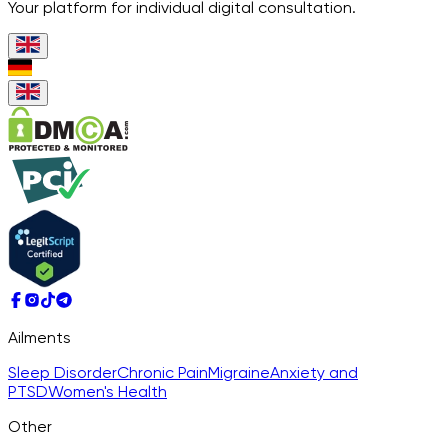
Your platform for individual digital consultation.
Ailments
Sleep Disorder
Chronic Pain
Migraine
Anxiety and
PTSD
Women's Health
Other