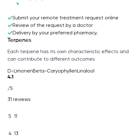
Submit your remote treatment request online
Review of the request by a doctor
Delivery by your preferred pharmacy.
Terpenes
Each terpene has its own characteristic effects and
can contribute to different outcomes
D-Limonen
Beta-Caryophyllen
Linalool
4.1
/5
31 reviews
5
11
4
13