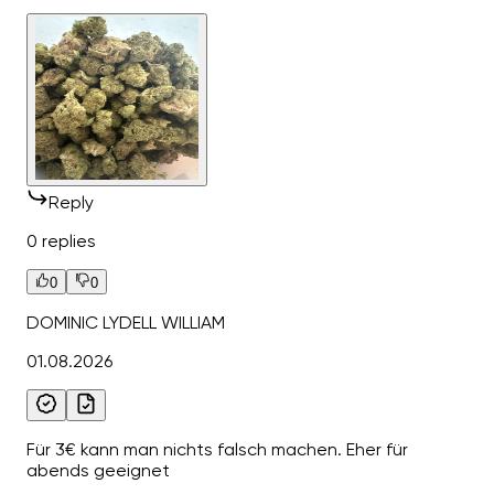
Reply
0 replies
0
0
DOMINIC LYDELL WILLIAM
01.08.2026
Für 3€ kann man nichts falsch machen. Eher für
abends geeignet