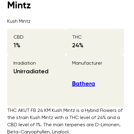
Mintz
Kush Mintz
CBD
THC
1
%
24
%
Irradiation
Manufacturer
Unirradiated
Bathera
THC AKUT FB 24 KM Kush Mintz is a Hybrid Flowers of
the strain Kush Mintz with a THC level of 24% and a
CBD level of 1%. The main terpenes are D-Limonen,
Beta-Caryophyllen, Linalool.