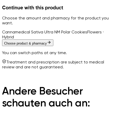
Continue with this product
Choose the amount and pharmacy for the product you
want.
Cannamedical Sativa Ultra NM Polar Cookies
Flowers ·
Hybrid
Choose product & pharmacy
You can switch paths at any time.
Treatment and prescription are subject to medical
review and are not guaranteed.
Andere Besucher
schauten auch an: