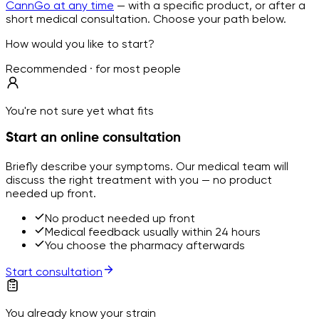
CannGo at any time
— with a specific product, or after a
short medical consultation. Choose your path below.
How would you like to start?
Recommended · for most people
You're not sure yet what fits
Start an online consultation
Briefly describe your symptoms. Our medical team will
discuss the right treatment with you — no product
needed up front.
No product needed up front
Medical feedback usually within 24 hours
You choose the pharmacy afterwards
Start consultation
You already know your strain