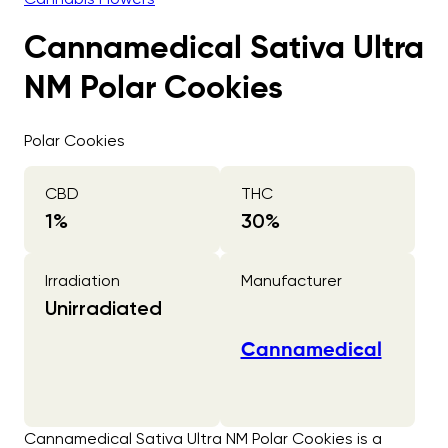
Cannamedical Sativa Ultra
NM Polar Cookies
Polar Cookies
CBD
THC
1
%
30
%
Irradiation
Manufacturer
Unirradiated
Cannamedical
Cannamedical Sativa Ultra NM Polar Cookies is a