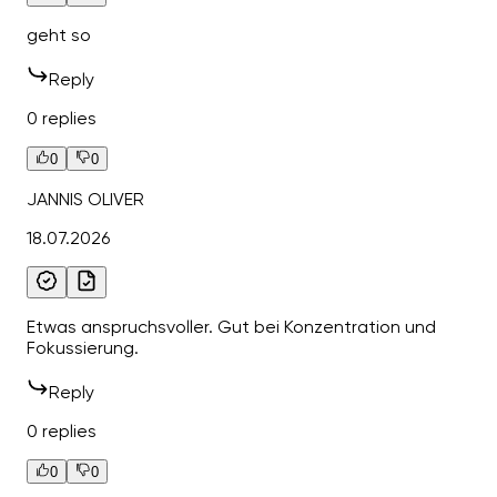
geht so
Reply
0 replies
0
0
JANNIS OLIVER
18.07.2026
Etwas anspruchsvoller. Gut bei Konzentration und
Fokussierung.
Reply
0 replies
0
0