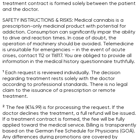
treatment contract is formed solely between the patient
and the doctor.
SAFETY INSTRUCTIONS & RISKS: Medical cannabis is a
prescription-only medicinal product with potential for
addiction. Consumption can significantly impair the ability
to drive and reaction times. In case of doubt, the
operation of machinery should be avoided. Telemedicine
is unsuitable for emergencies – in the event of acute
crises, contact 112 or 116117. You are obliged to provide all
information in the medical history questionnaire truthfully.
¹ Each request is reviewed individually. The decision
regarding treatment rests solely with the doctor
according to professional standards. There is no legal
claim to the issuance of a prescription or remote
treatment.
² The fee (€14.99) is for processing the request. If the
doctor declines the treatment, a full refund will be issued.
If a treatment contract is formed, the fee will be fully
applied toward the medical service. Billing is transparently
based on the German Fee Schedule for Physicians (GOÄ).
Any differences during promotions are covered by