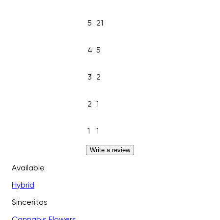
5
21
4
5
3
2
2
1
1
1
Write a review
Available
Hybrid
Sinceritas
Cannabis Flowers