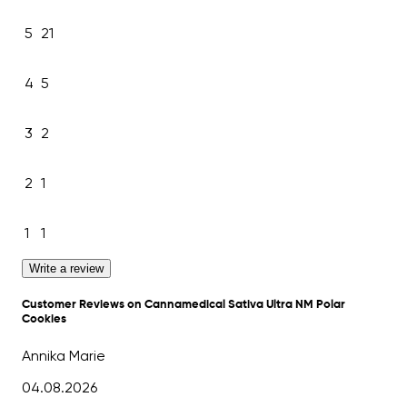
5
21
4
5
3
2
2
1
1
1
Write a review
Customer Reviews on Cannamedical Sativa Ultra NM Polar
Cookies
Annika Marie
04.08.2026