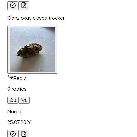
Ganz okay etwas trocken
Reply
0 replies
0
0
Marcel
25.07.2026