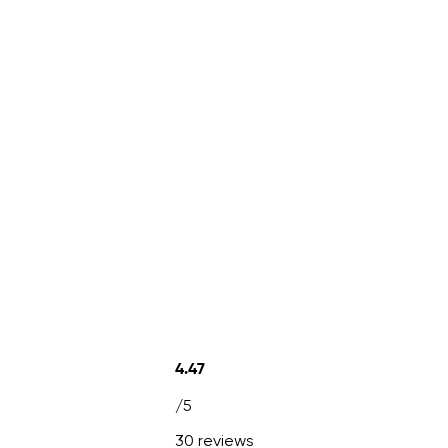
4.47
/5
30 reviews