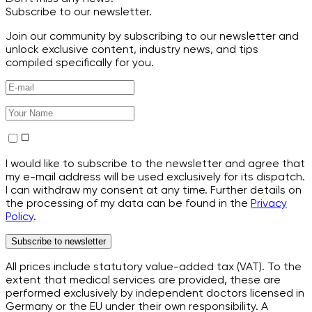
Subscribe to our newsletter.
Join our community by subscribing to our newsletter and
unlock exclusive content, industry news, and tips
compiled specifically for you.
I would like to subscribe to the newsletter and agree that
my e-mail address will be used exclusively for its dispatch.
I can withdraw my consent at any time. Further details on
the processing of my data can be found in the
Privacy
Policy
.
Subscribe to newsletter
All prices include statutory value-added tax (VAT). To the
extent that medical services are provided, these are
performed exclusively by independent doctors licensed in
Germany or the EU under their own responsibility. A