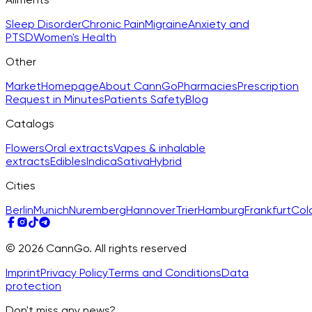
Sleep Disorder
Chronic Pain
Migraine
Anxiety and
PTSD
Women's Health
Other
Market
Homepage
About CannGo
Pharmacies
Prescription
Request in Minutes
Patients Safety
Blog
Catalogs
Flowers
Oral extracts
Vapes & inhalable
extracts
Edibles
Indica
Sativa
Hybrid
Cities
Berlin
Munich
Nuremberg
Hannover
Trier
Hamburg
Frankfurt
Col
© 2026 CannGo. All rights reserved
Imprint
Privacy Policy
Terms and Conditions
Data
protection
Don't miss any news?