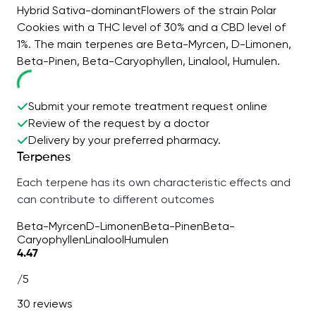
Hybrid Sativa-dominantFlowers of the strain Polar
Cookies with a THC level of 30% and a CBD level of
1%. The main terpenes are Beta-Myrcen, D-Limonen,
Beta-Pinen, Beta-Caryophyllen, Linalool, Humulen.
Submit your remote treatment request online
Review of the request by a doctor
Delivery by your preferred pharmacy.
Terpenes
Each terpene has its own characteristic effects and
can contribute to different outcomes
Beta-Myrcen
D-Limonen
Beta-Pinen
Beta-
Caryophyllen
Linalool
Humulen
4.47
/5
30 reviews