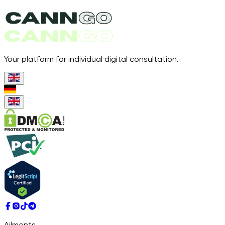
Your platform for individual digital consultation.
Ailments