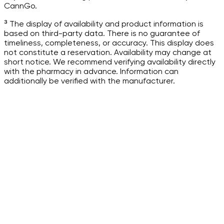
CannGo.
³ The display of availability and product information is
based on third-party data. There is no guarantee of
timeliness, completeness, or accuracy. This display does
not constitute a reservation. Availability may change at
short notice. We recommend verifying availability directly
with the pharmacy in advance. Information can
additionally be verified with the manufacturer.