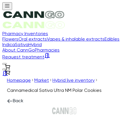
Pharmacy Inventories
Flowers
Oral extracts
Vapes & inhalable extracts
Edibles
Indica
Sativa
Hybrid
About CannGo
Pharmacies
Request treatment
Homepage
Market
Hybrid live inventory
Cannamedical Sativa Ultra NM Polar Cookies
Back