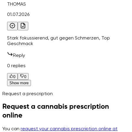
THOMAS
01.07.2026
Stark fokussierend, gut gegen Schmerzen, Top
Geschmack
Reply
0 replies
0
0
Show more
Request a prescription
Request a cannabis prescription
online
You can
request your cannabis prescription online at