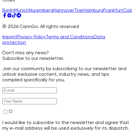
Berlin
Munich
Nuremberg
Hannover
Trier
Hamburg
Frankfurt
Col
© 2026 CannGo. All rights reserved
Imprint
Privacy Policy
Terms and Conditions
Data
protection
Don't miss any news?
Subscribe to our newsletter.
Join our community by subscribing to our newsletter and
unlock exclusive content, industry news, and tips
compiled specifically for you.
I would like to subscribe to the newsletter and agree that
my e-mail address will be used exclusively for its dispatch.