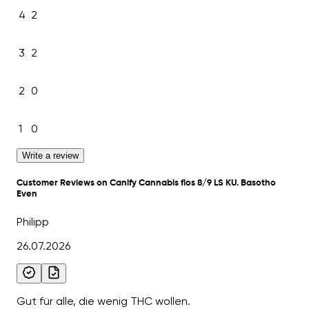
4
2
3
2
2
0
1
0
Write a review
Customer Reviews on Canify Cannabis flos 8/9 LS KU. Basotho
Even
Philipp
26.07.2026
Gut für alle, die wenig THC wollen.