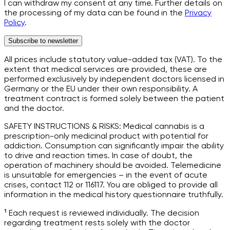
I can withdraw my consent at any time. Further details on
the processing of my data can be found in the
Privacy
Policy
.
Subscribe to newsletter
All prices include statutory value-added tax (VAT). To the
extent that medical services are provided, these are
performed exclusively by independent doctors licensed in
Germany or the EU under their own responsibility. A
treatment contract is formed solely between the patient
and the doctor.
SAFETY INSTRUCTIONS & RISKS: Medical cannabis is a
prescription-only medicinal product with potential for
addiction. Consumption can significantly impair the ability
to drive and reaction times. In case of doubt, the
operation of machinery should be avoided. Telemedicine
is unsuitable for emergencies – in the event of acute
crises, contact 112 or 116117. You are obliged to provide all
information in the medical history questionnaire truthfully.
¹ Each request is reviewed individually. The decision
regarding treatment rests solely with the doctor