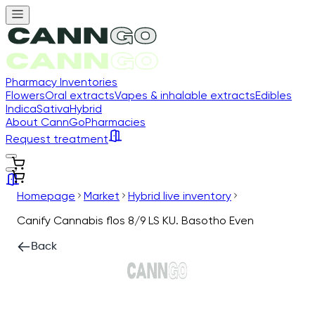
Pharmacy Inventories
Flowers
Oral extracts
Vapes & inhalable extracts
Edibles
Indica
Sativa
Hybrid
About CannGo
Pharmacies
Request treatment
Homepage
Market
Hybrid live inventory
Canify Cannabis flos 8/9 LS KU. Basotho Even
Back