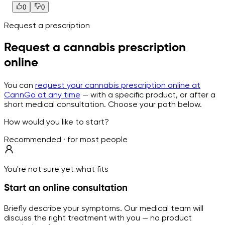
0
0
Request a prescription
Request a cannabis prescription
online
You can
request your cannabis prescription online at
CannGo at any time
— with a specific product, or after a
short medical consultation. Choose your path below.
How would you like to start?
Recommended · for most people
You're not sure yet what fits
Start an online consultation
Briefly describe your symptoms. Our medical team will
discuss the right treatment with you — no product