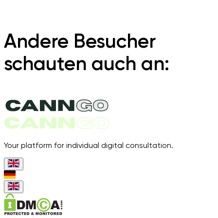
Andere Besucher
schauten auch an:
Your platform for individual digital consultation.