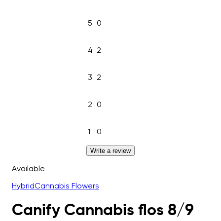
5
0
4
2
3
2
2
0
1
0
Write a review
Available
Hybrid
Cannabis Flowers
Canify Cannabis flos 8/9