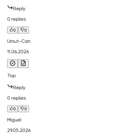
Reply
0 replies
0
0
Umut-Can
11.06.2026
Top
Reply
0 replies
0
0
Miguel
29.05.2026