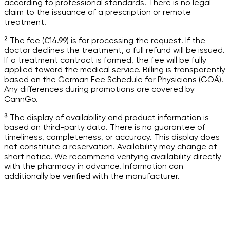
according to professional standards. There is no legal
claim to the issuance of a prescription or remote
treatment.
² The fee (€14.99) is for processing the request. If the
doctor declines the treatment, a full refund will be issued.
If a treatment contract is formed, the fee will be fully
applied toward the medical service. Billing is transparently
based on the German Fee Schedule for Physicians (GOÄ).
Any differences during promotions are covered by
CannGo.
³ The display of availability and product information is
based on third-party data. There is no guarantee of
timeliness, completeness, or accuracy. This display does
not constitute a reservation. Availability may change at
short notice. We recommend verifying availability directly
with the pharmacy in advance. Information can
additionally be verified with the manufacturer.