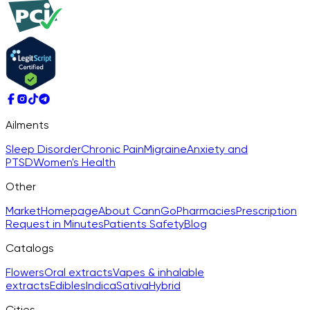
Ailments
Sleep Disorder
Chronic Pain
Migraine
Anxiety and
PTSD
Women's Health
Other
Market
Homepage
About CannGo
Pharmacies
Prescription
Request in Minutes
Patients Safety
Blog
Catalogs
Flowers
Oral extracts
Vapes & inhalable
extracts
Edibles
Indica
Sativa
Hybrid
Cities