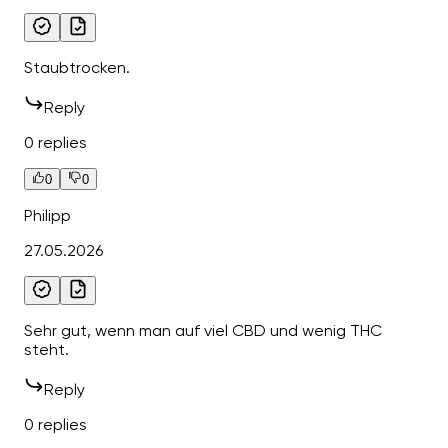
Staubtrocken.
Reply
0 replies
0
0
Philipp
27.05.2026
Sehr gut, wenn man auf viel CBD und wenig THC
steht.
Reply
0 replies