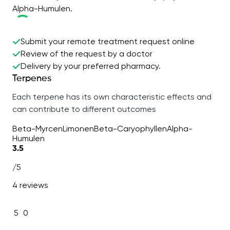
Alpha-Humulen.
Submit your remote treatment request online
Review of the request by a doctor
Delivery by your preferred pharmacy.
Terpenes
Each terpene has its own characteristic effects and
can contribute to different outcomes
Beta-Myrcen
Limonen
Beta-Caryophyllen
Alpha-
Humulen
3.5
/5
4 reviews
5
0