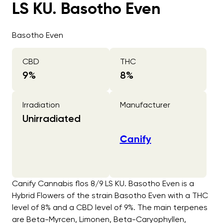
LS KU. Basotho Even
Basotho Even
CBD
THC
9
%
8
%
Irradiation
Manufacturer
Unirradiated
Canify
Canify Cannabis flos 8/9 LS KU. Basotho Even is a
Hybrid Flowers of the strain Basotho Even with a THC
level of 8% and a CBD level of 9%. The main terpenes
are Beta-Myrcen, Limonen, Beta-Caryophyllen,