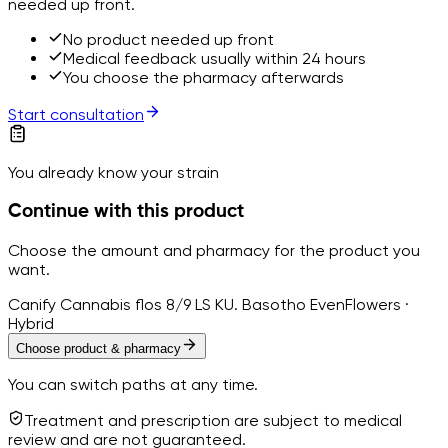
needed up front.
No product needed up front
Medical feedback usually within 24 hours
You choose the pharmacy afterwards
Start consultation
You already know your strain
Continue with this product
Choose the amount and pharmacy for the product you
want.
Canify Cannabis flos 8/9 LS KU. Basotho Even
Flowers ·
Hybrid
Choose product & pharmacy
You can switch paths at any time.
Treatment and prescription are subject to medical
review and are not guaranteed.