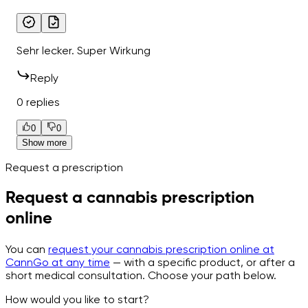
Sehr lecker. Super Wirkung
Reply
0 replies
0
0
Show more
Request a prescription
Request a cannabis prescription
online
You can
request your cannabis prescription online at
CannGo at any time
— with a specific product, or after a
short medical consultation. Choose your path below.
How would you like to start?