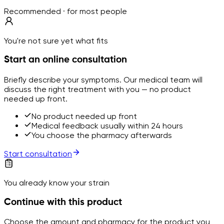
Recommended · for most people
You're not sure yet what fits
Start an online consultation
Briefly describe your symptoms. Our medical team will
discuss the right treatment with you — no product
needed up front.
No product needed up front
Medical feedback usually within 24 hours
You choose the pharmacy afterwards
Start consultation
You already know your strain
Continue with this product
Choose the amount and pharmacy for the product you