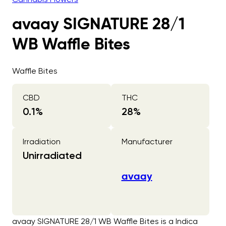
avaay SIGNATURE 28/1
WB Waffle Bites
Waffle Bites
CBD
THC
0.1
%
28
%
Irradiation
Manufacturer
Unirradiated
avaay
avaay SIGNATURE 28/1 WB Waffle Bites is a Indica