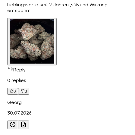
Lieblingssorte seit 2 Jahren ,süß und Wirkung
entspannt
Reply
0 replies
0
0
Georg
30.07.2026