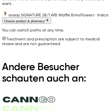
want.
avaay SIGNATURE 28/1 WB Waffle Bites
Flowers · Indica
Choose product & pharmacy
You can switch paths at any time.
Treatment and prescription are subject to medical
review and are not guaranteed.
Andere Besucher
schauten auch an: