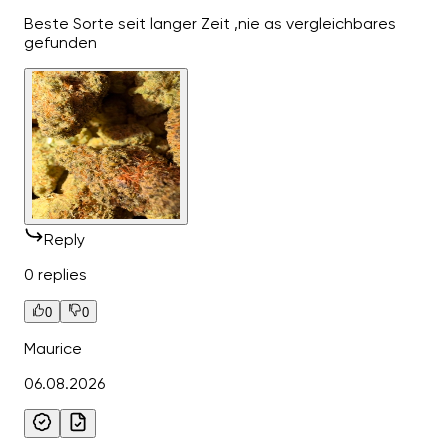
Beste Sorte seit langer Zeit ,nie as vergleichbares
gefunden
Reply
0 replies
0
0
Maurice
06.08.2026