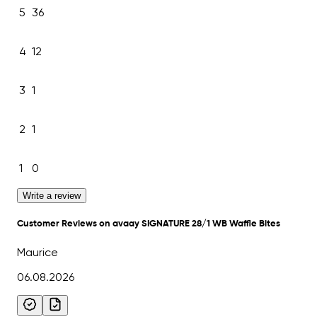
5
36
4
12
3
1
2
1
1
0
Write a review
Customer Reviews on avaay SIGNATURE 28/1 WB Waffle Bites
Maurice
06.08.2026