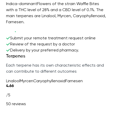
Indica-dominantFlowers of the strain Waffle Bites
with a THC level of 28% and a CBD level of 0.1%. The
main terpenes are Linalool, Myrcen, Caryophyllenoxid,
Farnesen.
Submit your remote treatment request online
Review of the request by a doctor
Delivery by your preferred pharmacy.
Terpenes
Each terpene has its own characteristic effects and
can contribute to different outcomes
Linalool
Myrcen
Caryophyllenoxid
Farnesen
4.66
/5
50 reviews