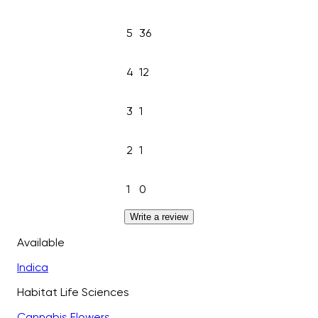
5
36
4
12
3
1
2
1
1
0
Write a review
Available
Indica
Habitat Life Sciences
Cannabis Flowers