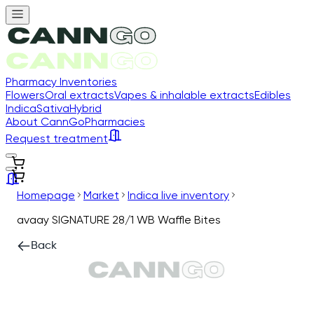
Pharmacy Inventories
Flowers
Oral extracts
Vapes & inhalable extracts
Edibles
Indica
Sativa
Hybrid
About CannGo
Pharmacies
Request treatment
Homepage
Market
Indica live inventory
avaay SIGNATURE 28/1 WB Waffle Bites
Back