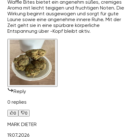
Waffle Bites bietet ein angenehm süßes, cremiges
Aroma mit leicht teigigen und fruchtigen Noten. Die
Wirkung beginnt ausgewogen und sorgt für gute
Laune sowie eine angenehme innere Ruhe. Mit der
Zeit geht sie in eine spürbare körperliche
Entspannung über -Kopf bleibt aktiv.
Reply
0 replies
0
0
MARK DIETER
19.07.2026