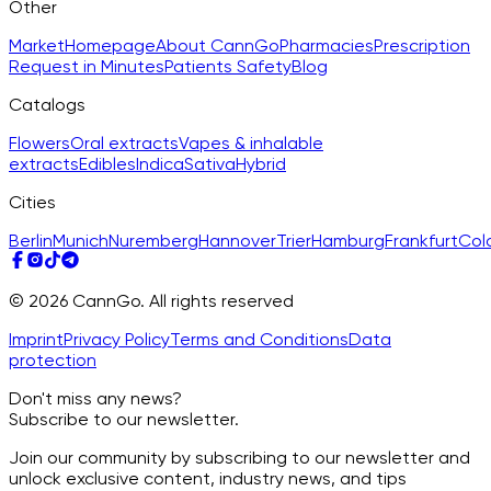
Other
Market
Homepage
About CannGo
Pharmacies
Prescription
Request in Minutes
Patients Safety
Blog
Catalogs
Flowers
Oral extracts
Vapes & inhalable
extracts
Edibles
Indica
Sativa
Hybrid
Cities
Berlin
Munich
Nuremberg
Hannover
Trier
Hamburg
Frankfurt
Col
© 2026 CannGo. All rights reserved
Imprint
Privacy Policy
Terms and Conditions
Data
protection
Don't miss any news?
Subscribe to our newsletter.
Join our community by subscribing to our newsletter and
unlock exclusive content, industry news, and tips