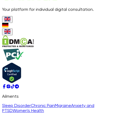
Your platform for individual digital consultation.
Ailments
Sleep Disorder
Chronic Pain
Migraine
Anxiety and
PTSD
Women's Health