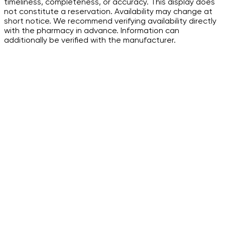
timeliness, completeness, or accuracy. This display does
not constitute a reservation. Availability may change at
short notice. We recommend verifying availability directly
with the pharmacy in advance. Information can
additionally be verified with the manufacturer.