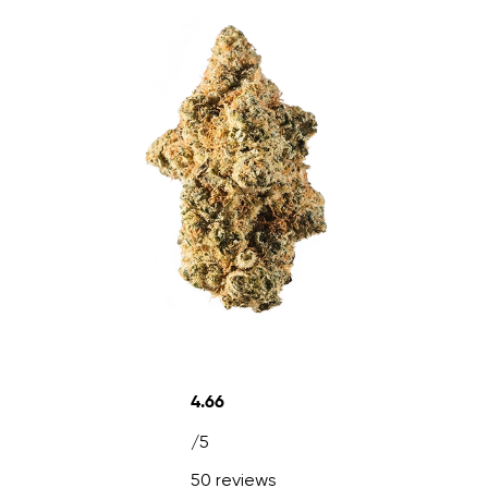
4.66
/5
50 reviews