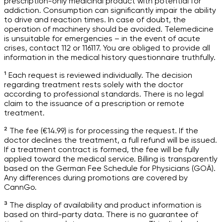
prescription-only medicinal product with potential for
addiction. Consumption can significantly impair the ability
to drive and reaction times. In case of doubt, the
operation of machinery should be avoided. Telemedicine
is unsuitable for emergencies – in the event of acute
crises, contact 112 or 116117. You are obliged to provide all
information in the medical history questionnaire truthfully.
¹ Each request is reviewed individually. The decision
regarding treatment rests solely with the doctor
according to professional standards. There is no legal
claim to the issuance of a prescription or remote
treatment.
² The fee (€14.99) is for processing the request. If the
doctor declines the treatment, a full refund will be issued.
If a treatment contract is formed, the fee will be fully
applied toward the medical service. Billing is transparently
based on the German Fee Schedule for Physicians (GOÄ).
Any differences during promotions are covered by
CannGo.
³ The display of availability and product information is
based on third-party data. There is no guarantee of