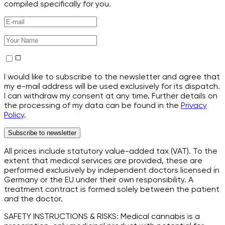
compiled specifically for you.
I would like to subscribe to the newsletter and agree that
my e-mail address will be used exclusively for its dispatch.
I can withdraw my consent at any time. Further details on
the processing of my data can be found in the
Privacy
Policy
.
Subscribe to newsletter
All prices include statutory value-added tax (VAT). To the
extent that medical services are provided, these are
performed exclusively by independent doctors licensed in
Germany or the EU under their own responsibility. A
treatment contract is formed solely between the patient
and the doctor.
SAFETY INSTRUCTIONS & RISKS: Medical cannabis is a