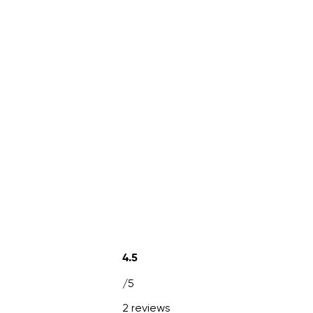
4.5
/5
2 reviews