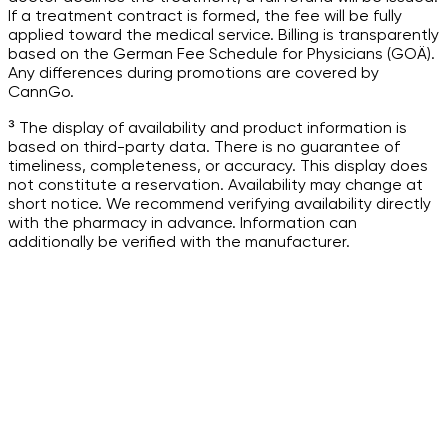
If a treatment contract is formed, the fee will be fully
applied toward the medical service. Billing is transparently
based on the German Fee Schedule for Physicians (GOÄ).
Any differences during promotions are covered by
CannGo.
³ The display of availability and product information is
based on third-party data. There is no guarantee of
timeliness, completeness, or accuracy. This display does
not constitute a reservation. Availability may change at
short notice. We recommend verifying availability directly
with the pharmacy in advance. Information can
additionally be verified with the manufacturer.