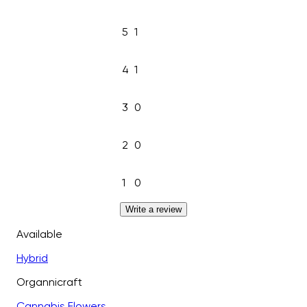
5
1
4
1
3
0
2
0
1
0
Write a review
Available
Hybrid
Organnicraft
Cannabis Flowers