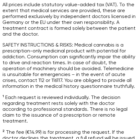
All prices include statutory value-added tax (VAT). To the
extent that medical services are provided, these are
performed exclusively by independent doctors licensed in
Germany or the EU under their own responsibility. A
treatment contract is formed solely between the patient
and the doctor.
SAFETY INSTRUCTIONS & RISKS: Medical cannabis is a
prescription-only medicinal product with potential for
addiction. Consumption can significantly impair the ability
to drive and reaction times. In case of doubt, the
operation of machinery should be avoided. Telemedicine
is unsuitable for emergencies – in the event of acute
crises, contact 112 or 116117. You are obliged to provide all
information in the medical history questionnaire truthfully.
¹ Each request is reviewed individually. The decision
regarding treatment rests solely with the doctor
according to professional standards. There is no legal
claim to the issuance of a prescription or remote
treatment.
² The fee (€14.99) is for processing the request. If the
doctor declines the treatment, a full refund will be issued.