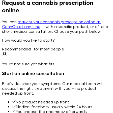
Request a cannabis prescription
online
You can
request your cannabis prescription online at
CannGo at any time
— with a specific product, or after a
short medical consultation. Choose your path below.
How would you like to start?
Recommended · for most people
You're not sure yet what fits
Start an online consultation
Briefly describe your symptoms. Our medical team will
discuss the right treatment with you — no product
needed up front.
No product needed up front
Medical feedback usually within 24 hours
You choose the pharmacy afterwards