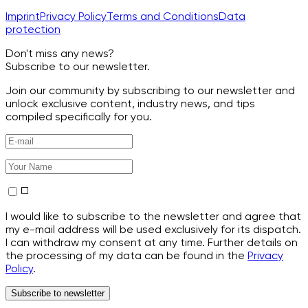
Imprint
Privacy Policy
Terms and Conditions
Data
protection
Don't miss any news?
Subscribe to our newsletter.
Join our community by subscribing to our newsletter and
unlock exclusive content, industry news, and tips
compiled specifically for you.
I would like to subscribe to the newsletter and agree that
my e-mail address will be used exclusively for its dispatch.
I can withdraw my consent at any time. Further details on
the processing of my data can be found in the
Privacy
Policy
.
Subscribe to newsletter