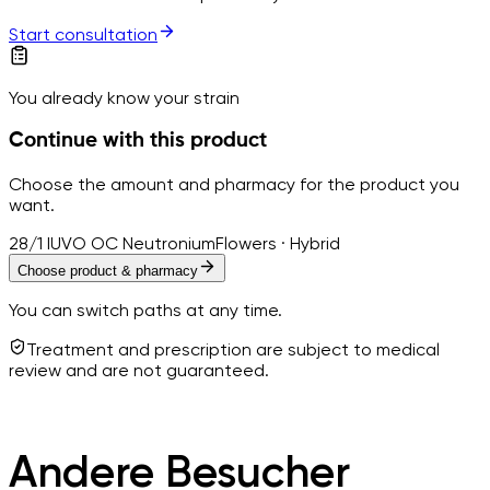
Start consultation
You already know your strain
Continue with this product
Choose the amount and pharmacy for the product you
want.
28/1 IUVO OC Neutronium
Flowers · Hybrid
Choose product & pharmacy
You can switch paths at any time.
Treatment and prescription are subject to medical
review and are not guaranteed.
Andere Besucher