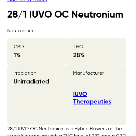
28/1 IUVO OC Neutronium
Neutronium
CBD
THC
1
%
28
%
Irradiation
Manufacturer
Unirradiated
IUVO
Therapeutics
28/1 IUVO OC Neutronium is a Hybrid Flowers of the
strain Neutronium with a THC level of 28% and a CBD