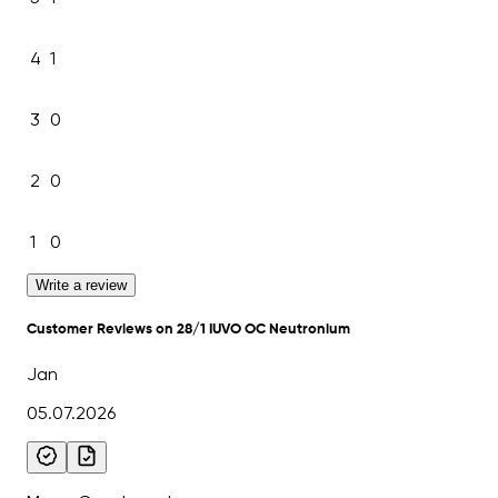
4
1
3
0
2
0
1
0
Write a review
Customer Reviews on 28/1 IUVO OC Neutronium
Jan
05.07.2026