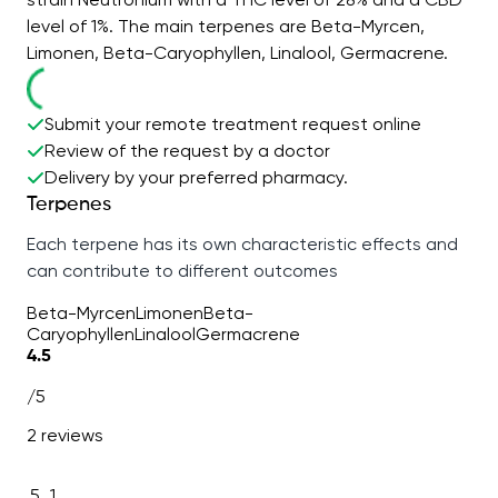
level of 1%. The main terpenes are Beta-Myrcen,
Limonen, Beta-Caryophyllen, Linalool, Germacrene.
Submit your remote treatment request online
Review of the request by a doctor
Delivery by your preferred pharmacy.
Terpenes
Each terpene has its own characteristic effects and
can contribute to different outcomes
Beta-Myrcen
Limonen
Beta-
Caryophyllen
Linalool
Germacrene
4.5
/5
2 reviews
5
1