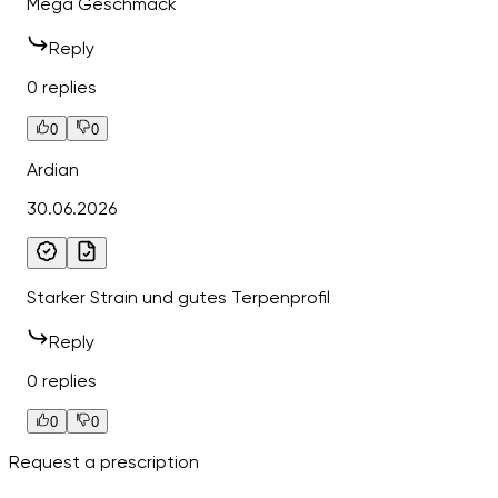
Mega Geschmack
Reply
0 replies
0
0
Ardian
30.06.2026
Starker Strain und gutes Terpenprofil
Reply
0 replies
0
0
Request a prescription