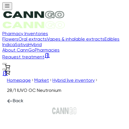
Pharmacy Inventories
Flowers
Oral extracts
Vapes & inhalable extracts
Edibles
Indica
Sativa
Hybrid
About CannGo
Pharmacies
Request treatment
Homepage
Market
Hybrid live inventory
28/1 IUVO OC Neutronium
Back