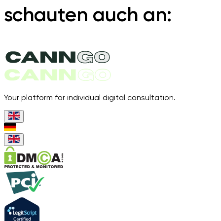
schauten auch an:
Your platform for individual digital consultation.