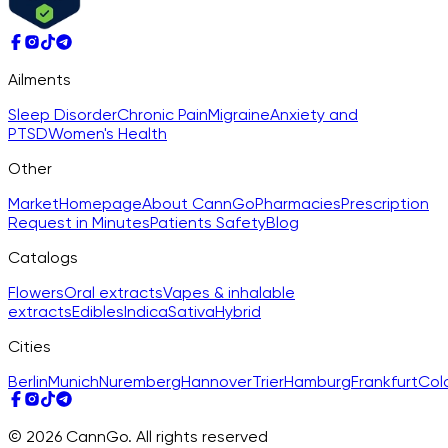
Ailments
Sleep Disorder
Chronic Pain
Migraine
Anxiety and
PTSD
Women's Health
Other
Market
Homepage
About CannGo
Pharmacies
Prescription
Request in Minutes
Patients Safety
Blog
Catalogs
Flowers
Oral extracts
Vapes & inhalable
extracts
Edibles
Indica
Sativa
Hybrid
Cities
Berlin
Munich
Nuremberg
Hannover
Trier
Hamburg
Frankfurt
Col
© 2026 CannGo. All rights reserved