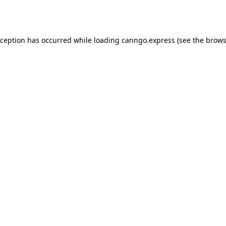
xception has occurred while loading
canngo.express
(see the
brows