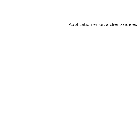
Application error: a
client
-side e