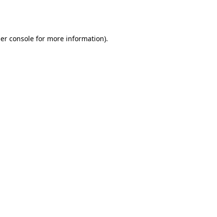
er console
for more information).