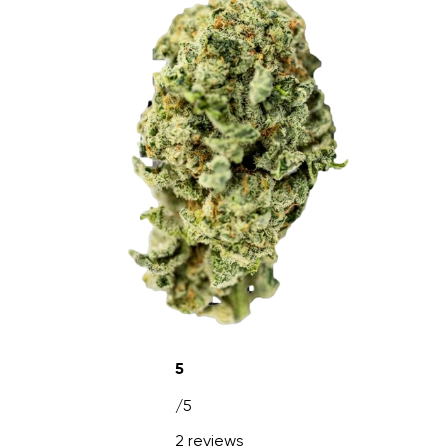
5
/5
2 reviews