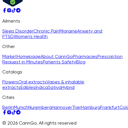
Ailments
Sleep Disorder
Chronic Pain
Migraine
Anxiety and
PTSD
Women's Health
Other
Market
Homepage
About CannGo
Pharmacies
Prescription
Request in Minutes
Patients Safety
Blog
Catalogs
Flowers
Oral extracts
Vapes & inhalable
extracts
Edibles
Indica
Sativa
Hybrid
Cities
Berlin
Munich
Nuremberg
Hannover
Trier
Hamburg
Frankfurt
Col
© 2026 CannGo. All rights reserved