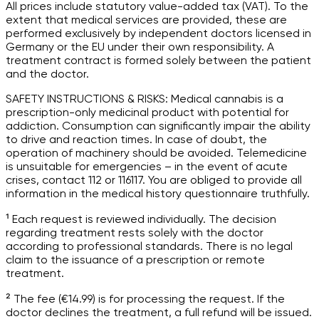
All prices include statutory value-added tax (VAT). To the
extent that medical services are provided, these are
performed exclusively by independent doctors licensed in
Germany or the EU under their own responsibility. A
treatment contract is formed solely between the patient
and the doctor.
SAFETY INSTRUCTIONS & RISKS: Medical cannabis is a
prescription-only medicinal product with potential for
addiction. Consumption can significantly impair the ability
to drive and reaction times. In case of doubt, the
operation of machinery should be avoided. Telemedicine
is unsuitable for emergencies – in the event of acute
crises, contact 112 or 116117. You are obliged to provide all
information in the medical history questionnaire truthfully.
¹ Each request is reviewed individually. The decision
regarding treatment rests solely with the doctor
according to professional standards. There is no legal
claim to the issuance of a prescription or remote
treatment.
² The fee (€14.99) is for processing the request. If the
doctor declines the treatment, a full refund will be issued.