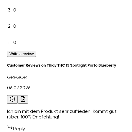
3
0
2
0
1
0
Write a review
Customer Reviews on Tilray THC 15 Spotlight Porto Blueberry
GREGOR
06.07.2026
Ich bin mit dem Produkt sehr zufrieden. Kommt gut
rüber. 100% Empfehlung!
Reply