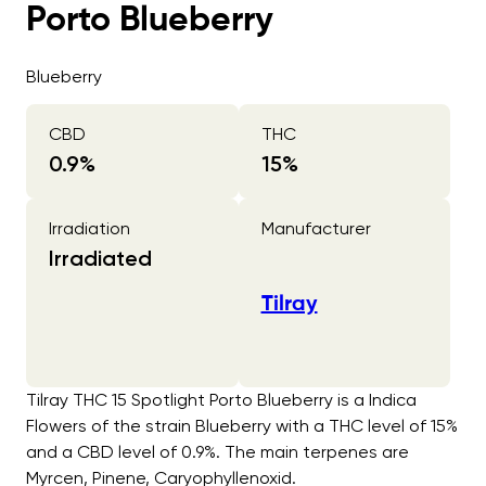
Porto Blueberry
Blueberry
CBD
THC
0.9
%
15
%
Irradiation
Manufacturer
Irradiated
Tilray
Tilray THC 15 Spotlight Porto Blueberry is a Indica
Flowers of the strain Blueberry with a THC level of 15%
and a CBD level of 0.9%. The main terpenes are
Myrcen, Pinene, Caryophyllenoxid.