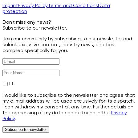
Imprint
Privacy Policy
Terms and Conditions
Data
protection
Don't miss any news?
Subscribe to our newsletter.
Join our community by subscribing to our newsletter and
unlock exclusive content, industry news, and tips
compiled specifically for you.
I would like to subscribe to the newsletter and agree that
my e-mail address will be used exclusively for its dispatch.
I can withdraw my consent at any time. Further details on
the processing of my data can be found in the
Privacy
Policy
.
Subscribe to newsletter