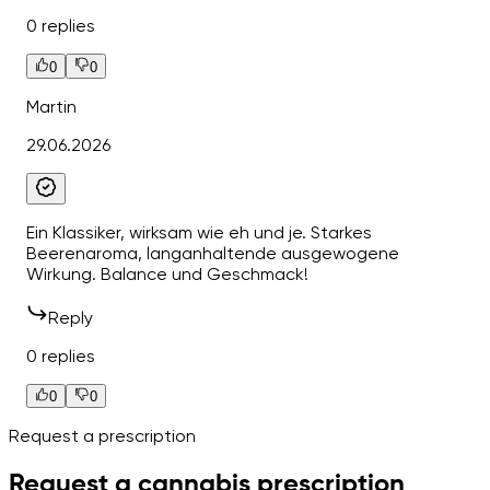
0 replies
0
0
Martin
29.06.2026
Ein Klassiker, wirksam wie eh und je. Starkes
Beerenaroma, langanhaltende ausgewogene
Wirkung. Balance und Geschmack!
Reply
0 replies
0
0
Request a prescription
Request a cannabis prescription