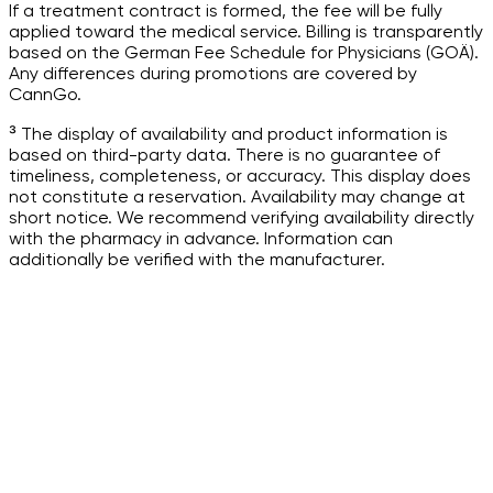
If a treatment contract is formed, the fee will be fully
applied toward the medical service. Billing is transparently
based on the German Fee Schedule for Physicians (GOÄ).
Any differences during promotions are covered by
CannGo.
³ The display of availability and product information is
based on third-party data. There is no guarantee of
timeliness, completeness, or accuracy. This display does
not constitute a reservation. Availability may change at
short notice. We recommend verifying availability directly
with the pharmacy in advance. Information can
additionally be verified with the manufacturer.