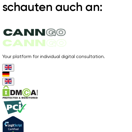
schauten auch an:
Your platform for individual digital consultation.