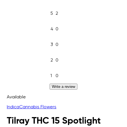
5
2
4
0
3
0
2
0
1
0
Write a review
Available
Indica
Cannabis Flowers
Tilray THC 15 Spotlight