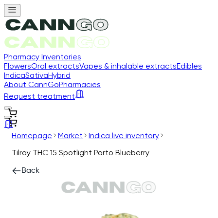
Pharmacy Inventories
Flowers
Oral extracts
Vapes & inhalable extracts
Edibles
Indica
Sativa
Hybrid
About CannGo
Pharmacies
Request treatment
Homepage
Market
Indica live inventory
Tilray THC 15 Spotlight Porto Blueberry
Back