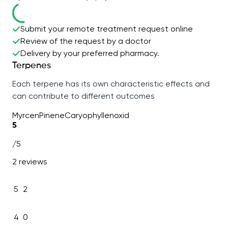
Submit your remote treatment request online
Review of the request by a doctor
Delivery by your preferred pharmacy.
Terpenes
Each terpene has its own characteristic effects and
can contribute to different outcomes
Myrcen
Pinene
Caryophyllenoxid
5
/5
2 reviews
5
2
4
0