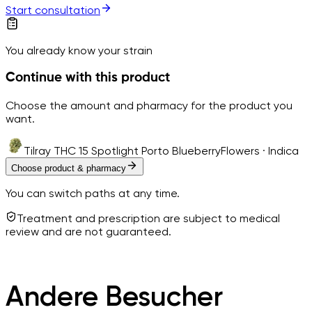
Start consultation
You already know your strain
Continue with this product
Choose the amount and pharmacy for the product you
want.
Tilray THC 15 Spotlight Porto Blueberry
Flowers · Indica
Choose product & pharmacy
You can switch paths at any time.
Treatment and prescription are subject to medical
review and are not guaranteed.
Andere Besucher