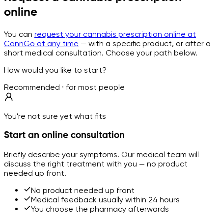
online
You can
request your cannabis prescription online at
CannGo at any time
— with a specific product, or after a
short medical consultation. Choose your path below.
How would you like to start?
Recommended · for most people
You're not sure yet what fits
Start an online consultation
Briefly describe your symptoms. Our medical team will
discuss the right treatment with you — no product
needed up front.
No product needed up front
Medical feedback usually within 24 hours
You choose the pharmacy afterwards