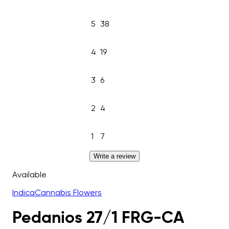
5
38
4
19
3
6
2
4
1
7
Write a review
Available
Indica
Cannabis Flowers
Pedanios 27/1 FRG-CA