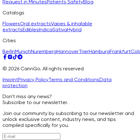
Request in Minutes
Patients Safety
Blog
Catalogs
Flowers
Oral extracts
Vapes & inhalable
extracts
Edibles
Indica
Sativa
Hybrid
Cities
Berlin
Munich
Nuremberg
Hannover
Trier
Hamburg
Frankfurt
Col
© 2026 CannGo. All rights reserved
Imprint
Privacy Policy
Terms and Conditions
Data
protection
Don't miss any news?
Subscribe to our newsletter.
Join our community by subscribing to our newsletter and
unlock exclusive content, industry news, and tips
compiled specifically for you.