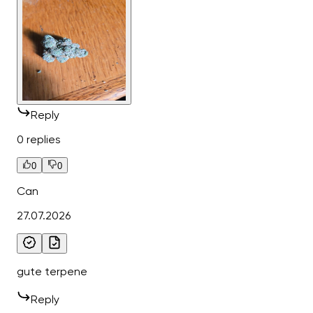
Reply
0 replies
0
0
Can
27.07.2026
gute terpene
Reply