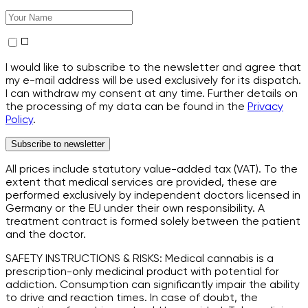
I would like to subscribe to the newsletter and agree that
my e-mail address will be used exclusively for its dispatch.
I can withdraw my consent at any time. Further details on
the processing of my data can be found in the
Privacy
Policy
.
Subscribe to newsletter
All prices include statutory value-added tax (VAT). To the
extent that medical services are provided, these are
performed exclusively by independent doctors licensed in
Germany or the EU under their own responsibility. A
treatment contract is formed solely between the patient
and the doctor.
SAFETY INSTRUCTIONS & RISKS: Medical cannabis is a
prescription-only medicinal product with potential for
addiction. Consumption can significantly impair the ability
to drive and reaction times. In case of doubt, the