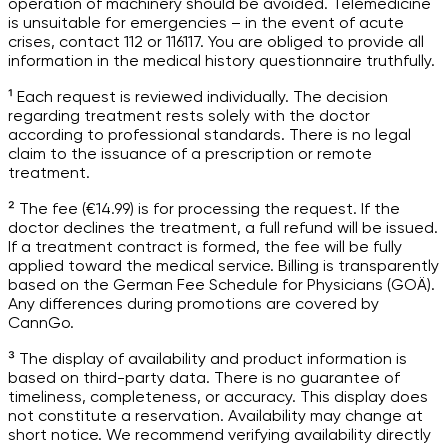
operation of machinery should be avoided. Telemedicine
is unsuitable for emergencies – in the event of acute
crises, contact 112 or 116117. You are obliged to provide all
information in the medical history questionnaire truthfully.
¹ Each request is reviewed individually. The decision
regarding treatment rests solely with the doctor
according to professional standards. There is no legal
claim to the issuance of a prescription or remote
treatment.
² The fee (€14.99) is for processing the request. If the
doctor declines the treatment, a full refund will be issued.
If a treatment contract is formed, the fee will be fully
applied toward the medical service. Billing is transparently
based on the German Fee Schedule for Physicians (GOÄ).
Any differences during promotions are covered by
CannGo.
³ The display of availability and product information is
based on third-party data. There is no guarantee of
timeliness, completeness, or accuracy. This display does
not constitute a reservation. Availability may change at
short notice. We recommend verifying availability directly