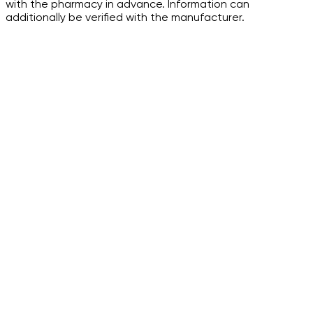
with the pharmacy in advance. Information can
additionally be verified with the manufacturer.