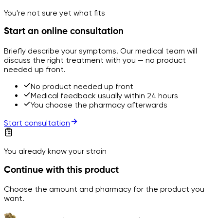
You're not sure yet what fits
Start an online consultation
Briefly describe your symptoms. Our medical team will
discuss the right treatment with you — no product
needed up front.
No product needed up front
Medical feedback usually within 24 hours
You choose the pharmacy afterwards
Start consultation
You already know your strain
Continue with this product
Choose the amount and pharmacy for the product you
want.