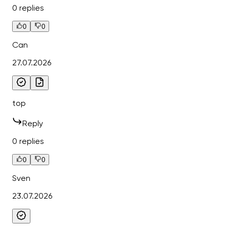
0 replies
0
0
Can
27.07.2026
top
Reply
0 replies
0
0
Sven
23.07.2026