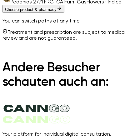
Pedanios 27/1 FRG-CA Farm Gas
Flowers · Indica
Choose product & pharmacy
You can switch paths at any time.
Treatment and prescription are subject to medical
review and are not guaranteed.
Andere Besucher
schauten auch an:
Your platform for individual digital consultation.