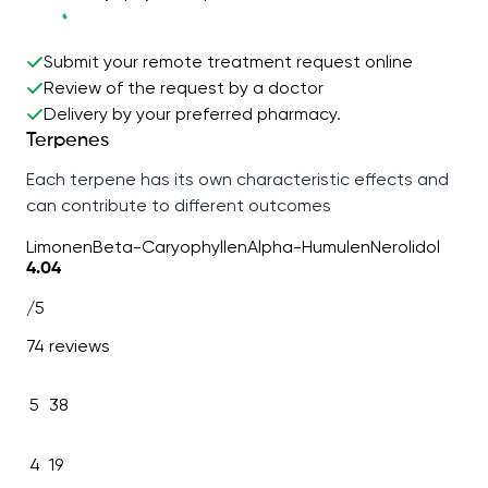
Submit your remote treatment request online
Review of the request by a doctor
Delivery by your preferred pharmacy.
Terpenes
Each terpene has its own characteristic effects and
can contribute to different outcomes
Limonen
Beta-Caryophyllen
Alpha-Humulen
Nerolidol
4.04
/5
74 reviews
5
38
4
19