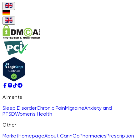
Ailments
Sleep Disorder
Chronic Pain
Migraine
Anxiety and
PTSD
Women's Health
Other
Market
Homepage
About CannGo
Pharmacies
Prescription