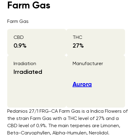
Farm Gas
Farm Gas
CBD
THC
0.9
%
27
%
Irradiation
Manufacturer
Irradiated
Aurora
Pedanios 27/1 FRG-CA Farm Gas is a Indica Flowers of
the strain Farm Gas with a THC level of 27% and a
CBD level of 0.9%. The main terpenes are Limonen,
Beta-Caryophyllen, Alpha-Humulen, Nerolidol.