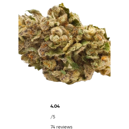
4.04
/5
74 reviews