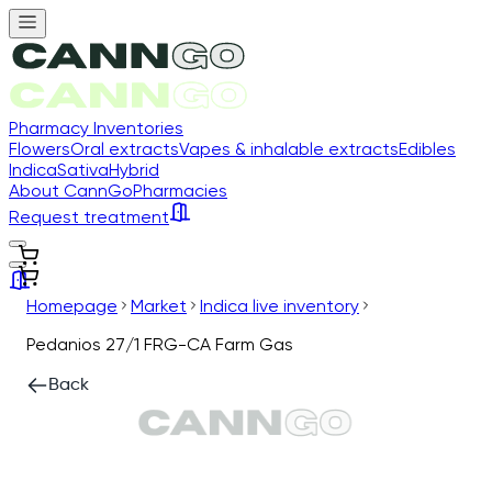
Pharmacy Inventories
Flowers
Oral extracts
Vapes & inhalable extracts
Edibles
Indica
Sativa
Hybrid
About CannGo
Pharmacies
Request treatment
Homepage
Market
Indica live inventory
Pedanios 27/1 FRG-CA Farm Gas
Back