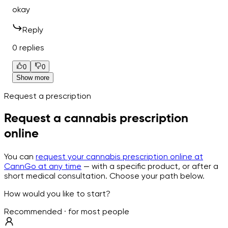
okay
Reply
0 replies
0
0
Show more
Request a prescription
Request a cannabis prescription
online
You can
request your cannabis prescription online at
CannGo at any time
— with a specific product, or after a
short medical consultation. Choose your path below.
How would you like to start?
Recommended · for most people