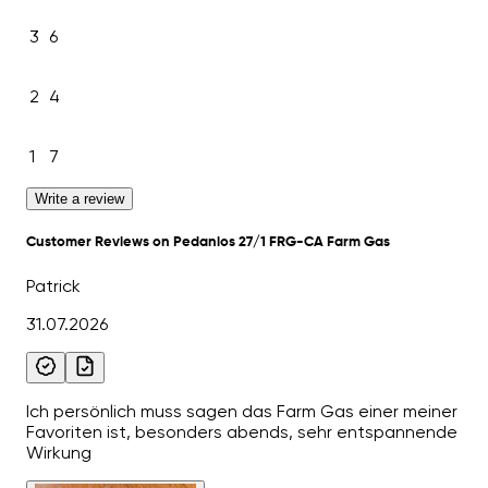
3
6
2
4
1
7
Write a review
Customer Reviews on Pedanios 27/1 FRG-CA Farm Gas
Patrick
31.07.2026
Ich persönlich muss sagen das Farm Gas einer meiner
Favoriten ist, besonders abends, sehr entspannende
Wirkung