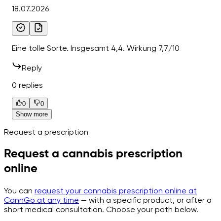
18.07.2026
Eine tolle Sorte. Insgesamt 4,4. Wirkung 7,7/10
Reply
0 replies
0
0
Show more
Request a prescription
Request a cannabis prescription
online
You can
request your cannabis prescription online at
CannGo at any time
— with a specific product, or after a
short medical consultation. Choose your path below.