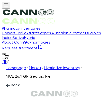
Pharmacy Inventories
Flowers
Oral extracts
Vapes & inhalable extracts
Edibles
Indica
Sativa
Hybrid
About CannGo
Pharmacies
Request treatment
Homepage
Market
Hybrid live inventory
NICE 26/1 GP Georgia Pie
Back