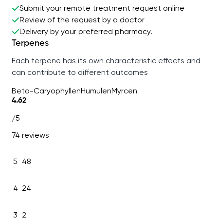
Submit your remote treatment request online
Review of the request by a doctor
Delivery by your preferred pharmacy.
Terpenes
Each terpene has its own characteristic effects and
can contribute to different outcomes
Beta-Caryophyllen
Humulen
Myrcen
4.62
/5
74 reviews
5
48
4
24
3
2