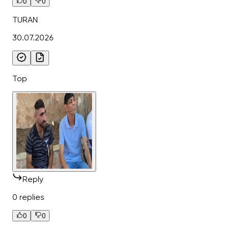
0
0
TURAN
30.07.2026
Top
Reply
0 replies
0
0