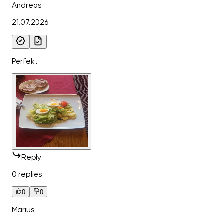
Andreas
21.07.2026
Perfekt
Reply
0 replies
0
0
Marius