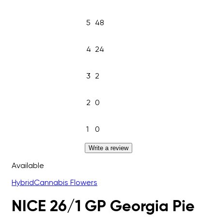
5
48
4
24
3
2
2
0
1
0
Write a review
Available
Hybrid
Cannabis Flowers
NICE 26/1 GP Georgia Pie