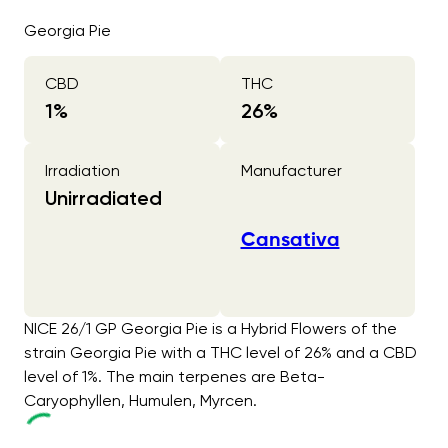
Georgia Pie
CBD
THC
1
%
26
%
Irradiation
Manufacturer
Unirradiated
Cansativa
NICE 26/1 GP Georgia Pie is a Hybrid Flowers of the
strain Georgia Pie with a THC level of 26% and a CBD
level of 1%. The main terpenes are Beta-
Caryophyllen, Humulen, Myrcen.