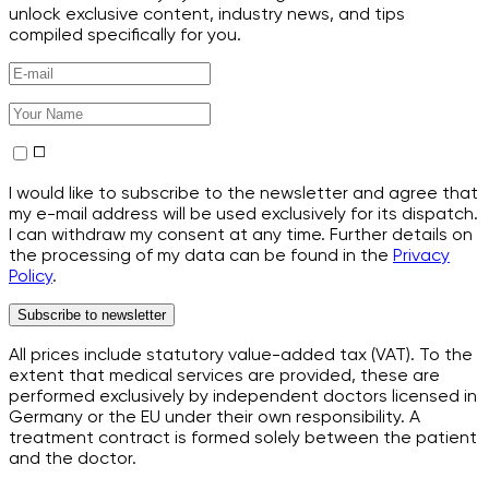
unlock exclusive content, industry news, and tips
compiled specifically for you.
I would like to subscribe to the newsletter and agree that
my e-mail address will be used exclusively for its dispatch.
I can withdraw my consent at any time. Further details on
the processing of my data can be found in the
Privacy
Policy
.
Subscribe to newsletter
All prices include statutory value-added tax (VAT). To the
extent that medical services are provided, these are
performed exclusively by independent doctors licensed in
Germany or the EU under their own responsibility. A
treatment contract is formed solely between the patient
and the doctor.