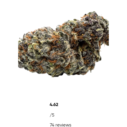
4.62
/5
74 reviews