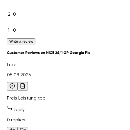
2
0
1
0
Write a review
Customer Reviews on NICE 26/1 GP Georgia Pie
Luke
05.08.2026
Preis Leistung top
Reply
0 replies