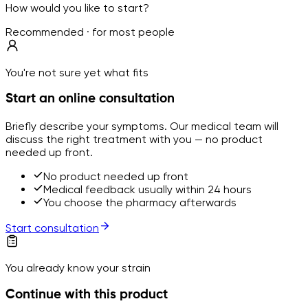
How would you like to start?
Recommended · for most people
You're not sure yet what fits
Start an online consultation
Briefly describe your symptoms. Our medical team will
discuss the right treatment with you — no product
needed up front.
No product needed up front
Medical feedback usually within 24 hours
You choose the pharmacy afterwards
Start consultation
You already know your strain
Continue with this product