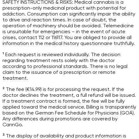
SAFETY INSTRUCTIONS & RISKS: Medical cannabis is a
prescription-only medicinal product with potential for
addiction. Consumption can significantly impair the ability
to drive and reaction times. In case of doubt, the
operation of machinery should be avoided. Telemedicine
is unsuitable for emergencies – in the event of acute
crises, contact 112 or 116117. You are obliged to provide all
information in the medical history questionnaire truthfully.
¹ Each request is reviewed individually. The decision
regarding treatment rests solely with the doctor
according to professional standards. There is no legal
claim to the issuance of a prescription or remote
treatment.
² The fee (€14.99) is for processing the request. If the
doctor declines the treatment, a full refund will be issued.
If a treatment contract is formed, the fee will be fully
applied toward the medical service. Billing is transparently
based on the German Fee Schedule for Physicians (GOÄ).
Any differences during promotions are covered by
CannGo.
³ The display of availability and product information is