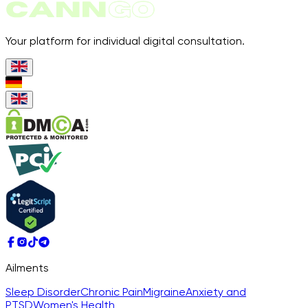
Your platform for individual digital consultation.
Ailments
Sleep Disorder
Chronic Pain
Migraine
Anxiety and
PTSD
Women's Health