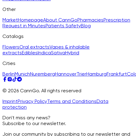
Other
Market
Homepage
About CannGo
Pharmacies
Prescription
Request in Minutes
Patients Safety
Blog
Catalogs
Flowers
Oral extracts
Vapes & inhalable
extracts
Edibles
Indica
Sativa
Hybrid
Cities
Berlin
Munich
Nuremberg
Hannover
Trier
Hamburg
Frankfurt
Col
© 2026 CannGo. All rights reserved
Imprint
Privacy Policy
Terms and Conditions
Data
protection
Don't miss any news?
Subscribe to our newsletter.
Join our community by subscribing to our newsletter and