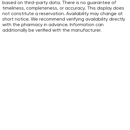
based on third-party data. There is no guarantee of
timeliness, completeness, or accuracy. This display does
not constitute a reservation. Availability may change at
short notice. We recommend verifying availability directly
with the pharmacy in advance. Information can
additionally be verified with the manufacturer.