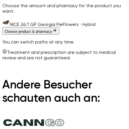
Choose the amount and pharmacy for the product you
want.
NICE 26/1 GP Georgia Pie
Flowers · Hybrid
Choose product & pharmacy
You can switch paths at any time.
Treatment and prescription are subject to medical
review and are not guaranteed.
Andere Besucher
schauten auch an: