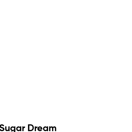
 Sugar Dream