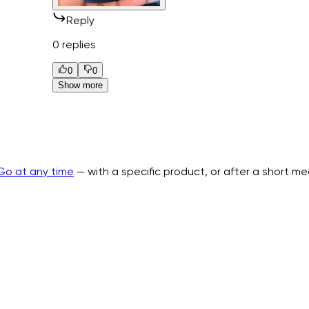
Reply
0 replies
0
0
Show more
Go at any time
— with a specific product, or after a short m