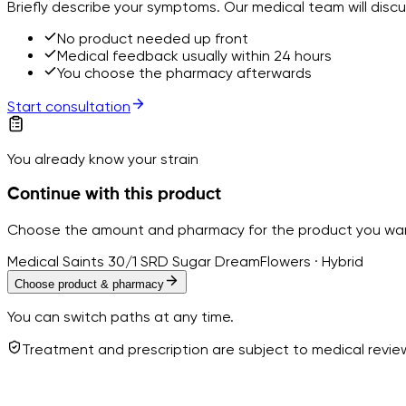
Briefly describe your symptoms. Our medical team will disc
No product needed up front
Medical feedback usually within 24 hours
You choose the pharmacy afterwards
Start consultation
You already know your strain
Continue with this product
Choose the amount and pharmacy for the product you wa
Medical Saints 30/1 SRD Sugar Dream
Flowers · Hybrid
Choose product & pharmacy
You can switch paths at any time.
Treatment and prescription are subject to medical revi