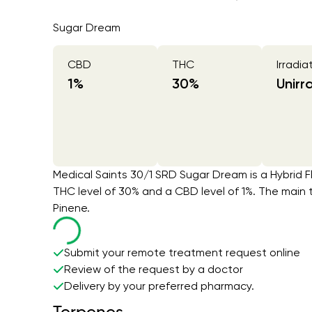
Sugar Dream
CBD
THC
Irradia
1
%
30
%
Unirr
Medical Saints 30/1 SRD Sugar Dream is a Hybrid F
THC level of 30% and a CBD level of 1%. The main
Pinene.
Submit your remote treatment request online
Review of the request by a doctor
Delivery by your preferred pharmacy.