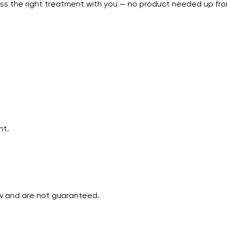
uss the right treatment with you — no product needed up fro
nt.
ew and are not guaranteed.