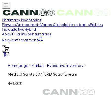
Pharmacy Inventories
Flowers
Oral extracts
Vapes & inhalable extracts
Edibles
Indica
Sativa
Hybrid
About CannGo
Pharmacies
Request treatment
Homepage
Market
Hybrid live inventory
Medical Saints 30/1 SRD Sugar Dream
Back