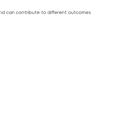
and can contribute to different outcomes