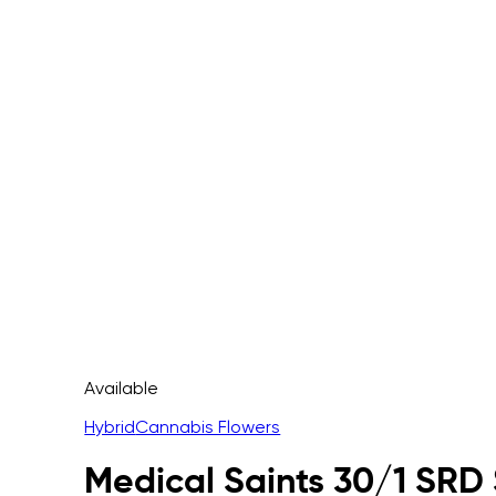
Available
Hybrid
Cannabis Flowers
Medical Saints 30/1 SRD