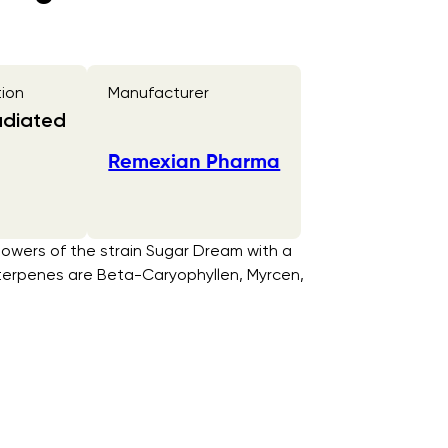
tion
Manufacturer
adiated
Remexian Pharma
lowers of the strain Sugar Dream with a
 terpenes are Beta-Caryophyllen, Myrcen,