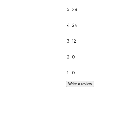
5
28
4
24
3
12
2
0
1
0
Write a review