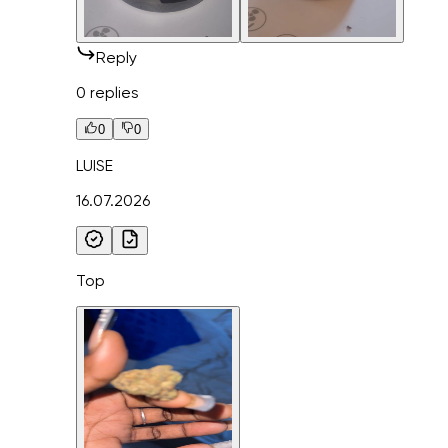
Reply
0 replies
0
0
LUISE
16.07.2026
Top