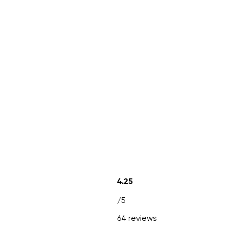
4.25
/5
64 reviews