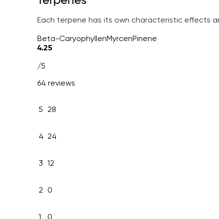
Terpenes
Each terpene has its own characteristic effects 
Beta-Caryophyllen
Myrcen
Pinene
4.25
/5
64 reviews
5
28
4
24
3
12
2
0
1
0