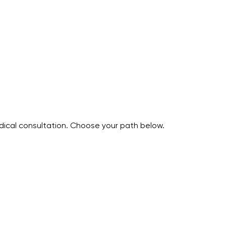
edical consultation. Choose your path below.