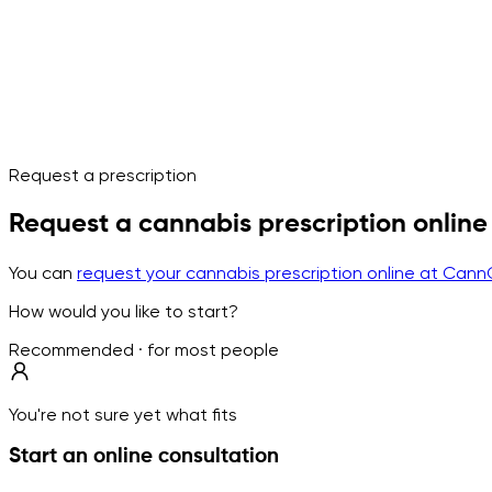
Request a prescription
Request a cannabis prescription online
You can
request your cannabis prescription online at Cann
How would you like to start?
Recommended · for most people
You're not sure yet what fits
Start an online consultation