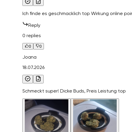
Ich finde es geschmacklich top Wirkung online poi
Reply
0 replies
0
0
Joana
18.07.2026
Schmeckt super! Dicke Buds, Preis Leistung top