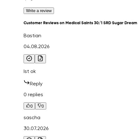
Write a review
Customer Reviews on Medical Saints 30/1 SRD Sugar Dream
Bastian
04.08.2026
Ist ok
Reply
0 replies
0
0
sascha
30.07.2026