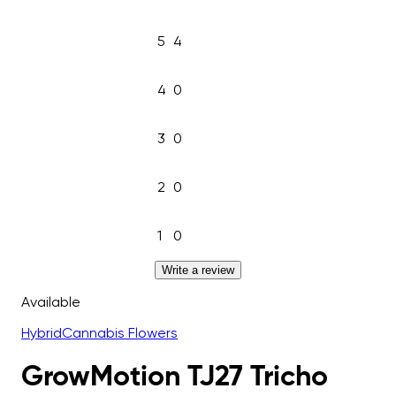
5
4
4
0
3
0
2
0
1
0
Write a review
Available
Hybrid
Cannabis Flowers
GrowMotion TJ27 Tricho