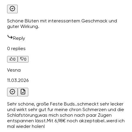
Schöne Blüten mit interessantem Geschmack und
guter Wirkung.
Reply
0 replies
0
0
Vesna
11.03.2026
Sehr schöne, große Feste Buds..schmeckt sehr lecker
und wirkt sehr gut fur meine chron Schmerzen und die
Schlafstörung,was mich schon nach paar Zügen
entspannen lässt.Mit 6,98€ noch akzeptabel..werd ich
mal wieder holen!