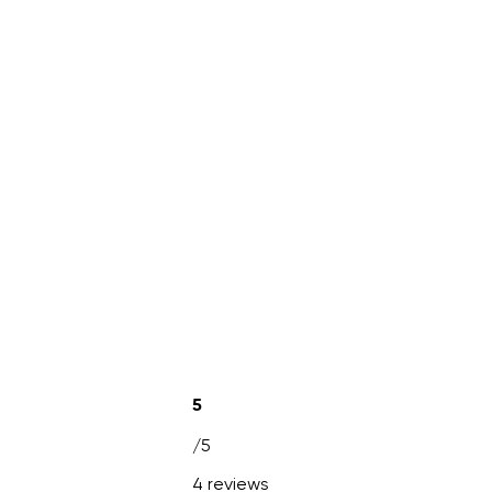
5
/5
4 reviews