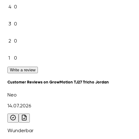
4
0
3
0
2
0
1
0
Write a review
Customer Reviews on GrowMotion TJ27 Tricho Jordan
Neo
14.07.2026
Wunderbar