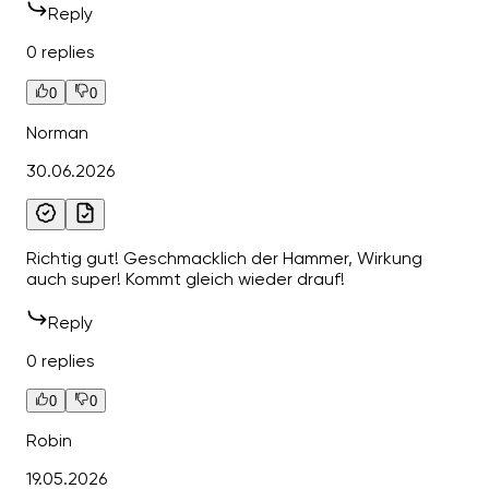
Reply
0 replies
0
0
Norman
30.06.2026
Richtig gut! Geschmacklich der Hammer, Wirkung
auch super! Kommt gleich wieder drauf!
Reply
0 replies
0
0
Robin
19.05.2026