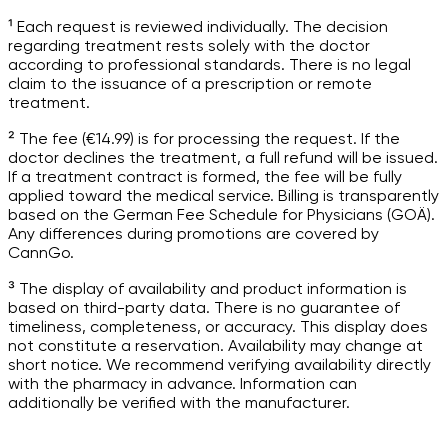
¹ Each request is reviewed individually. The decision
regarding treatment rests solely with the doctor
according to professional standards. There is no legal
claim to the issuance of a prescription or remote
treatment.
² The fee (€14.99) is for processing the request. If the
doctor declines the treatment, a full refund will be issued.
If a treatment contract is formed, the fee will be fully
applied toward the medical service. Billing is transparently
based on the German Fee Schedule for Physicians (GOÄ).
Any differences during promotions are covered by
CannGo.
³ The display of availability and product information is
based on third-party data. There is no guarantee of
timeliness, completeness, or accuracy. This display does
not constitute a reservation. Availability may change at
short notice. We recommend verifying availability directly
with the pharmacy in advance. Information can
additionally be verified with the manufacturer.