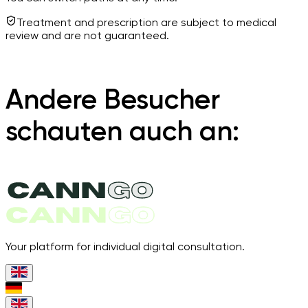
Treatment and prescription are subject to medical
review and are not guaranteed.
Andere Besucher
schauten auch an:
Your platform for individual digital consultation.