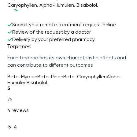
Caryophyllen, Alpha-Humulen, Bisabolol.
Submit your remote treatment request online
Review of the request by a doctor
Delivery by your preferred pharmacy.
Terpenes
Each terpene has its own characteristic effects and
can contribute to different outcomes
Beta-Myrcen
Beta-Pinen
Beta-Caryophyllen
Alpha-
Humulen
Bisabolol
5
/5
4 reviews
5
4