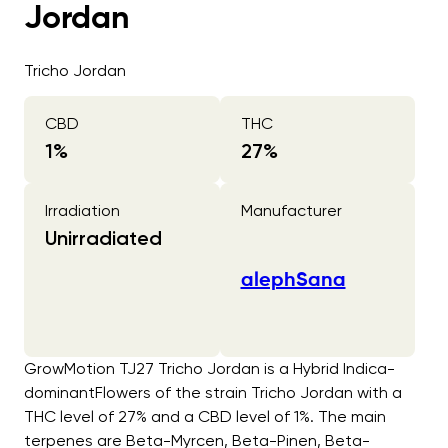
Jordan
Tricho Jordan
CBD
THC
1
%
27
%
Irradiation
Manufacturer
Unirradiated
alephSana
GrowMotion TJ27 Tricho Jordan is a Hybrid Indica-
dominantFlowers of the strain Tricho Jordan with a
THC level of 27% and a CBD level of 1%. The main
terpenes are Beta-Myrcen, Beta-Pinen, Beta-