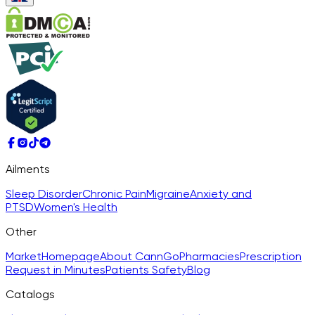
Ailments
Sleep Disorder
Chronic Pain
Migraine
Anxiety and
PTSD
Women's Health
Other
Market
Homepage
About CannGo
Pharmacies
Prescription
Request in Minutes
Patients Safety
Blog
Catalogs