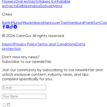
Flowers
Oral extracts
Vapes & inhalable
extracts
Edibles
Indica
Sativa
Hybrid
Cities
Berlin
Munich
Nuremberg
Hannover
Trier
Hamburg
Frankfurt
Col
© 2026 CannGo. All rights reserved
Imprint
Privacy Policy
Terms and Conditions
Data
protection
Don't miss any news?
Subscribe to our newsletter.
Join our community by subscribing to our newsletter and
unlock exclusive content, industry news, and tips
compiled specifically for you.