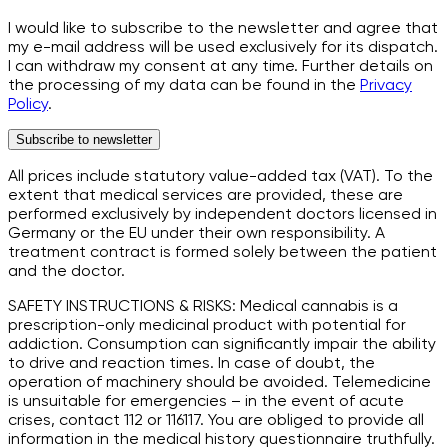
I would like to subscribe to the newsletter and agree that
my e-mail address will be used exclusively for its dispatch.
I can withdraw my consent at any time. Further details on
the processing of my data can be found in the
Privacy
Policy
.
Subscribe to newsletter
All prices include statutory value-added tax (VAT). To the
extent that medical services are provided, these are
performed exclusively by independent doctors licensed in
Germany or the EU under their own responsibility. A
treatment contract is formed solely between the patient
and the doctor.
SAFETY INSTRUCTIONS & RISKS: Medical cannabis is a
prescription-only medicinal product with potential for
addiction. Consumption can significantly impair the ability
to drive and reaction times. In case of doubt, the
operation of machinery should be avoided. Telemedicine
is unsuitable for emergencies – in the event of acute
crises, contact 112 or 116117. You are obliged to provide all
information in the medical history questionnaire truthfully.