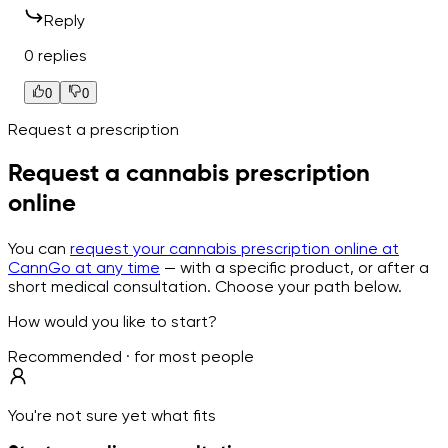
Reply
0 replies
0
0
Request a prescription
Request a cannabis prescription
online
You can
request your cannabis prescription online at
CannGo at any time
— with a specific product, or after a
short medical consultation. Choose your path below.
How would you like to start?
Recommended · for most people
You're not sure yet what fits