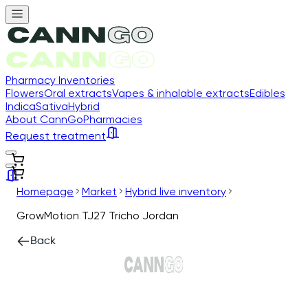
Pharmacy Inventories
Flowers
Oral extracts
Vapes & inhalable extracts
Edibles
Indica
Sativa
Hybrid
About CannGo
Pharmacies
Request treatment
Homepage
Market
Hybrid live inventory
GrowMotion TJ27 Tricho Jordan
Back