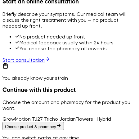
Start an online consultation
Briefly describe your symptoms. Our medical team will
discuss the right treatment with you — no product
needed up front.
No product needed up front
Medical feedback usually within 24 hours
You choose the pharmacy afterwards
Start consultation
You already know your strain
Continue with this product
Choose the amount and pharmacy for the product you
want.
GrowMotion TJ27 Tricho Jordan
Flowers · Hybrid
Choose product & pharmacy
You can switch paths at any time.