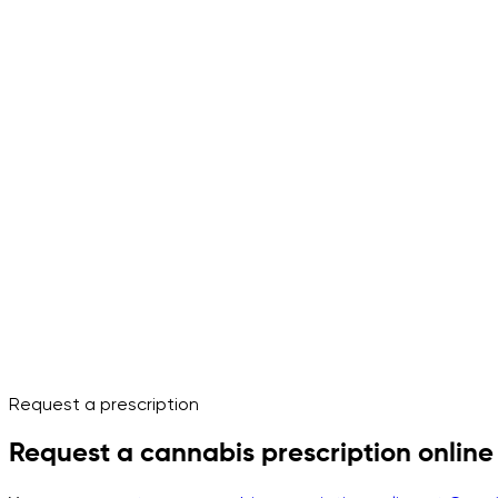
Request a prescription
Request a cannabis prescription online