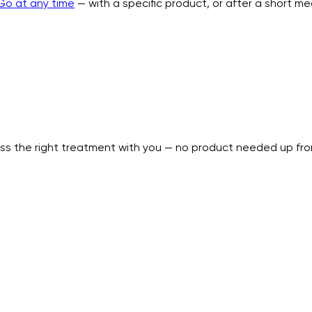
Go at any time
— with a specific product, or after a short m
uss the right treatment with you — no product needed up fro