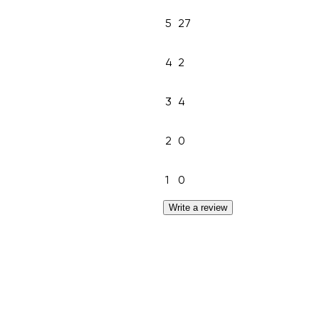
5
27
4
2
3
4
2
0
1
0
Write a review