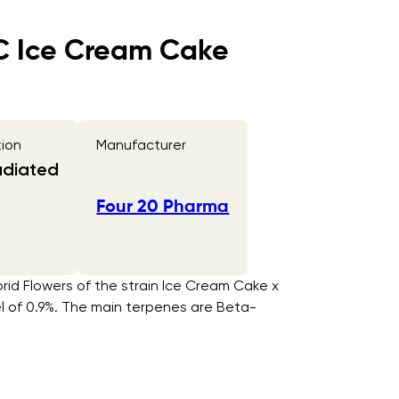
CC Ice Cream Cake
tion
Manufacturer
adiated
Four 20 Pharma
rid Flowers of the strain Ice Cream Cake x
el of 0.9%. The main terpenes are Beta-