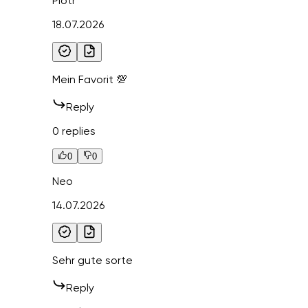
Piotr
18.07.2026
Mein Favorit 💯
Reply
0 replies
0
0
Neo
14.07.2026
Sehr gute sorte
Reply