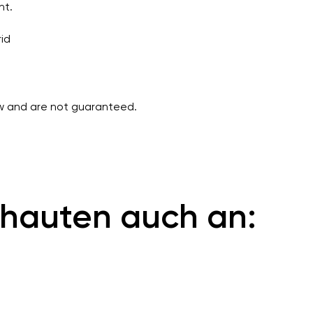
nt.
rid
ew and are not guaranteed.
hauten auch an: