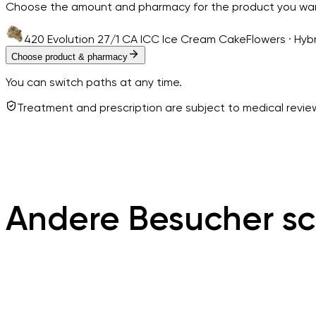
Choose the amount and pharmacy for the product you wa
420 Evolution 27/1 CA ICC Ice Cream Cake
Flowers · Hyb
Choose product & pharmacy
You can switch paths at any time.
Treatment and prescription are subject to medical revi
Andere Besucher sc