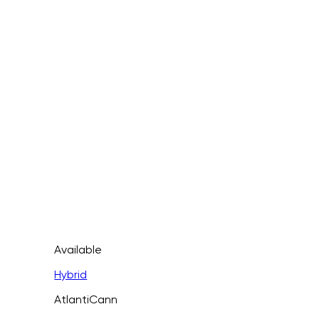
Available
Hybrid
AtlantiCann