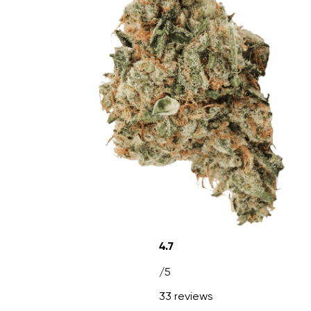
4.7
/5
33 reviews