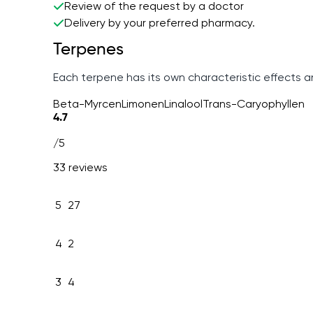
Review of the request by a doctor
Delivery by your preferred pharmacy.
Terpenes
Each terpene has its own characteristic effects 
Beta-Myrcen
Limonen
Linalool
Trans-Caryophyllen
4.7
/5
33 reviews
5
27
4
2
3
4