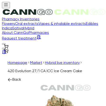
Pharmacy Inventories
Flowers
Oral extracts
Vapes & inhalable extracts
Edibles
Indica
Sativa
Hybrid
About CannGo
Pharmacies
Request treatment
Homepage
Market
Hybrid live inventory
420 Evolution 27/1 CA ICC Ice Cream Cake
Back