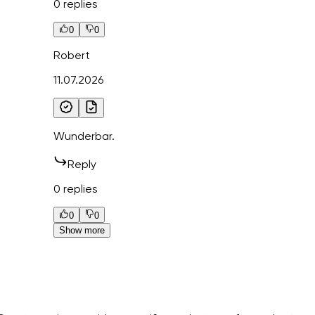
0 replies
0
0
Robert
11.07.2026
Wunderbar.
Reply
0 replies
0
0
Show more