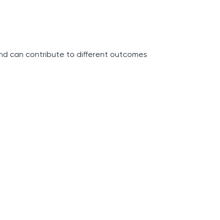
and can contribute to different outcomes