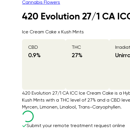
Cannabis Flowers
420 Evolution 27/1 CA I
Ice Cream Cake x Kush Mints
CBD
THC
Irradia
0.9
%
27
%
Unirr
420 Evolution 27/1 CA ICC Ice Cream Cake is a Hyb
Kush Mints with a THC level of 27% and a CBD lev
Myrcen, Limonen, Linalool, Trans-Caryophyllen.
Submit your remote treatment request online