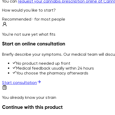
You can
request your cannabis prescription online at Cann
How would you like to start?
Recommended · for most people
You're not sure yet what fits
Start an online consultation
Briefly describe your symptoms. Our medical team will disc
No product needed up front
Medical feedback usually within 24 hours
You choose the pharmacy afterwards
Start consultation
You already know your strain
Continue with this product