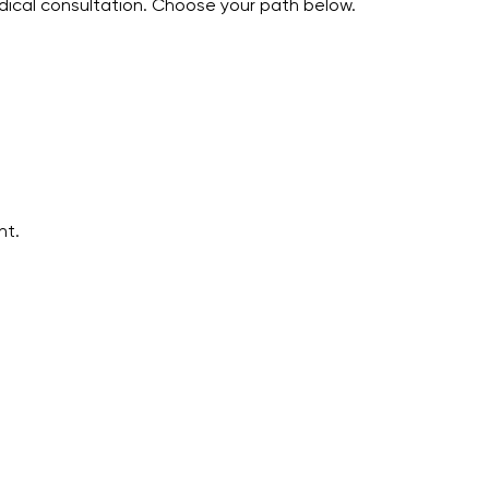
edical consultation. Choose your path below.
nt.