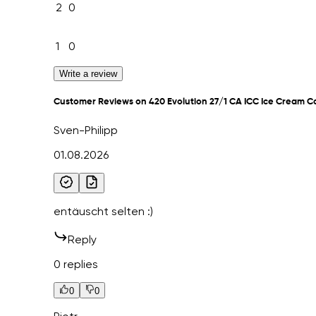
2
0
1
0
Write a review
Customer Reviews on 420 Evolution 27/1 CA ICC Ice Cream C
Sven-Philipp
01.08.2026
entäuscht selten :)
Reply
0 replies
0
0