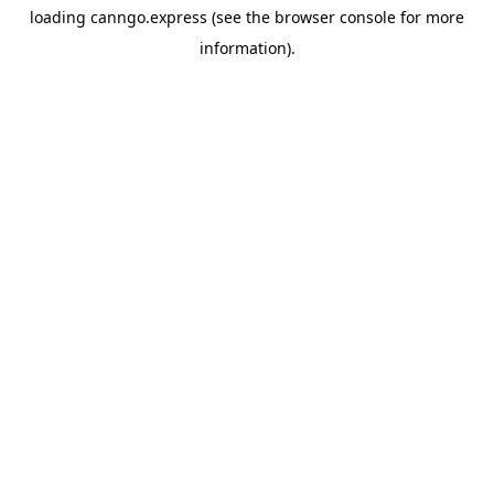
loading
canngo.express
(see the
browser console
for more
information).