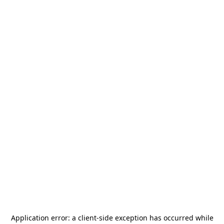
Application error: a
client
-side exception has occurred while