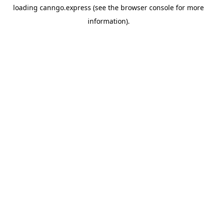
loading
canngo.express
(see the
browser console
for more
information).