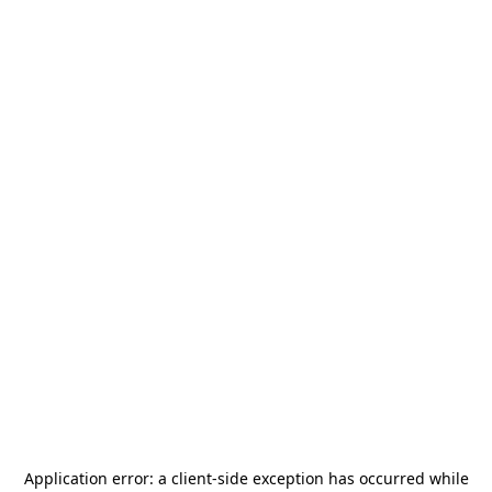
Application error: a
client
-side exception has occurred while