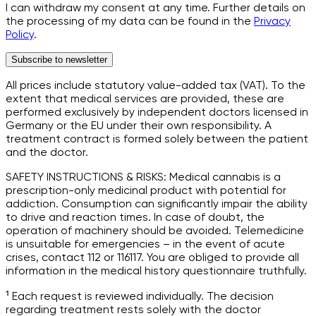
I can withdraw my consent at any time. Further details on
the processing of my data can be found in the
Privacy
Policy
.
Subscribe to newsletter
All prices include statutory value-added tax (VAT). To the
extent that medical services are provided, these are
performed exclusively by independent doctors licensed in
Germany or the EU under their own responsibility. A
treatment contract is formed solely between the patient
and the doctor.
SAFETY INSTRUCTIONS & RISKS: Medical cannabis is a
prescription-only medicinal product with potential for
addiction. Consumption can significantly impair the ability
to drive and reaction times. In case of doubt, the
operation of machinery should be avoided. Telemedicine
is unsuitable for emergencies – in the event of acute
crises, contact 112 or 116117. You are obliged to provide all
information in the medical history questionnaire truthfully.
¹ Each request is reviewed individually. The decision
regarding treatment rests solely with the doctor