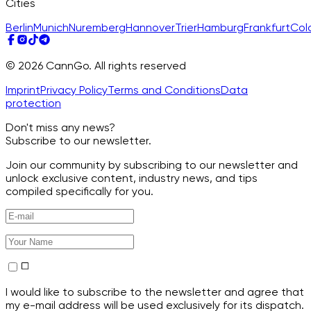
Cities
Berlin
Munich
Nuremberg
Hannover
Trier
Hamburg
Frankfurt
Col
© 2026 CannGo. All rights reserved
Imprint
Privacy Policy
Terms and Conditions
Data
protection
Don't miss any news?
Subscribe to our newsletter.
Join our community by subscribing to our newsletter and
unlock exclusive content, industry news, and tips
compiled specifically for you.
I would like to subscribe to the newsletter and agree that
my e-mail address will be used exclusively for its dispatch.