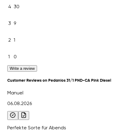
4
30
3
9
2
1
1
0
Write a review
Customer Reviews on Pedanios 31/1 PND-CA Pink Diesel
Manuel
06.08.2026
Perfekte Sorte für Abends