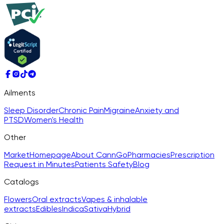
Ailments
Sleep Disorder
Chronic Pain
Migraine
Anxiety and
PTSD
Women's Health
Other
Market
Homepage
About CannGo
Pharmacies
Prescription
Request in Minutes
Patients Safety
Blog
Catalogs
Flowers
Oral extracts
Vapes & inhalable
extracts
Edibles
Indica
Sativa
Hybrid