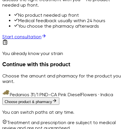
needed up front.
No product needed up front
Medical feedback usually within 24 hours
You choose the pharmacy afterwards
Start consultation
You already know your strain
Continue with this product
Choose the amount and pharmacy for the product you
want.
Pedanios 31/1 PND-CA Pink Diesel
Flowers · Indica
Choose product & pharmacy
You can switch paths at any time.
Treatment and prescription are subject to medical
review and are not guaranteed.