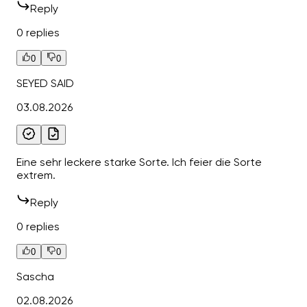
Reply
0 replies
0
0
SEYED SAID
03.08.2026
Eine sehr leckere starke Sorte. Ich feier die Sorte
extrem.
Reply
0 replies
0
0
Sascha
02.08.2026