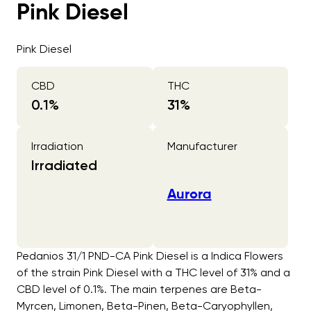
Pink Diesel
Pink Diesel
CBD
THC
0.1
%
31
%
Irradiation
Manufacturer
Irradiated
Aurora
Pedanios 31/1 PND-CA Pink Diesel is a Indica Flowers
of the strain Pink Diesel with a THC level of 31% and a
CBD level of 0.1%. The main terpenes are Beta-
Myrcen, Limonen, Beta-Pinen, Beta-Caryophyllen,