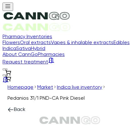
Pharmacy Inventories
Flowers
Oral extracts
Vapes & inhalable extracts
Edibles
Indica
Sativa
Hybrid
About CannGo
Pharmacies
Request treatment
Homepage
Market
Indica live inventory
Pedanios 31/1 PND-CA Pink Diesel
Back