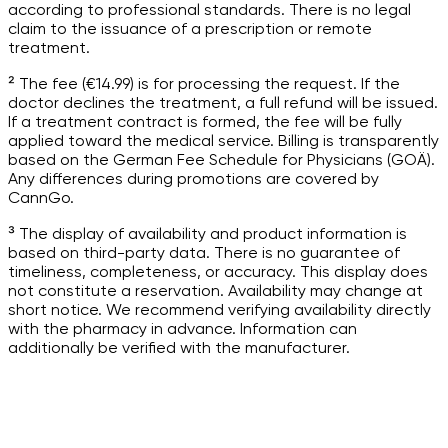
according to professional standards. There is no legal
claim to the issuance of a prescription or remote
treatment.
² The fee (€14.99) is for processing the request. If the
doctor declines the treatment, a full refund will be issued.
If a treatment contract is formed, the fee will be fully
applied toward the medical service. Billing is transparently
based on the German Fee Schedule for Physicians (GOÄ).
Any differences during promotions are covered by
CannGo.
³ The display of availability and product information is
based on third-party data. There is no guarantee of
timeliness, completeness, or accuracy. This display does
not constitute a reservation. Availability may change at
short notice. We recommend verifying availability directly
with the pharmacy in advance. Information can
additionally be verified with the manufacturer.