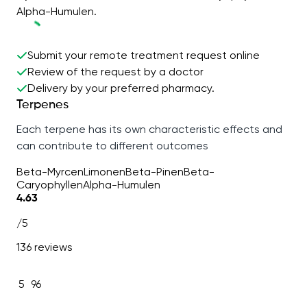
Alpha-Humulen.
Submit your remote treatment request online
Review of the request by a doctor
Delivery by your preferred pharmacy.
Terpenes
Each terpene has its own characteristic effects and
can contribute to different outcomes
Beta-Myrcen
Limonen
Beta-Pinen
Beta-
Caryophyllen
Alpha-Humulen
4.63
/5
136 reviews
5
96