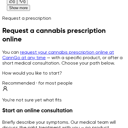
0
0
Show more
Request a prescription
Request a cannabis prescription
online
You can
request your cannabis prescription online at
CannGo at any time
— with a specific product, or after a
short medical consultation. Choose your path below.
How would you like to start?
Recommended · for most people
You're not sure yet what fits
Start an online consultation
Briefly describe your symptoms. Our medical team will
discuss the right treatment with you — no product