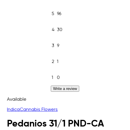
5
96
4
30
3
9
2
1
1
0
Write a review
Available
Indica
Cannabis Flowers
Pedanios 31/1 PND-CA