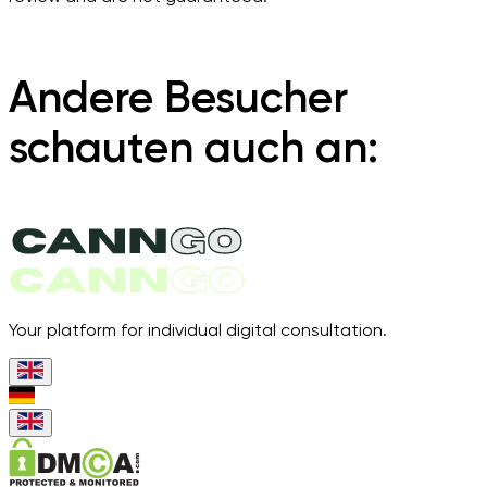
Andere Besucher
schauten auch an:
Your platform for individual digital consultation.