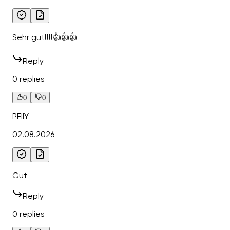
Sehr gut!!!!👍👍👍
Reply
0 replies
0
0
PEIIY
02.08.2026
Gut
Reply
0 replies