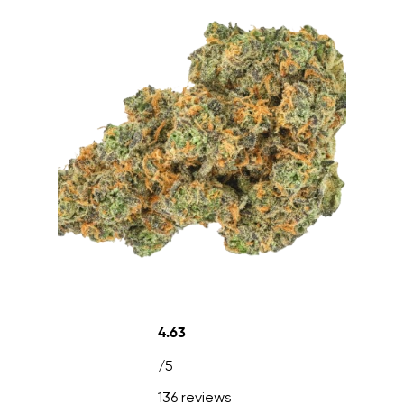
4.63
/5
136 reviews