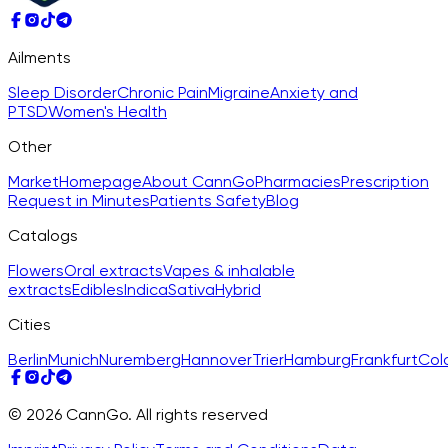
Ailments
Sleep Disorder
Chronic Pain
Migraine
Anxiety and
PTSD
Women's Health
Other
Market
Homepage
About CannGo
Pharmacies
Prescription
Request in Minutes
Patients Safety
Blog
Catalogs
Flowers
Oral extracts
Vapes & inhalable
extracts
Edibles
Indica
Sativa
Hybrid
Cities
Berlin
Munich
Nuremberg
Hannover
Trier
Hamburg
Frankfurt
Col
© 2026 CannGo. All rights reserved