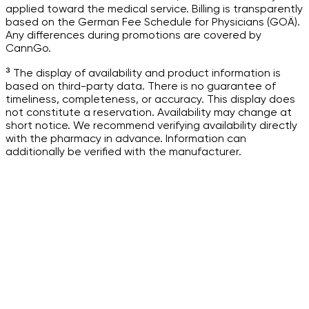
applied toward the medical service. Billing is transparently
based on the German Fee Schedule for Physicians (GOÄ).
Any differences during promotions are covered by
CannGo.
³ The display of availability and product information is
based on third-party data. There is no guarantee of
timeliness, completeness, or accuracy. This display does
not constitute a reservation. Availability may change at
short notice. We recommend verifying availability directly
with the pharmacy in advance. Information can
additionally be verified with the manufacturer.