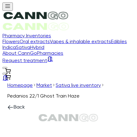
Pharmacy Inventories
Flowers
Oral extracts
Vapes & inhalable extracts
Edibles
Indica
Sativa
Hybrid
About CannGo
Pharmacies
Request treatment
Homepage
Market
Sativa live inventory
Pedanios 22/1 Ghost Train Haze
Back