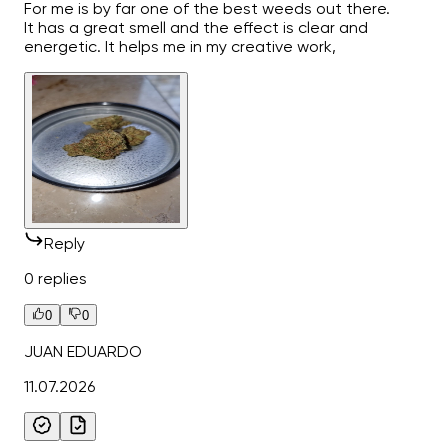
For me is by far one of the best weeds out there.
It has a great smell and the effect is clear and
energetic. It helps me in my creative work,
Reply
0 replies
0
0
JUAN EDUARDO
11.07.2026