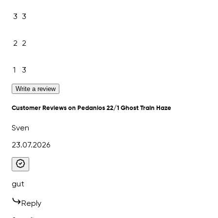
3
3
2
2
1
3
Write a review
Customer Reviews on Pedanios 22/1 Ghost Train Haze
Sven
23.07.2026
gut
Reply