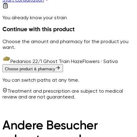
You already know your strain
Continue with this product
Choose the amount and pharmacy for the product you
want.
Pedanios 22/1 Ghost Train Haze
Flowers · Sativa
Choose product & pharmacy
You can switch paths at any time.
Treatment and prescription are subject to medical
review and are not guaranteed.
Andere Besucher