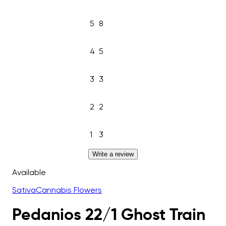
5
8
4
5
3
3
2
2
1
3
Write a review
Available
Sativa
Cannabis Flowers
Pedanios 22/1 Ghost Train