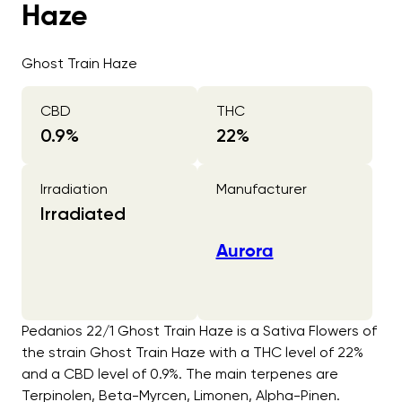
Haze
Ghost Train Haze
CBD
THC
0.9
%
22
%
Irradiation
Manufacturer
Irradiated
Aurora
Pedanios 22/1 Ghost Train Haze is a Sativa Flowers of
the strain Ghost Train Haze with a THC level of 22%
and a CBD level of 0.9%. The main terpenes are
Terpinolen, Beta-Myrcen, Limonen, Alpha-Pinen.