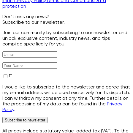
Imprint
Privacy Policy
Terms and Conditions
Data
protection
Don't miss any news?
Subscribe to our newsletter.
Join our community by subscribing to our newsletter and
unlock exclusive content, industry news, and tips
compiled specifically for you.
I would like to subscribe to the newsletter and agree that
my e-mail address will be used exclusively for its dispatch.
I can withdraw my consent at any time. Further details on
the processing of my data can be found in the
Privacy
Policy
.
Subscribe to newsletter
All prices include statutory value-added tax (VAT). To the