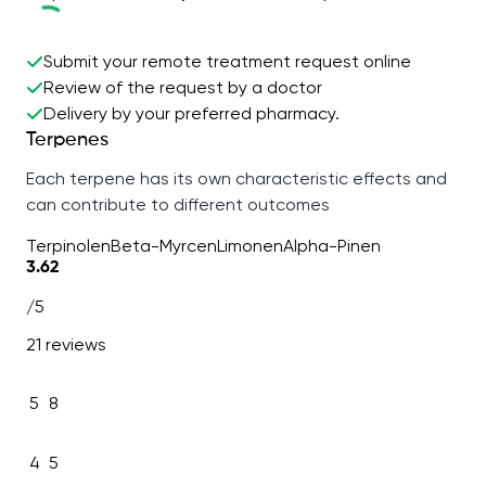
Submit your remote treatment request online
Review of the request by a doctor
Delivery by your preferred pharmacy.
Terpenes
Each terpene has its own characteristic effects and
can contribute to different outcomes
Terpinolen
Beta-Myrcen
Limonen
Alpha-Pinen
3.62
/5
21 reviews
5
8
4
5