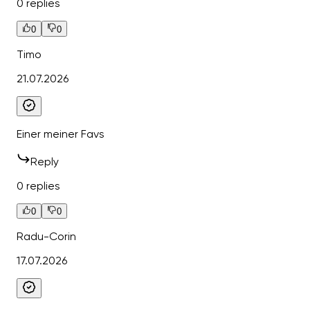
0 replies
0
0
Timo
21.07.2026
Einer meiner Favs
Reply
0 replies
0
0
Radu-Corin
17.07.2026