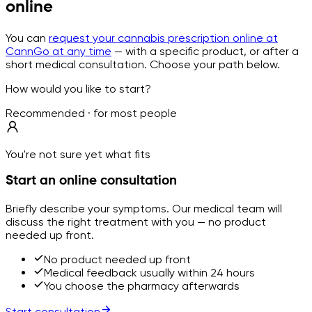
online
You can
request your cannabis prescription online at
CannGo at any time
— with a specific product, or after a
short medical consultation. Choose your path below.
How would you like to start?
Recommended · for most people
You're not sure yet what fits
Start an online consultation
Briefly describe your symptoms. Our medical team will
discuss the right treatment with you — no product
needed up front.
No product needed up front
Medical feedback usually within 24 hours
You choose the pharmacy afterwards
Start consultation