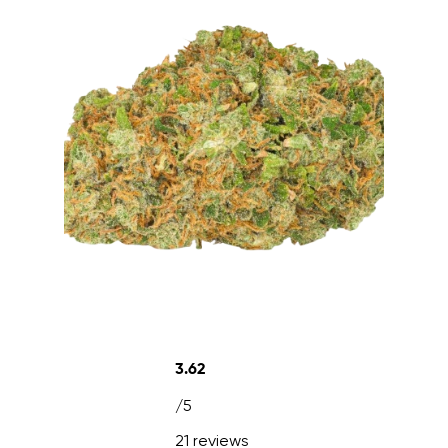
3.62
/5
21 reviews