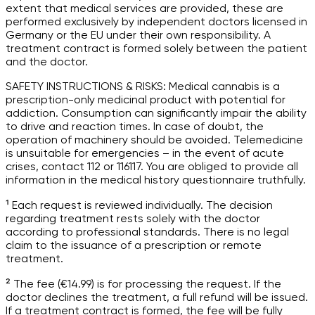
extent that medical services are provided, these are
performed exclusively by independent doctors licensed in
Germany or the EU under their own responsibility. A
treatment contract is formed solely between the patient
and the doctor.
SAFETY INSTRUCTIONS & RISKS: Medical cannabis is a
prescription-only medicinal product with potential for
addiction. Consumption can significantly impair the ability
to drive and reaction times. In case of doubt, the
operation of machinery should be avoided. Telemedicine
is unsuitable for emergencies – in the event of acute
crises, contact 112 or 116117. You are obliged to provide all
information in the medical history questionnaire truthfully.
¹ Each request is reviewed individually. The decision
regarding treatment rests solely with the doctor
according to professional standards. There is no legal
claim to the issuance of a prescription or remote
treatment.
² The fee (€14.99) is for processing the request. If the
doctor declines the treatment, a full refund will be issued.
If a treatment contract is formed, the fee will be fully