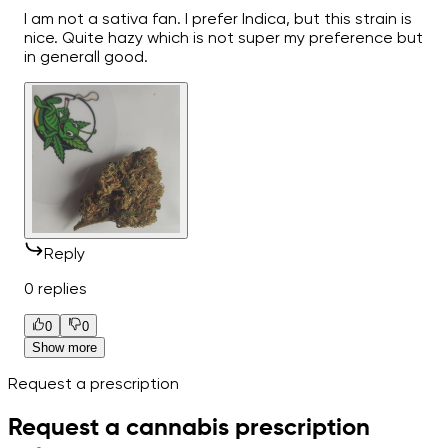
I am not a sativa fan. I prefer Indica, but this strain is
nice. Quite hazy which is not super my preference but
in generall good.
Reply
0 replies
0
0
Show more
Request a prescription
Request a cannabis prescription