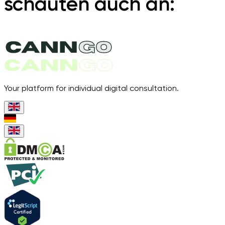
schauten auch an:
Your platform for individual digital consultation.