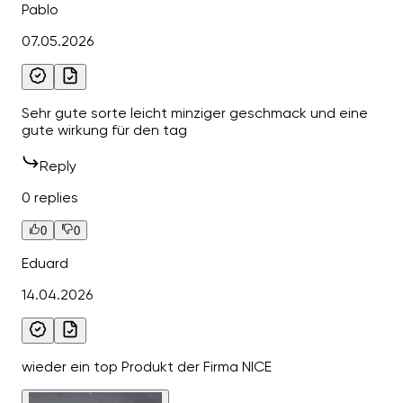
Pablo
07.05.2026
Sehr gute sorte leicht minziger geschmack und eine
gute wirkung für den tag
Reply
0 replies
0
0
Eduard
14.04.2026
wieder ein top Produkt der Firma NICE