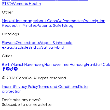
PTSD
Women's Health
Other
Market
Homepage
About CannGo
Pharmacies
Prescription
Request in Minutes
Patients Safety
Blog
Catalogs
Flowers
Oral extracts
Vapes & inhalable
extracts
Edibles
Indica
Sativa
Hybrid
Cities
Berlin
Munich
Nuremberg
Hannover
Trier
Hamburg
Frankfurt
Col
© 2026 CannGo. All rights reserved
Imprint
Privacy Policy
Terms and Conditions
Data
protection
Don't miss any news?
Subscribe to our newsletter.