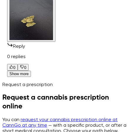
Reply
0 replies
0
0
Show more
Request a prescription
Request a cannabis prescription
online
You can
request your cannabis prescription online at
CannGo at any time
— with a specific product, or after a
short medical consultation. Choose your path below.