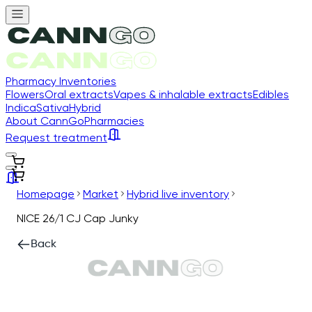
Pharmacy Inventories
Flowers
Oral extracts
Vapes & inhalable extracts
Edibles
Indica
Sativa
Hybrid
About CannGo
Pharmacies
Request treatment
Homepage
Market
Hybrid live inventory
NICE 26/1 CJ Cap Junky
Back