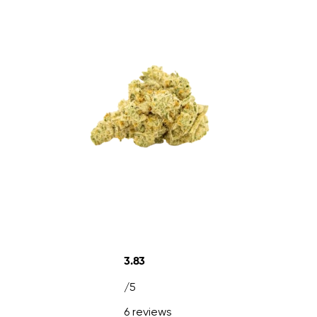
3.83
/5
6 reviews