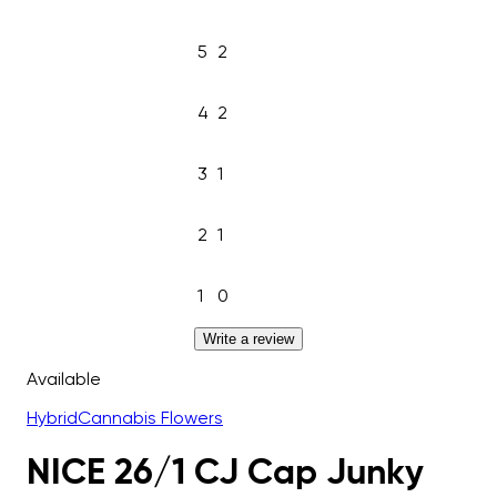
5
2
4
2
3
1
2
1
1
0
Write a review
Available
Hybrid
Cannabis Flowers
NICE 26/1 CJ Cap Junky