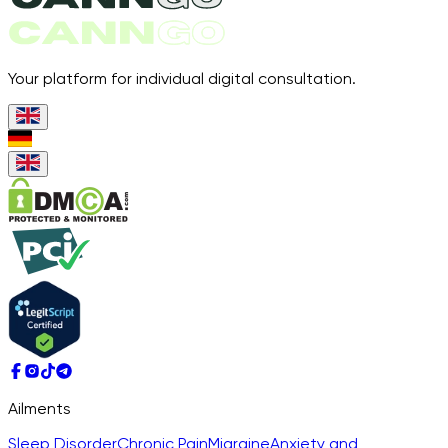
Your platform for individual digital consultation.
Ailments
Sleep Disorder
Chronic Pain
Migraine
Anxiety and