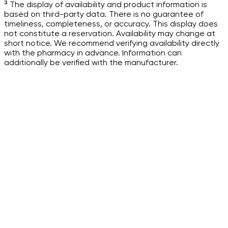
³ The display of availability and product information is
based on third-party data. There is no guarantee of
timeliness, completeness, or accuracy. This display does
not constitute a reservation. Availability may change at
short notice. We recommend verifying availability directly
with the pharmacy in advance. Information can
additionally be verified with the manufacturer.