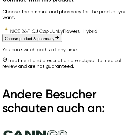
Choose the amount and pharmacy for the product you
want.
NICE 26/1 CJ Cap Junky
Flowers · Hybrid
Choose product & pharmacy
You can switch paths at any time.
Treatment and prescription are subject to medical
review and are not guaranteed.
Andere Besucher
schauten auch an: