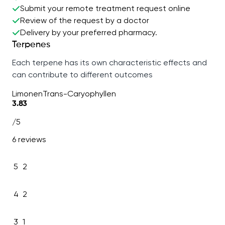
Submit your remote treatment request online
Review of the request by a doctor
Delivery by your preferred pharmacy.
Terpenes
Each terpene has its own characteristic effects and
can contribute to different outcomes
Limonen
Trans-Caryophyllen
3.83
/5
6 reviews
5
2
4
2
3
1