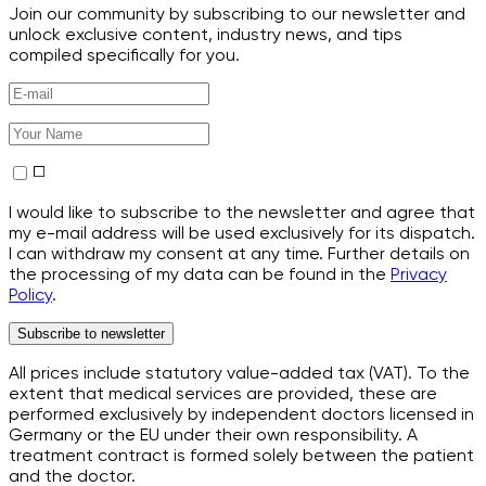
Join our community by subscribing to our newsletter and
unlock exclusive content, industry news, and tips
compiled specifically for you.
I would like to subscribe to the newsletter and agree that
my e-mail address will be used exclusively for its dispatch.
I can withdraw my consent at any time. Further details on
the processing of my data can be found in the
Privacy
Policy
.
Subscribe to newsletter
All prices include statutory value-added tax (VAT). To the
extent that medical services are provided, these are
performed exclusively by independent doctors licensed in
Germany or the EU under their own responsibility. A
treatment contract is formed solely between the patient
and the doctor.