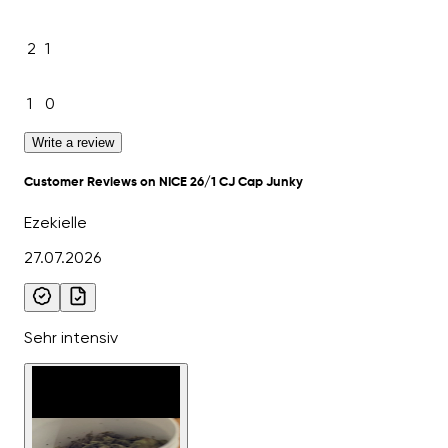
2
1
1
0
Write a review
Customer Reviews on NICE 26/1 CJ Cap Junky
Ezekielle
27.07.2026
Sehr intensiv