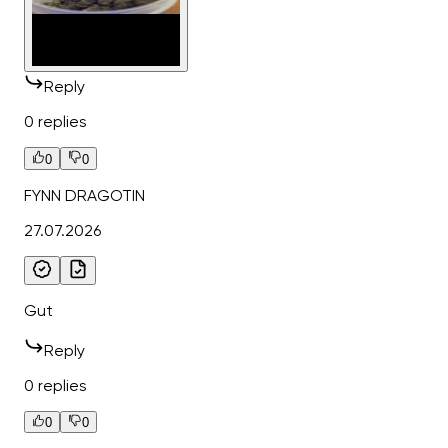
Reply
0 replies
0
0
FYNN DRAGOTIN
27.07.2026
Gut
Reply
0 replies
0
0