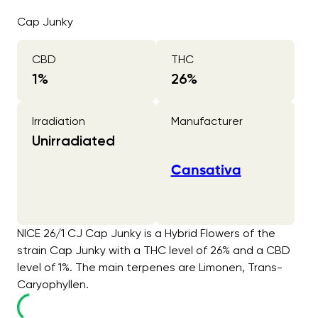
Cap Junky
CBD
THC
1
%
26
%
Irradiation
Manufacturer
Unirradiated
Cansativa
NICE 26/1 CJ Cap Junky is a Hybrid Flowers of the
strain Cap Junky with a THC level of 26% and a CBD
level of 1%. The main terpenes are Limonen, Trans-
Caryophyllen.