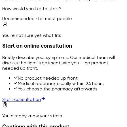
How would you like to start?
Recommended · for most people
You're not sure yet what fits
Start an online consultation
Briefly describe your symptoms. Our medical team will
discuss the right treatment with you — no product
needed up front.
No product needed up front
Medical feedback usually within 24 hours
You choose the pharmacy afterwards
Start consultation
You already know your strain
Continue with this product