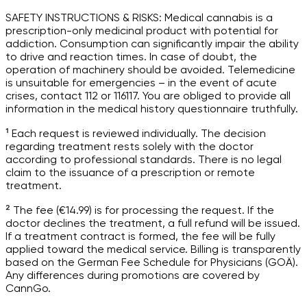
SAFETY INSTRUCTIONS & RISKS: Medical cannabis is a
prescription-only medicinal product with potential for
addiction. Consumption can significantly impair the ability
to drive and reaction times. In case of doubt, the
operation of machinery should be avoided. Telemedicine
is unsuitable for emergencies – in the event of acute
crises, contact 112 or 116117. You are obliged to provide all
information in the medical history questionnaire truthfully.
¹ Each request is reviewed individually. The decision
regarding treatment rests solely with the doctor
according to professional standards. There is no legal
claim to the issuance of a prescription or remote
treatment.
² The fee (€14.99) is for processing the request. If the
doctor declines the treatment, a full refund will be issued.
If a treatment contract is formed, the fee will be fully
applied toward the medical service. Billing is transparently
based on the German Fee Schedule for Physicians (GOÄ).
Any differences during promotions are covered by
CannGo.