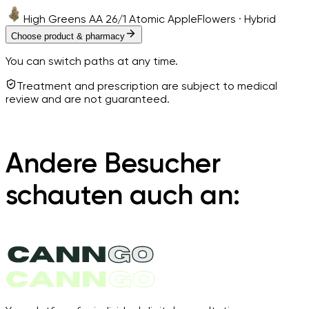
High Greens AA 26/1 Atomic Apple
Flowers · Hybrid
Choose product & pharmacy
You can switch paths at any time.
Treatment and prescription are subject to medical
review and are not guaranteed.
Andere Besucher
schauten auch an: