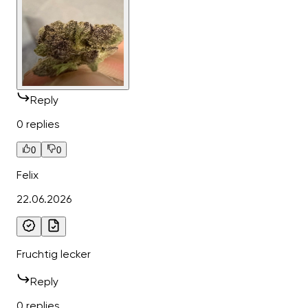
Reply
0 replies
0
0
Felix
22.06.2026
Fruchtig lecker
Reply
0 replies