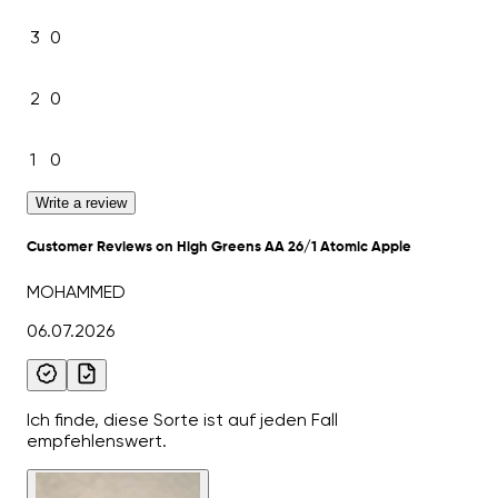
3
0
2
0
1
0
Write a review
Customer Reviews on High Greens AA 26/1 Atomic Apple
MOHAMMED
06.07.2026
Ich finde, diese Sorte ist auf jeden Fall
empfehlenswert.