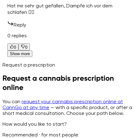
Hat mir sehr gut gefallen, Dampfe ich vor dem
schlafen 👍🏽
Reply
0 replies
0
0
Show more
Request a prescription
Request a cannabis prescription
online
You can
request your cannabis prescription online at
CannGo at any time
— with a specific product, or after a
short medical consultation. Choose your path below.
How would you like to start?
Recommended · for most people