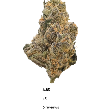
4.83
/5
6 reviews