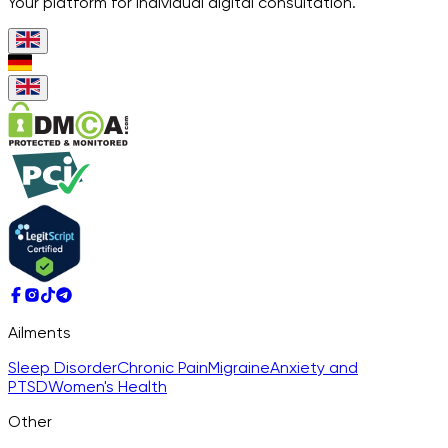
Your platform for individual digital consultation.
Ailments
Sleep Disorder
Chronic Pain
Migraine
Anxiety and
PTSD
Women's Health
Other