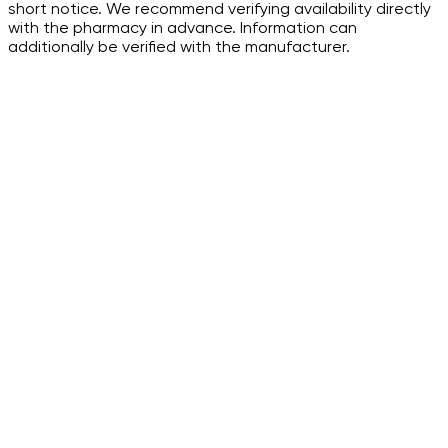
short notice. We recommend verifying availability directly
with the pharmacy in advance. Information can
additionally be verified with the manufacturer.