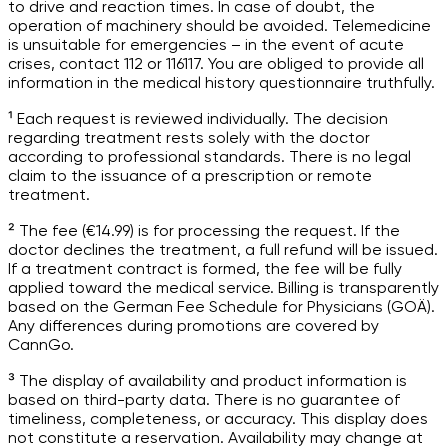
to drive and reaction times. In case of doubt, the
operation of machinery should be avoided. Telemedicine
is unsuitable for emergencies – in the event of acute
crises, contact 112 or 116117. You are obliged to provide all
information in the medical history questionnaire truthfully.
¹ Each request is reviewed individually. The decision
regarding treatment rests solely with the doctor
according to professional standards. There is no legal
claim to the issuance of a prescription or remote
treatment.
² The fee (€14.99) is for processing the request. If the
doctor declines the treatment, a full refund will be issued.
If a treatment contract is formed, the fee will be fully
applied toward the medical service. Billing is transparently
based on the German Fee Schedule for Physicians (GOÄ).
Any differences during promotions are covered by
CannGo.
³ The display of availability and product information is
based on third-party data. There is no guarantee of
timeliness, completeness, or accuracy. This display does
not constitute a reservation. Availability may change at