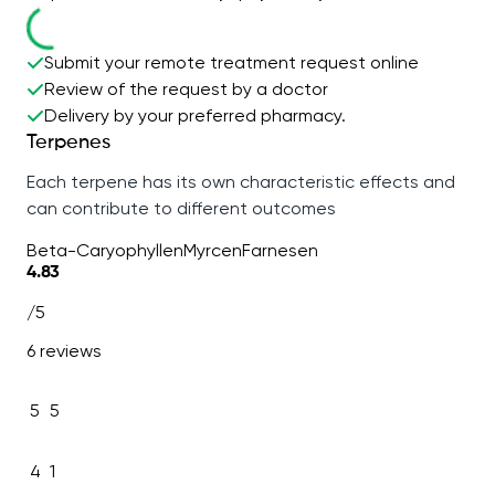
Submit your remote treatment request online
Review of the request by a doctor
Delivery by your preferred pharmacy.
Terpenes
Each terpene has its own characteristic effects and
can contribute to different outcomes
Beta-Caryophyllen
Myrcen
Farnesen
4.83
/5
6 reviews
5
5
4
1