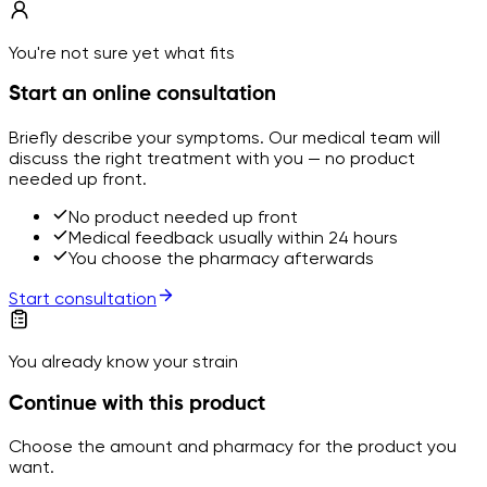
You're not sure yet what fits
Start an online consultation
Briefly describe your symptoms. Our medical team will
discuss the right treatment with you — no product
needed up front.
No product needed up front
Medical feedback usually within 24 hours
You choose the pharmacy afterwards
Start consultation
You already know your strain
Continue with this product
Choose the amount and pharmacy for the product you
want.