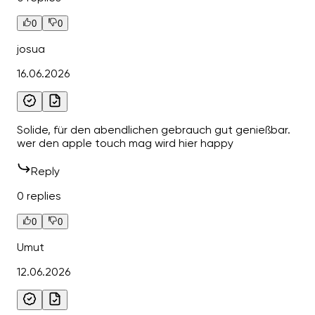
0
0
josua
16.06.2026
Solide, für den abendlichen gebrauch gut genießbar.
wer den apple touch mag wird hier happy
Reply
0 replies
0
0
Umut
12.06.2026