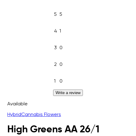
5
5
4
1
3
0
2
0
1
0
Write a review
Available
Hybrid
Cannabis Flowers
High Greens AA 26/1