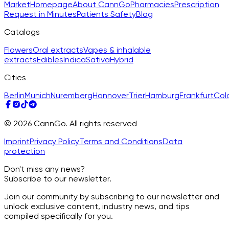
Market
Homepage
About CannGo
Pharmacies
Prescription
Request in Minutes
Patients Safety
Blog
Catalogs
Flowers
Oral extracts
Vapes & inhalable
extracts
Edibles
Indica
Sativa
Hybrid
Cities
Berlin
Munich
Nuremberg
Hannover
Trier
Hamburg
Frankfurt
Col
© 2026 CannGo. All rights reserved
Imprint
Privacy Policy
Terms and Conditions
Data
protection
Don't miss any news?
Subscribe to our newsletter.
Join our community by subscribing to our newsletter and
unlock exclusive content, industry news, and tips
compiled specifically for you.