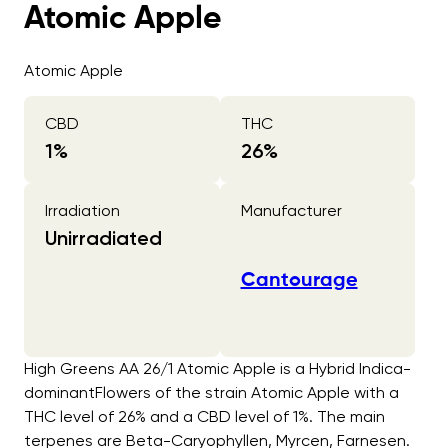
Atomic Apple
Atomic Apple
CBD
THC
1
%
26
%
Irradiation
Manufacturer
Unirradiated
Cantourage
High Greens AA 26/1 Atomic Apple is a Hybrid Indica-
dominantFlowers of the strain Atomic Apple with a
THC level of 26% and a CBD level of 1%. The main
terpenes are Beta-Caryophyllen, Myrcen, Farnesen.