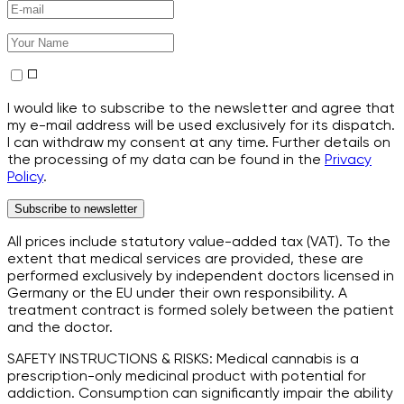
I would like to subscribe to the newsletter and agree that
my e-mail address will be used exclusively for its dispatch.
I can withdraw my consent at any time. Further details on
the processing of my data can be found in the
Privacy
Policy
.
Subscribe to newsletter
All prices include statutory value-added tax (VAT). To the
extent that medical services are provided, these are
performed exclusively by independent doctors licensed in
Germany or the EU under their own responsibility. A
treatment contract is formed solely between the patient
and the doctor.
SAFETY INSTRUCTIONS & RISKS: Medical cannabis is a
prescription-only medicinal product with potential for
addiction. Consumption can significantly impair the ability