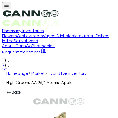
Pharmacy Inventories
Flowers
Oral extracts
Vapes & inhalable extracts
Edibles
Indica
Sativa
Hybrid
About CannGo
Pharmacies
Request treatment
Homepage
Market
Hybrid live inventory
High Greens AA 26/1 Atomic Apple
Back