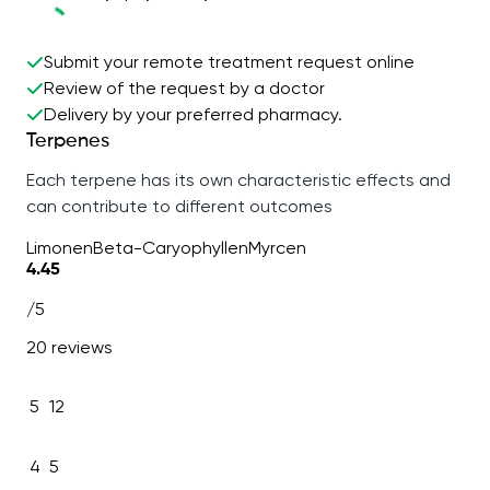
Submit your remote treatment request online
Review of the request by a doctor
Delivery by your preferred pharmacy.
Terpenes
Each terpene has its own characteristic effects and
can contribute to different outcomes
Limonen
Beta-Caryophyllen
Myrcen
4.45
/5
20 reviews
5
12
4
5