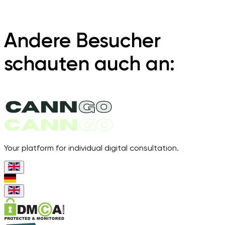
Andere Besucher
schauten auch an:
Your platform for individual digital consultation.