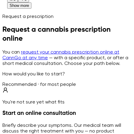
Show more
Request a prescription
Request a cannabis prescription
online
You can
request your cannabis prescription online at
CannGo at any time
— with a specific product, or after a
short medical consultation. Choose your path below.
How would you like to start?
Recommended · for most people
You're not sure yet what fits
Start an online consultation
Briefly describe your symptoms. Our medical team will
discuss the right treatment with you — no product