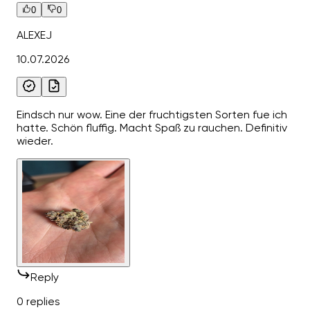
0
0
ALEXEJ
10.07.2026
Eindsch nur wow. Eine der fruchtigsten Sorten fue ich
hatte. Schön fluffig. Macht Spaß zu rauchen. Definitiv
wieder.
Reply
0 replies