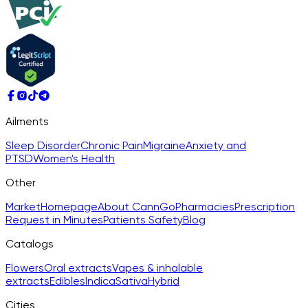
Ailments
Sleep Disorder
Chronic Pain
Migraine
Anxiety and
PTSD
Women's Health
Other
Market
Homepage
About CannGo
Pharmacies
Prescription
Request in Minutes
Patients Safety
Blog
Catalogs
Flowers
Oral extracts
Vapes & inhalable
extracts
Edibles
Indica
Sativa
Hybrid
Cities