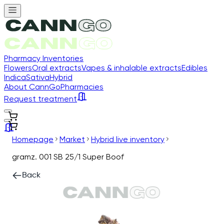
Pharmacy Inventories
Flowers
Oral extracts
Vapes & inhalable extracts
Edibles
Indica
Sativa
Hybrid
About CannGo
Pharmacies
Request treatment
Homepage
Market
Hybrid live inventory
gramz. 001 SB 25/1 Super Boof
Back