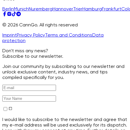
Berlin
Munich
Nuremberg
Hannover
Trier
Hamburg
Frankfurt
Col
© 2026 CannGo. All rights reserved
Imprint
Privacy Policy
Terms and Conditions
Data
protection
Don't miss any news?
Subscribe to our newsletter.
Join our community by subscribing to our newsletter and
unlock exclusive content, industry news, and tips
compiled specifically for you.
I would like to subscribe to the newsletter and agree that
my e-mail address will be used exclusively for its dispatch.