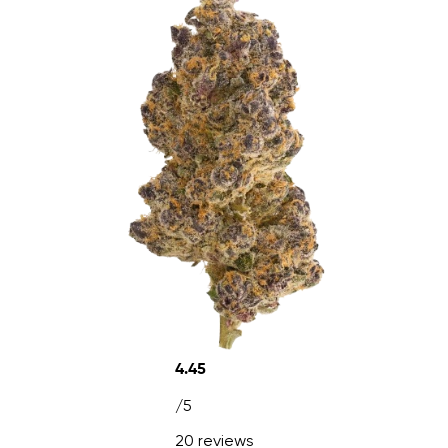
4.45
/5
20 reviews