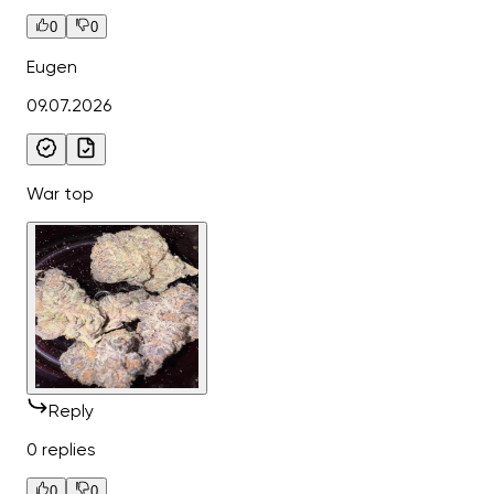
0
0
Eugen
09.07.2026
War top
Reply
0 replies
0
0