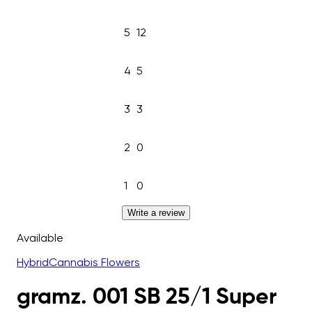
5
12
4
5
3
3
2
0
1
0
Write a review
Available
Hybrid
Cannabis Flowers
gramz. 001 SB 25/1 Super