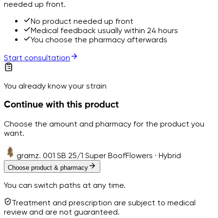
needed up front.
No product needed up front
Medical feedback usually within 24 hours
You choose the pharmacy afterwards
Start consultation
You already know your strain
Continue with this product
Choose the amount and pharmacy for the product you
want.
gramz. 001 SB 25/1 Super Boof
Flowers · Hybrid
Choose product & pharmacy
You can switch paths at any time.
Treatment and prescription are subject to medical
review and are not guaranteed.