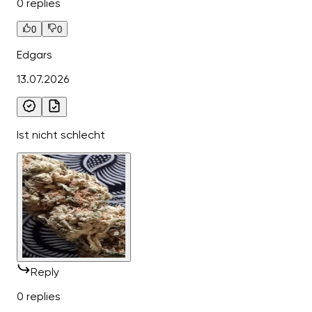
0 replies
0
0
Edgars
13.07.2026
Ist nicht schlecht
Reply
0 replies