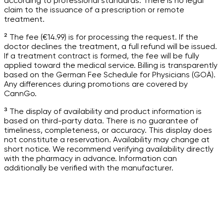
according to professional standards. There is no legal
claim to the issuance of a prescription or remote
treatment.
² The fee (€14.99) is for processing the request. If the
doctor declines the treatment, a full refund will be issued.
If a treatment contract is formed, the fee will be fully
applied toward the medical service. Billing is transparently
based on the German Fee Schedule for Physicians (GOÄ).
Any differences during promotions are covered by
CannGo.
³ The display of availability and product information is
based on third-party data. There is no guarantee of
timeliness, completeness, or accuracy. This display does
not constitute a reservation. Availability may change at
short notice. We recommend verifying availability directly
with the pharmacy in advance. Information can
additionally be verified with the manufacturer.