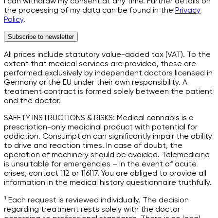
I can withdraw my consent at any time. Further details on
the processing of my data can be found in the
Privacy
Policy
.
Subscribe to newsletter
All prices include statutory value-added tax (VAT). To the
extent that medical services are provided, these are
performed exclusively by independent doctors licensed in
Germany or the EU under their own responsibility. A
treatment contract is formed solely between the patient
and the doctor.
SAFETY INSTRUCTIONS & RISKS: Medical cannabis is a
prescription-only medicinal product with potential for
addiction. Consumption can significantly impair the ability
to drive and reaction times. In case of doubt, the
operation of machinery should be avoided. Telemedicine
is unsuitable for emergencies – in the event of acute
crises, contact 112 or 116117. You are obliged to provide all
information in the medical history questionnaire truthfully.
¹ Each request is reviewed individually. The decision
regarding treatment rests solely with the doctor