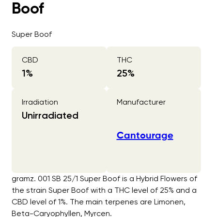
Boof
Super Boof
CBD
THC
1
%
25
%
Irradiation
Manufacturer
Unirradiated
Cantourage
gramz. 001 SB 25/1 Super Boof is a Hybrid Flowers of
the strain Super Boof with a THC level of 25% and a
CBD level of 1%. The main terpenes are Limonen,
Beta-Caryophyllen, Myrcen.