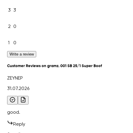
3
3
2
0
1
0
Write a review
Customer Reviews on gramz. 001 SB 25/1 Super Boof
ZEYNEP
31.07.2026
good.
Reply