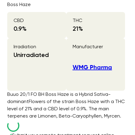
Boss Haze
CBD
THC
0.9
%
21
%
Irradiation
Manufacturer
Unirradiated
WMG Pharma
Buuo 20/1 FO BH Boss Haze is a Hybrid Sativa-
dominantFlowers of the strain Boss Haze with a THC
level of 21% and a CBD level of 0.9%. The main
terpenes are Limonen, Beta-Caryophyllen, Myrcen.