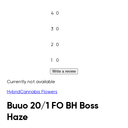
4
0
3
0
2
0
1
0
Write a review
Currently not available
Hybrid
Cannabis Flowers
Buuo 20/1 FO BH Boss
Haze