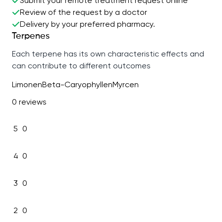
Submit your remote treatment request online
Review of the request by a doctor
Delivery by your preferred pharmacy.
Terpenes
Each terpene has its own characteristic effects and
can contribute to different outcomes
Limonen
Beta-Caryophyllen
Myrcen
0 reviews
5
0
4
0
3
0
2
0