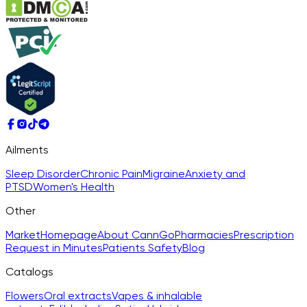
Ailments
Sleep Disorder
Chronic Pain
Migraine
Anxiety and
PTSD
Women's Health
Other
Market
Homepage
About CannGo
Pharmacies
Prescription
Request in Minutes
Patients Safety
Blog
Catalogs
Flowers
Oral extracts
Vapes & inhalable