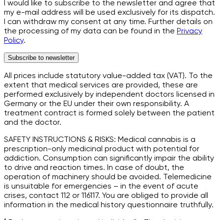
I would like to subscribe to the newsletter and agree that
my e-mail address will be used exclusively for its dispatch.
I can withdraw my consent at any time. Further details on
the processing of my data can be found in the
Privacy
Policy
.
Subscribe to newsletter
All prices include statutory value-added tax (VAT). To the
extent that medical services are provided, these are
performed exclusively by independent doctors licensed in
Germany or the EU under their own responsibility. A
treatment contract is formed solely between the patient
and the doctor.
SAFETY INSTRUCTIONS & RISKS: Medical cannabis is a
prescription-only medicinal product with potential for
addiction. Consumption can significantly impair the ability
to drive and reaction times. In case of doubt, the
operation of machinery should be avoided. Telemedicine
is unsuitable for emergencies – in the event of acute
crises, contact 112 or 116117. You are obliged to provide all
information in the medical history questionnaire truthfully.