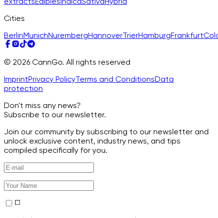
extracts
Edibles
Indica
Sativa
Hybrid
Cities
Berlin
Munich
Nuremberg
Hannover
Trier
Hamburg
Frankfurt
Col
© 2026 CannGo. All rights reserved
Imprint
Privacy Policy
Terms and Conditions
Data
protection
Don't miss any news?
Subscribe to our newsletter.
Join our community by subscribing to our newsletter and
unlock exclusive content, industry news, and tips
compiled specifically for you.