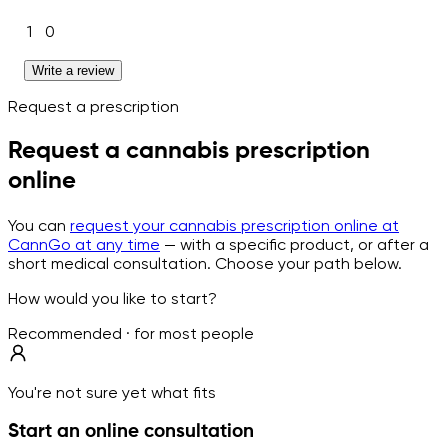
1
0
Write a review
Request a prescription
Request a cannabis prescription
online
You can
request your cannabis prescription online at
CannGo at any time
— with a specific product, or after a
short medical consultation. Choose your path below.
How would you like to start?
Recommended · for most people
You're not sure yet what fits
Start an online consultation