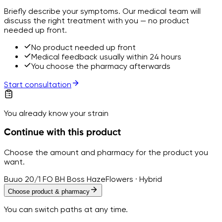
Briefly describe your symptoms. Our medical team will
discuss the right treatment with you — no product
needed up front.
No product needed up front
Medical feedback usually within 24 hours
You choose the pharmacy afterwards
Start consultation
You already know your strain
Continue with this product
Choose the amount and pharmacy for the product you
want.
Buuo 20/1 FO BH Boss Haze
Flowers · Hybrid
Choose product & pharmacy
You can switch paths at any time.