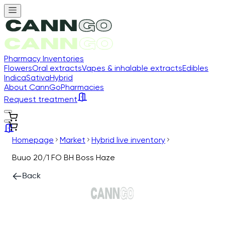
Pharmacy Inventories
Flowers
Oral extracts
Vapes & inhalable extracts
Edibles
Indica
Sativa
Hybrid
About CannGo
Pharmacies
Request treatment
Homepage
Market
Hybrid live inventory
Buuo 20/1 FO BH Boss Haze
Back