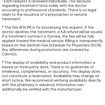
¹ Each request is reviewed individually. The decision
regarding treatment rests solely with the doctor
according to professional standards. There is no legal
claim to the issuance of a prescription or remote
treatment.
² The fee (€14.99) is for processing the request. If the
doctor declines the treatment, a full refund will be issued.
If a treatment contract is formed, the fee will be fully
applied toward the medical service. Billing is transparently
based on the German Fee Schedule for Physicians (GOÄ).
Any differences during promotions are covered by
CannGo.
³ The display of availability and product information is
based on third-party data. There is no guarantee of
timeliness, completeness, or accuracy. This display does
not constitute a reservation. Availability may change at
short notice. We recommend verifying availability directly
with the pharmacy in advance. Information can
additionally be verified with the manufacturer.