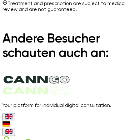
Treatment and prescription are subject to medical
review and are not guaranteed.
Andere Besucher
schauten auch an:
Your platform for individual digital consultation.