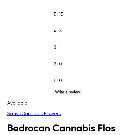
5
15
4
3
3
1
2
0
1
0
Write a review
Available
Sativa
Cannabis Flowers
Bedrocan Cannabis Flos