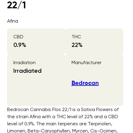
22/1
Afina
CBD
THC
0.9
%
22
%
Irradiation
Manufacturer
Irradiated
Bedrocan
Bedrocan Cannabis Flos 22/1 is a Sativa Flowers of
the strain Afina with a THC level of 22% and a CBD
level of 0.9%. The main terpenes are Terpinolen,
Limonen, Beta-Caryophyllen, Myrcen, Cis-Ocimen,