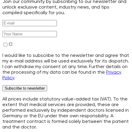
Join our community by subscribing to our newsletter and
unlock exclusive content, industry news, and tips
compiled specifically for you.
I would like to subscribe to the newsletter and agree that
my e-mail address will be used exclusively for its dispatch.
I can withdraw my consent at any time. Further details on
the processing of my data can be found in the
Privacy
Policy
.
Subscribe to newsletter
All prices include statutory value-added tax (VAT). To the
extent that medical services are provided, these are
performed exclusively by independent doctors licensed in
Germany or the EU under their own responsibility. A
treatment contract is formed solely between the patient
and the doctor.