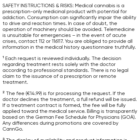
SAFETY INSTRUCTIONS & RISKS: Medical cannabis is a
prescription-only medicinal product with potential for
addiction. Consumption can significantly impair the ability
to drive and reaction times. In case of doubt, the
operation of machinery should be avoided. Telemedicine
is unsuitable for emergencies – in the event of acute
crises, contact 112 or 116117. You are obliged to provide all
information in the medical history questionnaire truthfully.
¹ Each request is reviewed individually. The decision
regarding treatment rests solely with the doctor
according to professional standards. There is no legal
claim to the issuance of a prescription or remote
treatment.
² The fee (€14.99) is for processing the request. If the
doctor declines the treatment, a full refund will be issued.
If a treatment contract is formed, the fee will be fully
applied toward the medical service. Billing is transparently
based on the German Fee Schedule for Physicians (GOÄ).
Any differences during promotions are covered by
CannGo.