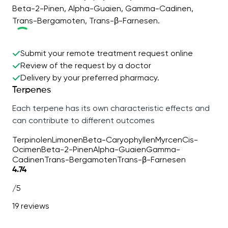
Beta-2-Pinen, Alpha-Guaien, Gamma-Cadinen,
Trans-Bergamoten, Trans-β-Farnesen.
Submit your remote treatment request online
Review of the request by a doctor
Delivery by your preferred pharmacy.
Terpenes
Each terpene has its own characteristic effects and
can contribute to different outcomes
Terpinolen
Limonen
Beta-Caryophyllen
Myrcen
Cis-
Ocimen
Beta-2-Pinen
Alpha-Guaien
Gamma-
Cadinen
Trans-Bergamoten
Trans-β-Farnesen
4.74
/5
19 reviews