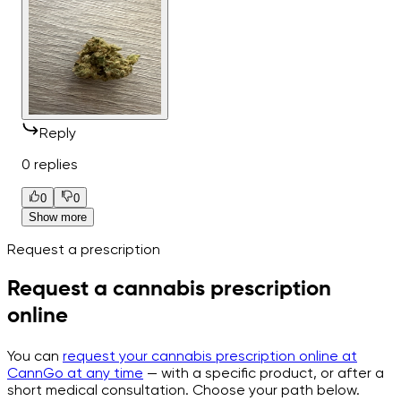
Reply
0 replies
0
0
Show more
Request a prescription
Request a cannabis prescription
online
You can
request your cannabis prescription online at
CannGo at any time
— with a specific product, or after a
short medical consultation. Choose your path below.