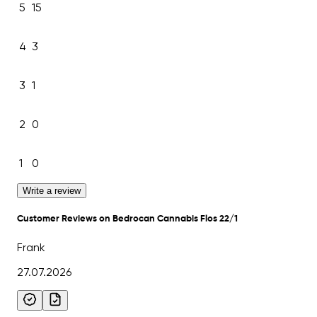
5
15
4
3
3
1
2
0
1
0
Write a review
Customer Reviews on Bedrocan Cannabis Flos 22/1
Frank
27.07.2026