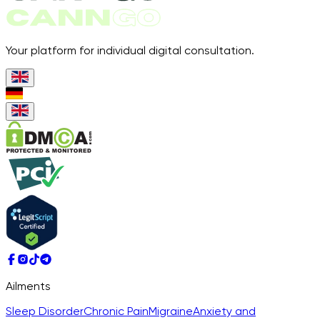
Your platform for individual digital consultation.
Ailments
Sleep Disorder
Chronic Pain
Migraine
Anxiety and