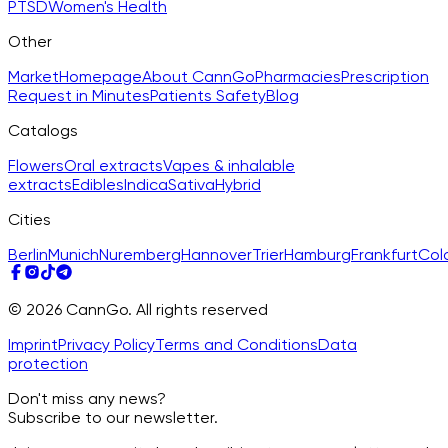
PTSD
Women's Health
Other
Market
Homepage
About CannGo
Pharmacies
Prescription
Request in Minutes
Patients Safety
Blog
Catalogs
Flowers
Oral extracts
Vapes & inhalable
extracts
Edibles
Indica
Sativa
Hybrid
Cities
Berlin
Munich
Nuremberg
Hannover
Trier
Hamburg
Frankfurt
Col
© 2026 CannGo. All rights reserved
Imprint
Privacy Policy
Terms and Conditions
Data
protection
Don't miss any news?
Subscribe to our newsletter.