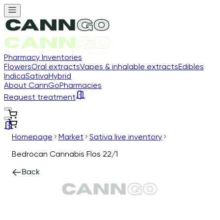
Pharmacy Inventories
Flowers
Oral extracts
Vapes & inhalable extracts
Edibles
Indica
Sativa
Hybrid
About CannGo
Pharmacies
Request treatment
Homepage
Market
Sativa live inventory
Bedrocan Cannabis Flos 22/1
Back