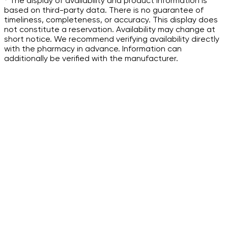
³ The display of availability and product information is
based on third-party data. There is no guarantee of
timeliness, completeness, or accuracy. This display does
not constitute a reservation. Availability may change at
short notice. We recommend verifying availability directly
with the pharmacy in advance. Information can
additionally be verified with the manufacturer.