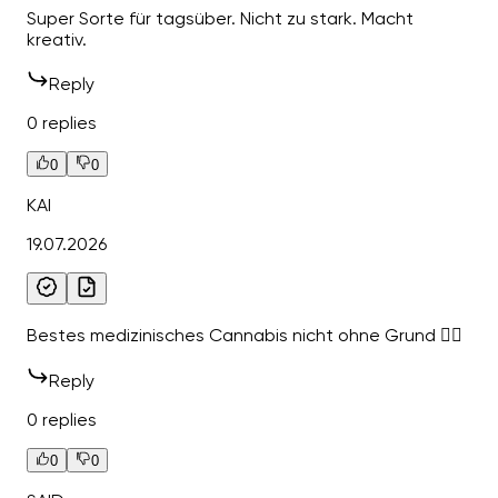
Super Sorte für tagsüber. Nicht zu stark. Macht
kreativ.
Reply
0 replies
0
0
KAI
19.07.2026
Bestes medizinisches Cannabis nicht ohne Grund 👍🏻
Reply
0 replies
0
0