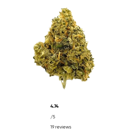
4.74
/5
19 reviews