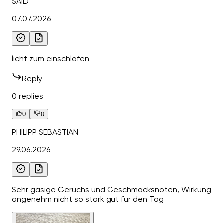
SAID
07.07.2026
licht zum einschlafen
Reply
0 replies
0
0
PHILIPP SEBASTIAN
29.06.2026
Sehr gasige Geruchs und Geschmacksnoten, Wirkung
angenehm nicht so stark gut für den Tag