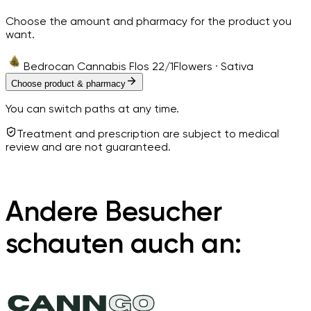
Choose the amount and pharmacy for the product you
want.
Bedrocan Cannabis Flos 22/1
Flowers · Sativa
Choose product & pharmacy
You can switch paths at any time.
Treatment and prescription are subject to medical
review and are not guaranteed.
Andere Besucher
schauten auch an: