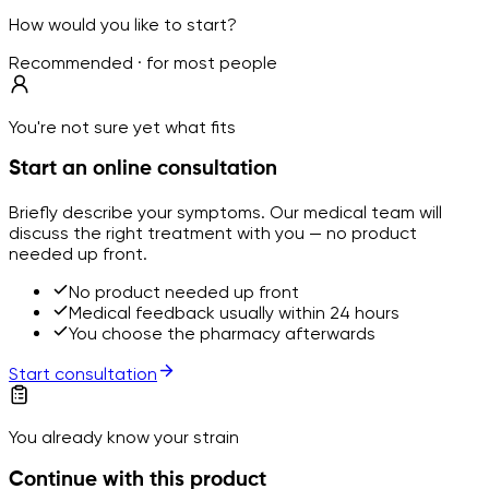
How would you like to start?
Recommended · for most people
You're not sure yet what fits
Start an online consultation
Briefly describe your symptoms. Our medical team will
discuss the right treatment with you — no product
needed up front.
No product needed up front
Medical feedback usually within 24 hours
You choose the pharmacy afterwards
Start consultation
You already know your strain
Continue with this product