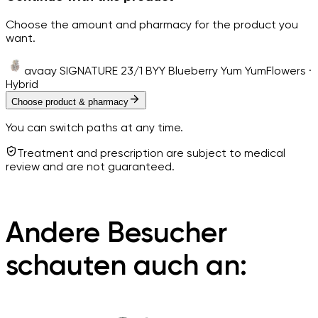
Choose the amount and pharmacy for the product you
want.
avaay SIGNATURE 23/1 BYY Blueberry Yum Yum
Flowers ·
Hybrid
Choose product & pharmacy
You can switch paths at any time.
Treatment and prescription are subject to medical
review and are not guaranteed.
Andere Besucher
schauten auch an: