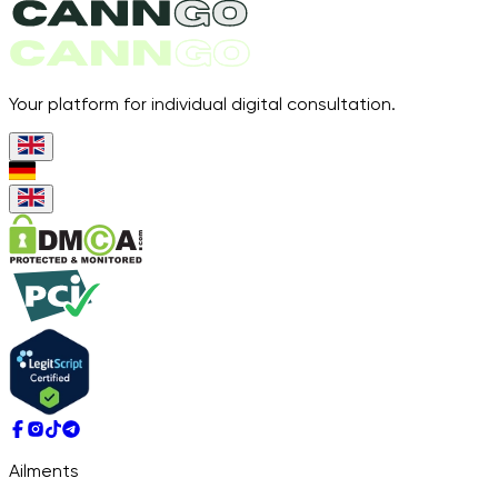
Your platform for individual digital consultation.
Ailments