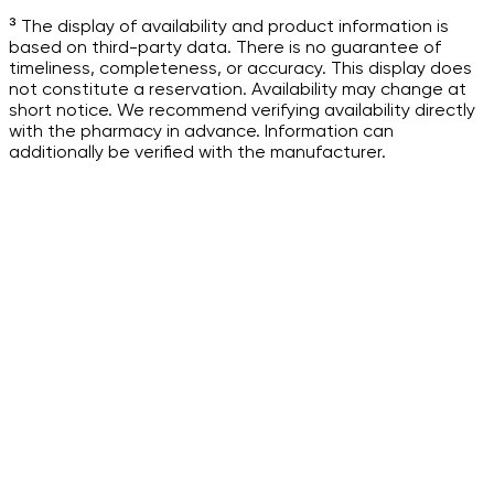
³ The display of availability and product information is
based on third-party data. There is no guarantee of
timeliness, completeness, or accuracy. This display does
not constitute a reservation. Availability may change at
short notice. We recommend verifying availability directly
with the pharmacy in advance. Information can
additionally be verified with the manufacturer.