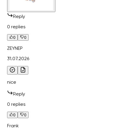
Reply
0 replies
0
0
ZEYNEP
31.07.2026
nice
Reply
0 replies
0
0
Frank