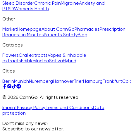
Sleep Disorder
Chronic Pain
Migraine
Anxiety and
PTSD
Women's Health
Other
Market
Homepage
About CannGo
Pharmacies
Prescription
Request in Minutes
Patients Safety
Blog
Catalogs
Flowers
Oral extracts
Vapes & inhalable
extracts
Edibles
Indica
Sativa
Hybrid
Cities
Berlin
Munich
Nuremberg
Hannover
Trier
Hamburg
Frankfurt
Col
© 2026 CannGo. All rights reserved
Imprint
Privacy Policy
Terms and Conditions
Data
protection
Don't miss any news?
Subscribe to our newsletter.