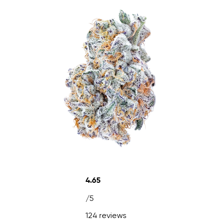
4.65
/5
124 reviews