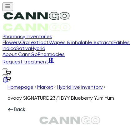
Pharmacy Inventories
Flowers
Oral extracts
Vapes & inhalable extracts
Edibles
Indica
Sativa
Hybrid
About CannGo
Pharmacies
Request treatment
Homepage
Market
Hybrid live inventory
avaay SIGNATURE 23/1 BYY Blueberry Yum Yum
Back