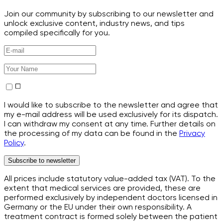
Join our community by subscribing to our newsletter and
unlock exclusive content, industry news, and tips
compiled specifically for you.
I would like to subscribe to the newsletter and agree that
my e-mail address will be used exclusively for its dispatch.
I can withdraw my consent at any time. Further details on
the processing of my data can be found in the
Privacy
Policy
.
Subscribe to newsletter
All prices include statutory value-added tax (VAT). To the
extent that medical services are provided, these are
performed exclusively by independent doctors licensed in
Germany or the EU under their own responsibility. A
treatment contract is formed solely between the patient