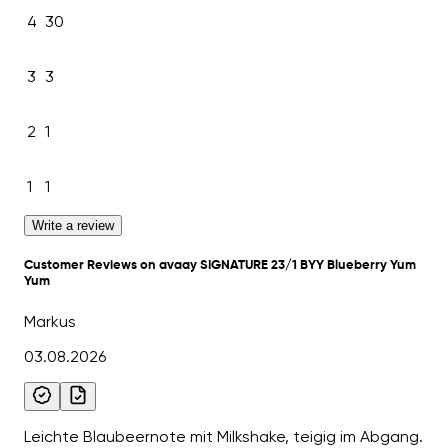
4
30
3
3
2
1
1
1
Write a review
Customer Reviews on avaay SIGNATURE 23/1 BYY Blueberry Yum
Yum
Markus
03.08.2026
Leichte Blaubeernote mit Milkshake, teigig im Abgang.