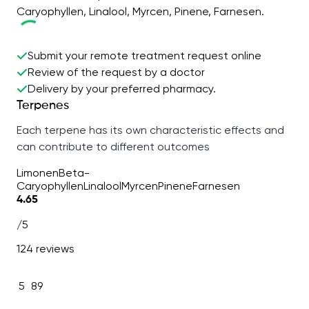
Caryophyllen, Linalool, Myrcen, Pinene, Farnesen.
Submit your remote treatment request online
Review of the request by a doctor
Delivery by your preferred pharmacy.
Terpenes
Each terpene has its own characteristic effects and
can contribute to different outcomes
Limonen
Beta-
Caryophyllen
Linalool
Myrcen
Pinene
Farnesen
4.65
/5
124 reviews
5
89