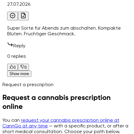
27.07.2026
Super Sorte für Abends zum abschalten. Kompakte
Blüten. Fruchtiger Geschmack.
Reply
0 replies
0
0
Show more
Request a prescription
Request a cannabis prescription
online
You can
request your cannabis prescription online at
CannGo at any time
— with a specific product, or after a
short medical consultation. Choose your path below.