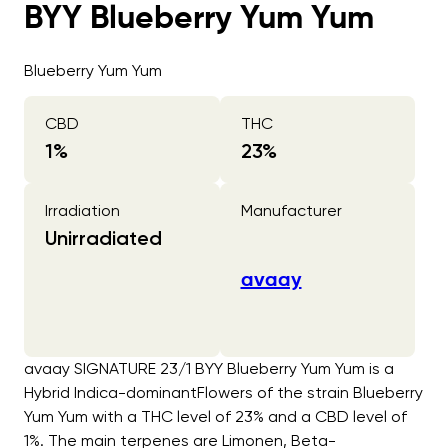
BYY Blueberry Yum Yum
Blueberry Yum Yum
CBD
THC
1
%
23
%
Irradiation
Manufacturer
Unirradiated
avaay
avaay SIGNATURE 23/1 BYY Blueberry Yum Yum is a
Hybrid Indica-dominantFlowers of the strain Blueberry
Yum Yum with a THC level of 23% and a CBD level of
1%. The main terpenes are Limonen, Beta-