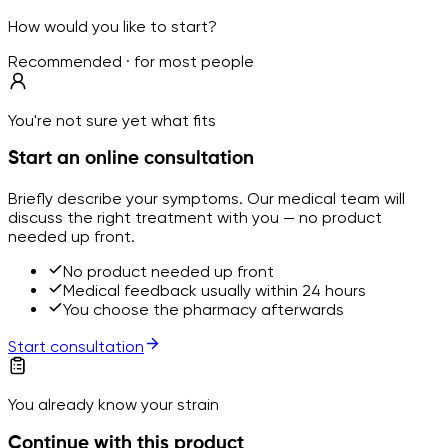
How would you like to start?
Recommended · for most people
You're not sure yet what fits
Start an online consultation
Briefly describe your symptoms. Our medical team will
discuss the right treatment with you — no product
needed up front.
No product needed up front
Medical feedback usually within 24 hours
You choose the pharmacy afterwards
Start consultation
You already know your strain
Continue with this product