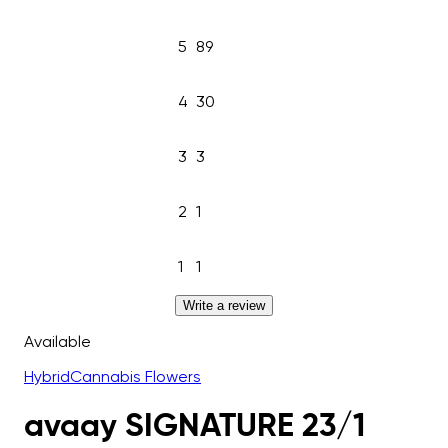
5
89
4
30
3
3
2
1
1
1
Write a review
Available
Hybrid
Cannabis Flowers
avaay SIGNATURE 23/1