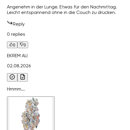
Angenehm in der Lunge. Etwas für den Nachmittag.
Leicht entspannend ohne in die Couch zu drücken.
Reply
0 replies
0
0
EKREM ALI
02.08.2026
Hmmm….