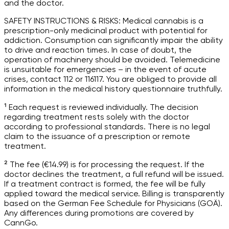
and the doctor.
SAFETY INSTRUCTIONS & RISKS: Medical cannabis is a
prescription-only medicinal product with potential for
addiction. Consumption can significantly impair the ability
to drive and reaction times. In case of doubt, the
operation of machinery should be avoided. Telemedicine
is unsuitable for emergencies – in the event of acute
crises, contact 112 or 116117. You are obliged to provide all
information in the medical history questionnaire truthfully.
¹ Each request is reviewed individually. The decision
regarding treatment rests solely with the doctor
according to professional standards. There is no legal
claim to the issuance of a prescription or remote
treatment.
² The fee (€14.99) is for processing the request. If the
doctor declines the treatment, a full refund will be issued.
If a treatment contract is formed, the fee will be fully
applied toward the medical service. Billing is transparently
based on the German Fee Schedule for Physicians (GOÄ).
Any differences during promotions are covered by
CannGo.