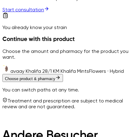
Start consultation
You already know your strain
Continue with this product
Choose the amount and pharmacy for the product you
want.
avaay Khalifa 28/1 KM Khalifa Mints
Flowers · Hybrid
Choose product & pharmacy
You can switch paths at any time.
Treatment and prescription are subject to medical
review and are not guaranteed.
Andere Besucher