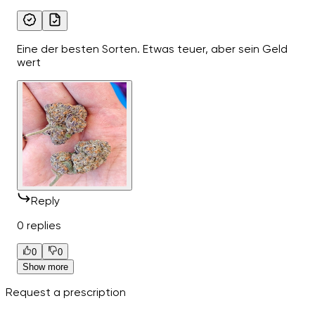
Eine der besten Sorten. Etwas teuer, aber sein Geld
wert
Reply
0 replies
0
0
Show more
Request a prescription