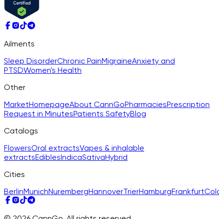
Ailments
Sleep Disorder
Chronic Pain
Migraine
Anxiety and
PTSD
Women's Health
Other
Market
Homepage
About CannGo
Pharmacies
Prescription
Request in Minutes
Patients Safety
Blog
Catalogs
Flowers
Oral extracts
Vapes & inhalable
extracts
Edibles
Indica
Sativa
Hybrid
Cities
Berlin
Munich
Nuremberg
Hannover
Trier
Hamburg
Frankfurt
Col
© 2026 CannGo. All rights reserved