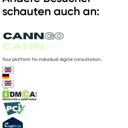
schauten auch an:
Your platform for individual digital consultation.