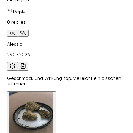
Reply
0 replies
0
0
Alessio
29.07.2026
Geschmack und Wirkung top, vielleicht ein bisschen
zu teuer,