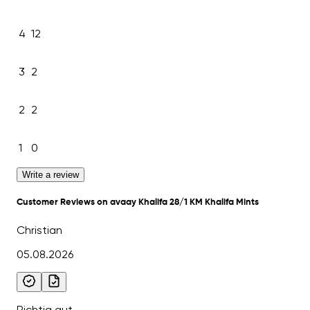
4
12
3
2
2
2
1
0
Write a review
Customer Reviews on avaay Khalifa 28/1 KM Khalifa Mints
Christian
05.08.2026
Richtig gut