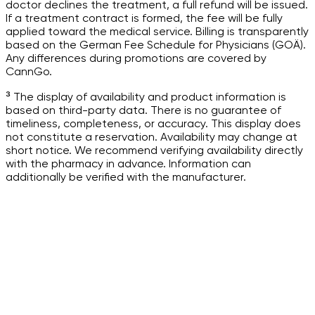
doctor declines the treatment, a full refund will be issued.
If a treatment contract is formed, the fee will be fully
applied toward the medical service. Billing is transparently
based on the German Fee Schedule for Physicians (GOÄ).
Any differences during promotions are covered by
CannGo.
³ The display of availability and product information is
based on third-party data. There is no guarantee of
timeliness, completeness, or accuracy. This display does
not constitute a reservation. Availability may change at
short notice. We recommend verifying availability directly
with the pharmacy in advance. Information can
additionally be verified with the manufacturer.