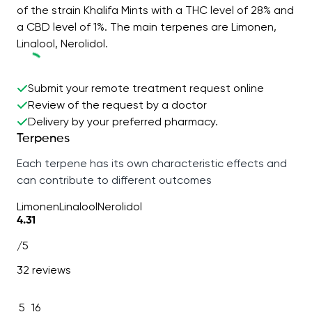
of the strain Khalifa Mints with a THC level of 28% and
a CBD level of 1%. The main terpenes are Limonen,
Linalool, Nerolidol.
Submit your remote treatment request online
Review of the request by a doctor
Delivery by your preferred pharmacy.
Terpenes
Each terpene has its own characteristic effects and
can contribute to different outcomes
Limonen
Linalool
Nerolidol
4.31
/5
32 reviews
5
16