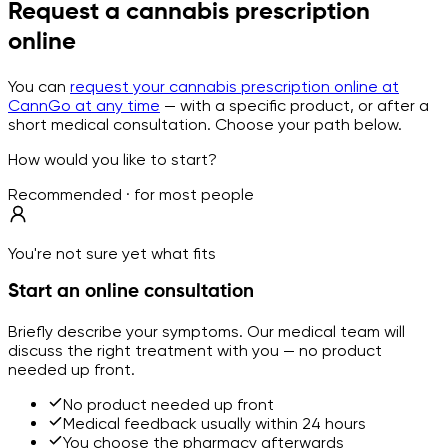
Request a cannabis prescription
online
You can
request your cannabis prescription online at
CannGo at any time
— with a specific product, or after a
short medical consultation. Choose your path below.
How would you like to start?
Recommended · for most people
You're not sure yet what fits
Start an online consultation
Briefly describe your symptoms. Our medical team will
discuss the right treatment with you — no product
needed up front.
No product needed up front
Medical feedback usually within 24 hours
You choose the pharmacy afterwards