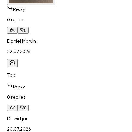
Reply
0 replies
0
0
Daniel Marvin
22.07.2026
Top
Reply
0 replies
0
0
Dawid jan
20.07.2026