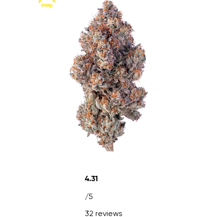
4.31
/5
32 reviews