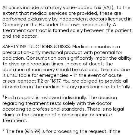
All prices include statutory value-added tax (VAT). To the
extent that medical services are provided, these are
performed exclusively by independent doctors licensed in
Germany or the EU under their own responsibility. A
treatment contract is formed solely between the patient
and the doctor.
SAFETY INSTRUCTIONS & RISKS: Medical cannabis is a
prescription-only medicinal product with potential for
addiction. Consumption can significantly impair the ability
to drive and reaction times. In case of doubt, the
operation of machinery should be avoided. Telemedicine
is unsuitable for emergencies – in the event of acute
crises, contact 112 or 116117. You are obliged to provide all
information in the medical history questionnaire truthfully.
¹ Each request is reviewed individually. The decision
regarding treatment rests solely with the doctor
according to professional standards. There is no legal
claim to the issuance of a prescription or remote
treatment.
² The fee (€14.99) is for processing the request. If the