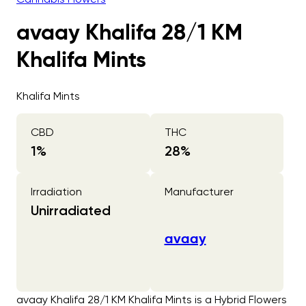
avaay Khalifa 28/1 KM
Khalifa Mints
Khalifa Mints
CBD
THC
1
%
28
%
Irradiation
Manufacturer
Unirradiated
avaay
avaay Khalifa 28/1 KM Khalifa Mints is a Hybrid Flowers