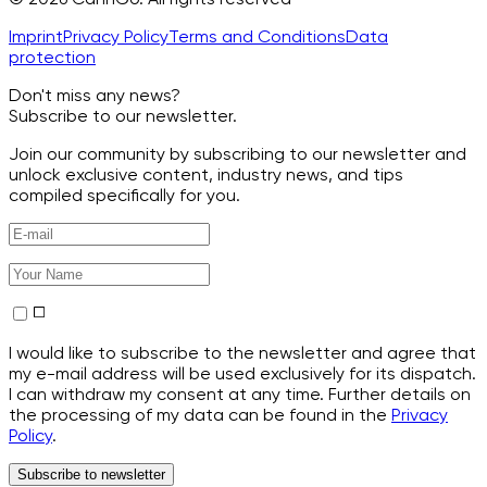
Imprint
Privacy Policy
Terms and Conditions
Data
protection
Don't miss any news?
Subscribe to our newsletter.
Join our community by subscribing to our newsletter and
unlock exclusive content, industry news, and tips
compiled specifically for you.
I would like to subscribe to the newsletter and agree that
my e-mail address will be used exclusively for its dispatch.
I can withdraw my consent at any time. Further details on
the processing of my data can be found in the
Privacy
Policy
.
Subscribe to newsletter