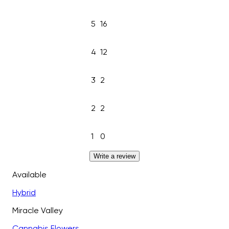
5
16
4
12
3
2
2
2
1
0
Write a review
Available
Hybrid
Miracle Valley
Cannabis Flowers