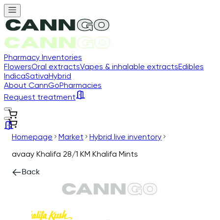
Pharmacy Inventories
Flowers
Oral extracts
Vapes & inhalable extracts
Edibles
Indica
Sativa
Hybrid
About CannGo
Pharmacies
Request treatment
Homepage
Market
Hybrid live inventory
avaay Khalifa 28/1 KM Khalifa Mints
Back