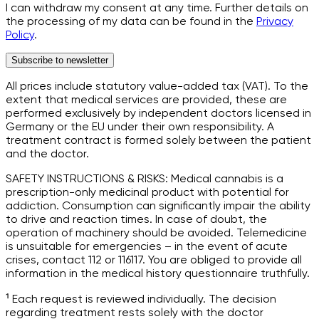
I can withdraw my consent at any time. Further details on
the processing of my data can be found in the
Privacy
Policy
.
Subscribe to newsletter
All prices include statutory value-added tax (VAT). To the
extent that medical services are provided, these are
performed exclusively by independent doctors licensed in
Germany or the EU under their own responsibility. A
treatment contract is formed solely between the patient
and the doctor.
SAFETY INSTRUCTIONS & RISKS: Medical cannabis is a
prescription-only medicinal product with potential for
addiction. Consumption can significantly impair the ability
to drive and reaction times. In case of doubt, the
operation of machinery should be avoided. Telemedicine
is unsuitable for emergencies – in the event of acute
crises, contact 112 or 116117. You are obliged to provide all
information in the medical history questionnaire truthfully.
¹ Each request is reviewed individually. The decision
regarding treatment rests solely with the doctor