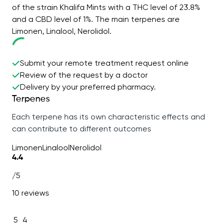
of the strain Khalifa Mints with a THC level of 23.8%
and a CBD level of 1%. The main terpenes are
Limonen, Linalool, Nerolidol.
Submit your remote treatment request online
Review of the request by a doctor
Delivery by your preferred pharmacy.
Terpenes
Each terpene has its own characteristic effects and
can contribute to different outcomes
Limonen
Linalool
Nerolidol
4.4
/5
10 reviews
5
4