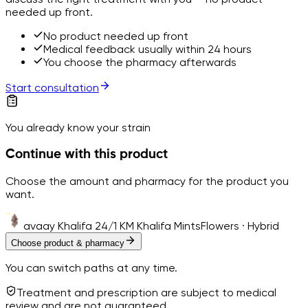
needed up front.
No product needed up front
Medical feedback usually within 24 hours
You choose the pharmacy afterwards
Start consultation
You already know your strain
Continue with this product
Choose the amount and pharmacy for the product you
want.
avaay Khalifa 24/1 KM Khalifa Mints
Flowers · Hybrid
Choose product & pharmacy
You can switch paths at any time.
Treatment and prescription are subject to medical
review and are not guaranteed.