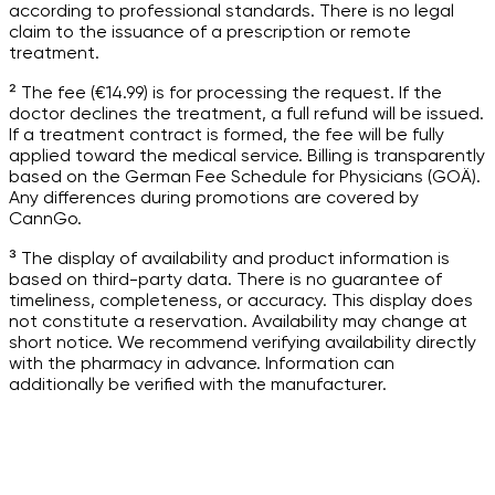
according to professional standards. There is no legal
claim to the issuance of a prescription or remote
treatment.
² The fee (€14.99) is for processing the request. If the
doctor declines the treatment, a full refund will be issued.
If a treatment contract is formed, the fee will be fully
applied toward the medical service. Billing is transparently
based on the German Fee Schedule for Physicians (GOÄ).
Any differences during promotions are covered by
CannGo.
³ The display of availability and product information is
based on third-party data. There is no guarantee of
timeliness, completeness, or accuracy. This display does
not constitute a reservation. Availability may change at
short notice. We recommend verifying availability directly
with the pharmacy in advance. Information can
additionally be verified with the manufacturer.