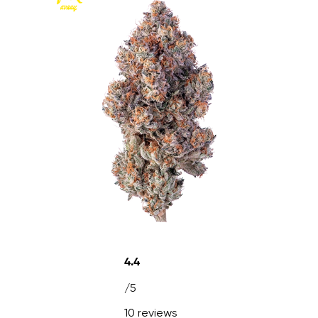
4.4
/5
10 reviews