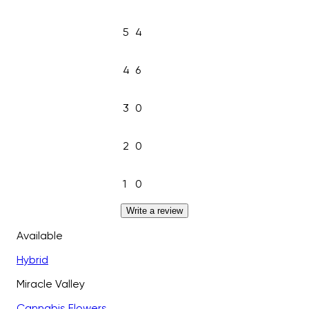
5
4
4
6
3
0
2
0
1
0
Write a review
Available
Hybrid
Miracle Valley
Cannabis Flowers