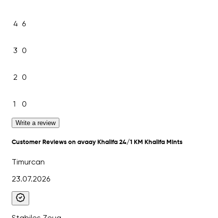
4
6
3
0
2
0
1
0
Write a review
Customer Reviews on avaay Khalifa 24/1 KM Khalifa Mints
Timurcan
23.07.2026
Stabiles Zeug