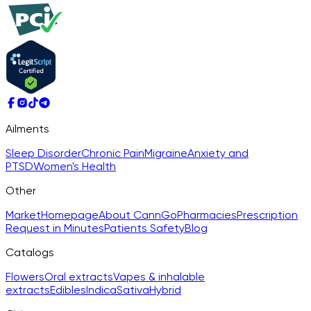
Ailments
Sleep Disorder
Chronic Pain
Migraine
Anxiety and
PTSD
Women's Health
Other
Market
Homepage
About CannGo
Pharmacies
Prescription
Request in Minutes
Patients Safety
Blog
Catalogs
Flowers
Oral extracts
Vapes & inhalable
extracts
Edibles
Indica
Sativa
Hybrid