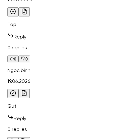
Top
Reply
0 replies
0
0
Ngoc binh
19.06.2026
Gut
Reply
0 replies