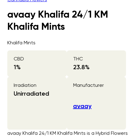
avaay Khalifa 24/1 KM
Khalifa Mints
Khalifa Mints
CBD
THC
1
%
23.8
%
Irradiation
Manufacturer
Unirradiated
avaay
avaay Khalifa 24/1 KM Khalifa Mints is a Hybrid Flowers