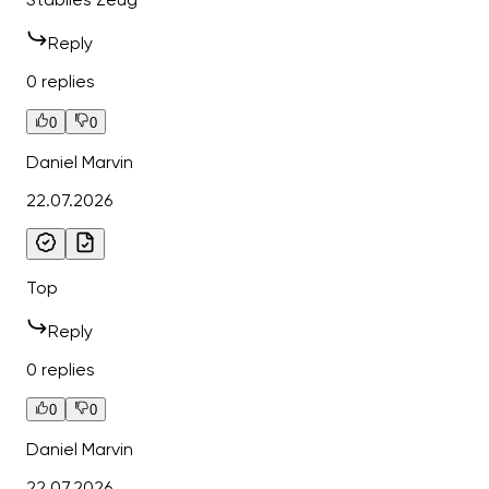
Reply
0 replies
0
0
Daniel Marvin
22.07.2026
Top
Reply
0 replies
0
0
Daniel Marvin
22.07.2026