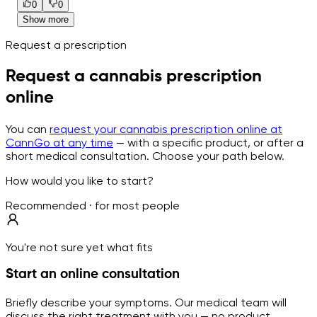
0
0
Show more
Request a prescription
Request a cannabis prescription
online
You can
request your cannabis prescription online at
CannGo at any time
— with a specific product, or after a
short medical consultation. Choose your path below.
How would you like to start?
Recommended · for most people
You're not sure yet what fits
Start an online consultation
Briefly describe your symptoms. Our medical team will
discuss the right treatment with you — no product