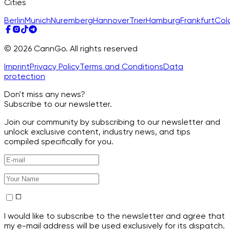
Cities
Berlin
Munich
Nuremberg
Hannover
Trier
Hamburg
Frankfurt
Col
© 2026 CannGo. All rights reserved
Imprint
Privacy Policy
Terms and Conditions
Data
protection
Don't miss any news?
Subscribe to our newsletter.
Join our community by subscribing to our newsletter and
unlock exclusive content, industry news, and tips
compiled specifically for you.
I would like to subscribe to the newsletter and agree that
my e-mail address will be used exclusively for its dispatch.