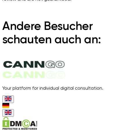
Andere Besucher
schauten auch an:
Your platform for individual digital consultation.