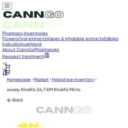
Pharmacy Inventories
Flowers
Oral extracts
Vapes & inhalable extracts
Edibles
Indica
Sativa
Hybrid
About CannGo
Pharmacies
Request treatment
Homepage
Market
Hybrid live inventory
avaay Khalifa 24/1 KM Khalifa Mints
Back