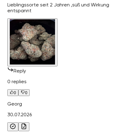
Lieblingssorte seit 2 Jahren ,süß und Wirkung
entspannt
Reply
0 replies
0
0
Georg
30.07.2026