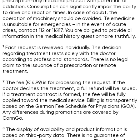
prescription-only medicinal product with potential for
addiction. Consumption can significantly impair the ability
to drive and reaction times. In case of doubt, the
operation of machinery should be avoided. Telemedicine
is unsuitable for emergencies – in the event of acute
crises, contact 112 or 116117. You are obliged to provide all
information in the medical history questionnaire truthfully.
¹ Each request is reviewed individually. The decision
regarding treatment rests solely with the doctor
according to professional standards. There is no legal
claim to the issuance of a prescription or remote
treatment.
² The fee (€14.99) is for processing the request. If the
doctor declines the treatment, a full refund will be issued.
If a treatment contract is formed, the fee will be fully
applied toward the medical service. Billing is transparently
based on the German Fee Schedule for Physicians (GOÄ).
Any differences during promotions are covered by
CannGo.
³ The display of availability and product information is
based on third-party data. There is no guarantee of