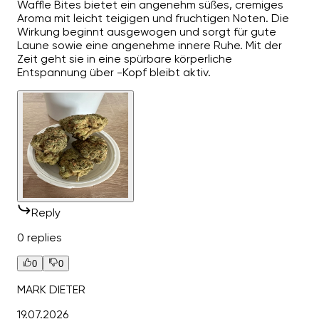
Waffle Bites bietet ein angenehm süßes, cremiges
Aroma mit leicht teigigen und fruchtigen Noten. Die
Wirkung beginnt ausgewogen und sorgt für gute
Laune sowie eine angenehme innere Ruhe. Mit der
Zeit geht sie in eine spürbare körperliche
Entspannung über -Kopf bleibt aktiv.
Reply
0 replies
0
0
MARK DIETER
19.07.2026