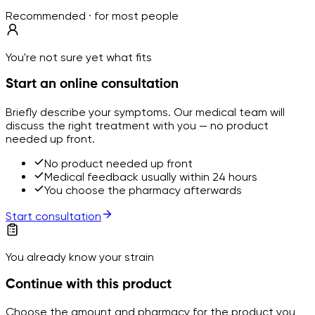
Recommended · for most people
You're not sure yet what fits
Start an online consultation
Briefly describe your symptoms. Our medical team will
discuss the right treatment with you — no product
needed up front.
No product needed up front
Medical feedback usually within 24 hours
You choose the pharmacy afterwards
Start consultation
You already know your strain
Continue with this product
Choose the amount and pharmacy for the product you