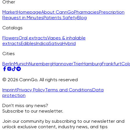
Other
Market
Homepage
About CannGo
Pharmacies
Prescription
Request in Minutes
Patients Safety
Blog
Catalogs
Flowers
Oral extracts
Vapes & inhalable
extracts
Edibles
Indica
Sativa
Hybrid
Cities
Berlin
Munich
Nuremberg
Hannover
Trier
Hamburg
Frankfurt
Col
© 2026 CannGo. All rights reserved
Imprint
Privacy Policy
Terms and Conditions
Data
protection
Don't miss any news?
Subscribe to our newsletter.
Join our community by subscribing to our newsletter and
unlock exclusive content, industry news, and tips