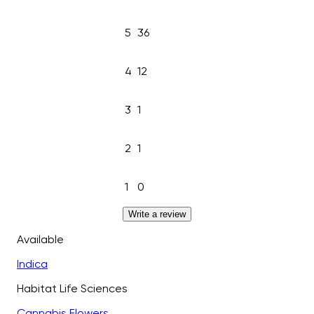
5
36
4
12
3
1
2
1
1
0
Write a review
Available
Indica
Habitat Life Sciences
Cannabis Flowers