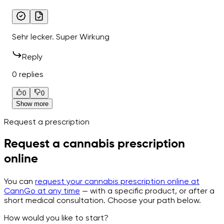
Sehr lecker. Super Wirkung
Reply
0 replies
0
0
Show more
Request a prescription
Request a cannabis prescription
online
You can
request your cannabis prescription online at
CannGo at any time
— with a specific product, or after a
short medical consultation. Choose your path below.
How would you like to start?