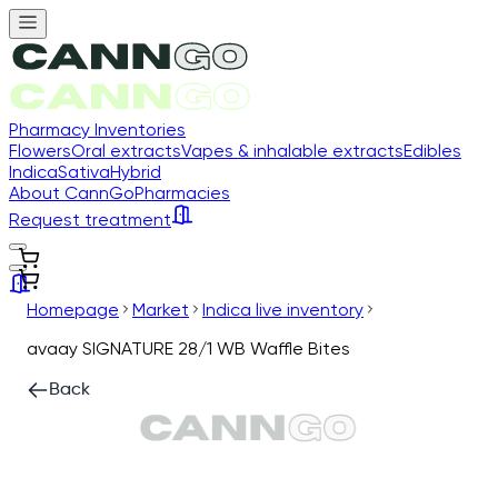
Pharmacy Inventories
Flowers
Oral extracts
Vapes & inhalable extracts
Edibles
Indica
Sativa
Hybrid
About CannGo
Pharmacies
Request treatment
Homepage
Market
Indica live inventory
avaay SIGNATURE 28/1 WB Waffle Bites
Back