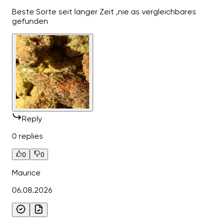
Beste Sorte seit langer Zeit ,nie as vergleichbares
gefunden
Reply
0 replies
0
0
Maurice
06.08.2026