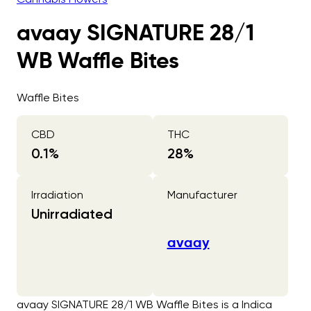
avaay SIGNATURE 28/1
WB Waffle Bites
Waffle Bites
CBD
THC
0.1
%
28
%
Irradiation
Manufacturer
Unirradiated
avaay
avaay SIGNATURE 28/1 WB Waffle Bites is a Indica