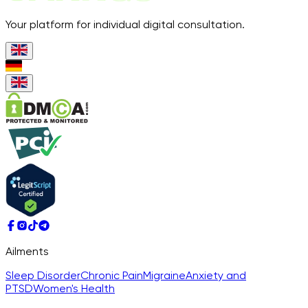
Your platform for individual digital consultation.
Ailments
Sleep Disorder
Chronic Pain
Migraine
Anxiety and
PTSD
Women's Health