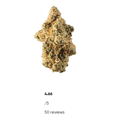
4.66
/5
50 reviews