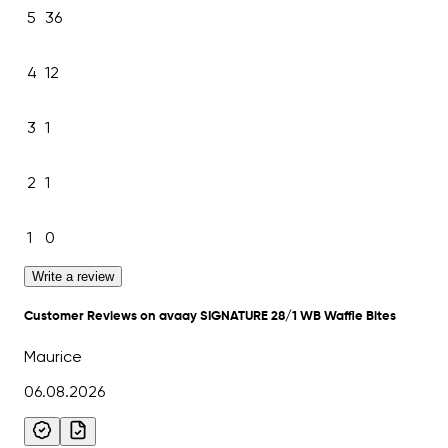
5
36
4
12
3
1
2
1
1
0
Write a review
Customer Reviews on avaay SIGNATURE 28/1 WB Waffle Bites
Maurice
06.08.2026