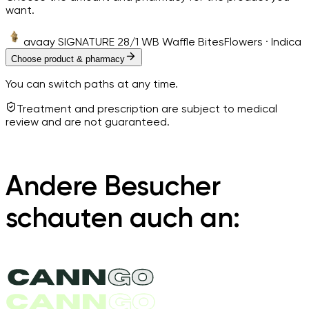
want.
avaay SIGNATURE 28/1 WB Waffle Bites
Flowers · Indica
Choose product & pharmacy
You can switch paths at any time.
Treatment and prescription are subject to medical
review and are not guaranteed.
Andere Besucher
schauten auch an: