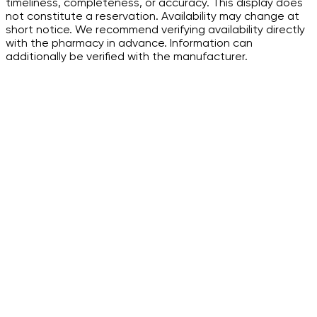
timeliness, completeness, or accuracy. This display does
not constitute a reservation. Availability may change at
short notice. We recommend verifying availability directly
with the pharmacy in advance. Information can
additionally be verified with the manufacturer.