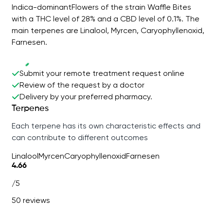
Indica-dominantFlowers of the strain Waffle Bites
with a THC level of 28% and a CBD level of 0.1%. The
main terpenes are Linalool, Myrcen, Caryophyllenoxid,
Farnesen.
Submit your remote treatment request online
Review of the request by a doctor
Delivery by your preferred pharmacy.
Terpenes
Each terpene has its own characteristic effects and
can contribute to different outcomes
Linalool
Myrcen
Caryophyllenoxid
Farnesen
4.66
/5
50 reviews