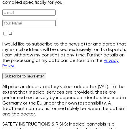
compiled specifically for you.
I would like to subscribe to the newsletter and agree that
my e-mail address will be used exclusively for its dispatch.
I can withdraw my consent at any time. Further details on
the processing of my data can be found in the
Privacy
Policy
.
Subscribe to newsletter
All prices include statutory value-added tax (VAT). To the
extent that medical services are provided, these are
performed exclusively by independent doctors licensed in
Germany or the EU under their own responsibility. A
treatment contract is formed solely between the patient
and the doctor.
SAFETY INSTRUCTIONS & RISKS: Medical cannabis is a