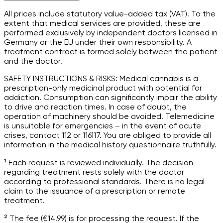
All prices include statutory value-added tax (VAT). To the
extent that medical services are provided, these are
performed exclusively by independent doctors licensed in
Germany or the EU under their own responsibility. A
treatment contract is formed solely between the patient
and the doctor.
SAFETY INSTRUCTIONS & RISKS: Medical cannabis is a
prescription-only medicinal product with potential for
addiction. Consumption can significantly impair the ability
to drive and reaction times. In case of doubt, the
operation of machinery should be avoided. Telemedicine
is unsuitable for emergencies – in the event of acute
crises, contact 112 or 116117. You are obliged to provide all
information in the medical history questionnaire truthfully.
¹ Each request is reviewed individually. The decision
regarding treatment rests solely with the doctor
according to professional standards. There is no legal
claim to the issuance of a prescription or remote
treatment.
² The fee (€14.99) is for processing the request. If the