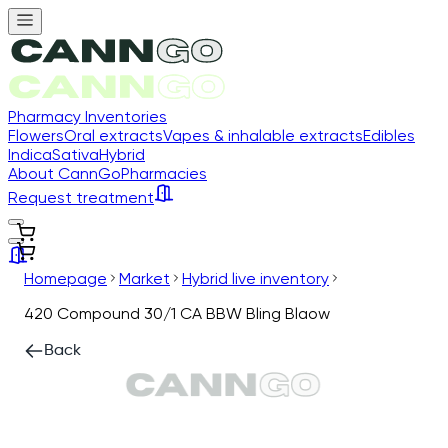
Pharmacy Inventories
Flowers
Oral extracts
Vapes & inhalable extracts
Edibles
Indica
Sativa
Hybrid
About CannGo
Pharmacies
Request treatment
Homepage
Market
Hybrid live inventory
420 Compound 30/1 CA BBW Bling Blaow
Back