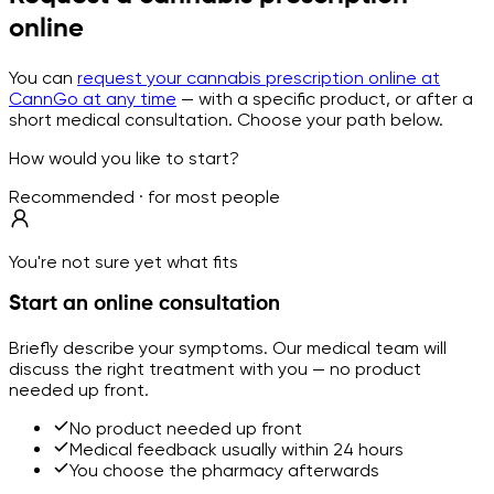
online
You can
request your cannabis prescription online at
CannGo at any time
— with a specific product, or after a
short medical consultation. Choose your path below.
How would you like to start?
Recommended · for most people
You're not sure yet what fits
Start an online consultation
Briefly describe your symptoms. Our medical team will
discuss the right treatment with you — no product
needed up front.
No product needed up front
Medical feedback usually within 24 hours
You choose the pharmacy afterwards