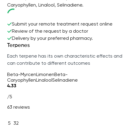
Caryophyllen, Linalool, Selinadiene.
Submit your remote treatment request online
Review of the request by a doctor
Delivery by your preferred pharmacy.
Terpenes
Each terpene has its own characteristic effects and
can contribute to different outcomes
Beta-Myrcen
Limonen
Beta-
Caryophyllen
Linalool
Selinadiene
4.33
/5
63 reviews
5
32