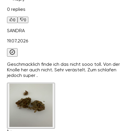
0 replies
0
0
SANDRA
19.07.2026
Geschmacklich finde ich das nicht sooo toll. Von der
Knolle her auch nicht. Sehr verästelt. Zum schlafen
jedoch super .