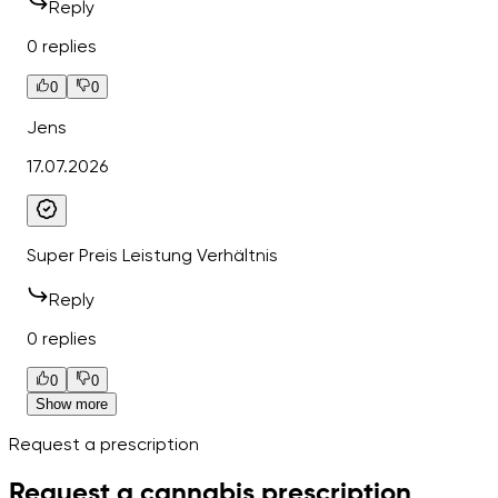
Reply
0 replies
0
0
Jens
17.07.2026
Super Preis Leistung Verhältnis
Reply
0 replies
0
0
Show more
Request a prescription
Request a cannabis prescription