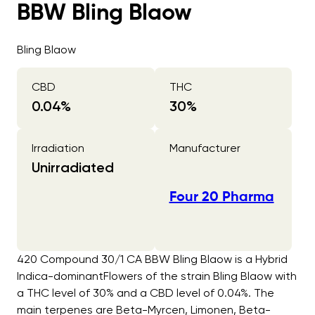
BBW Bling Blaow
Bling Blaow
CBD
THC
0.04
%
30
%
Irradiation
Manufacturer
Unirradiated
Four 20 Pharma
420 Compound 30/1 CA BBW Bling Blaow is a Hybrid
Indica-dominantFlowers of the strain Bling Blaow with
a THC level of 30% and a CBD level of 0.04%. The
main terpenes are Beta-Myrcen, Limonen, Beta-