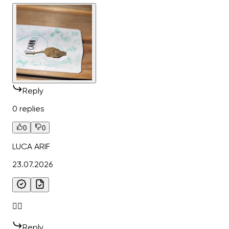
Reply
0 replies
0
0
LUCA ARIF
23.07.2026
👌🏻
Reply