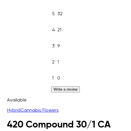
5
32
4
21
3
9
2
1
1
0
Write a review
Available
Hybrid
Cannabis Flowers
420 Compound 30/1 CA