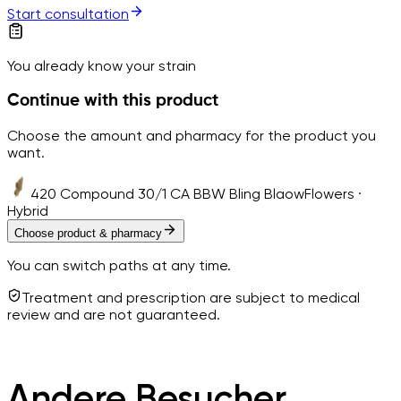
Start consultation
You already know your strain
Continue with this product
Choose the amount and pharmacy for the product you
want.
420 Compound 30/1 CA BBW Bling Blaow
Flowers ·
Hybrid
Choose product & pharmacy
You can switch paths at any time.
Treatment and prescription are subject to medical
review and are not guaranteed.
Andere Besucher