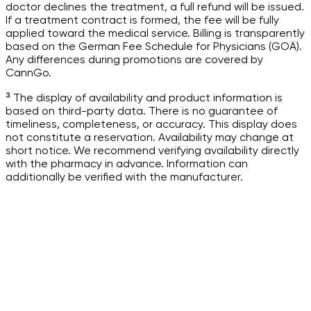
doctor declines the treatment, a full refund will be issued.
If a treatment contract is formed, the fee will be fully
applied toward the medical service. Billing is transparently
based on the German Fee Schedule for Physicians (GOÄ).
Any differences during promotions are covered by
CannGo.
³ The display of availability and product information is
based on third-party data. There is no guarantee of
timeliness, completeness, or accuracy. This display does
not constitute a reservation. Availability may change at
short notice. We recommend verifying availability directly
with the pharmacy in advance. Information can
additionally be verified with the manufacturer.