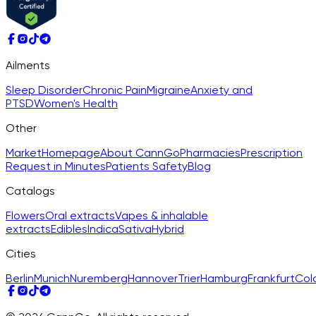
Ailments
Sleep Disorder
Chronic Pain
Migraine
Anxiety and
PTSD
Women's Health
Other
Market
Homepage
About CannGo
Pharmacies
Prescription
Request in Minutes
Patients Safety
Blog
Catalogs
Flowers
Oral extracts
Vapes & inhalable
extracts
Edibles
Indica
Sativa
Hybrid
Cities
Berlin
Munich
Nuremberg
Hannover
Trier
Hamburg
Frankfurt
Col