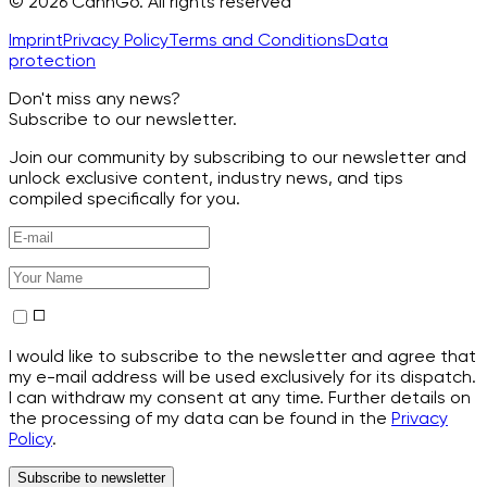
© 2026 CannGo. All rights reserved
Imprint
Privacy Policy
Terms and Conditions
Data
protection
Don't miss any news?
Subscribe to our newsletter.
Join our community by subscribing to our newsletter and
unlock exclusive content, industry news, and tips
compiled specifically for you.
I would like to subscribe to the newsletter and agree that
my e-mail address will be used exclusively for its dispatch.
I can withdraw my consent at any time. Further details on
the processing of my data can be found in the
Privacy
Policy
.
Subscribe to newsletter