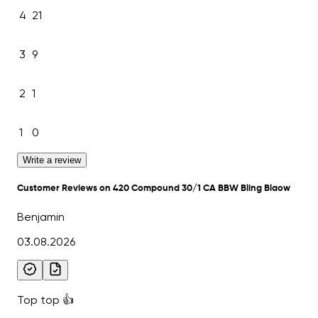
4
21
3
9
2
1
1
0
Write a review
Customer Reviews on 420 Compound 30/1 CA BBW Bling Blaow
Benjamin
03.08.2026
Top top 👍