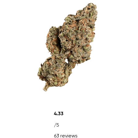
4.33
/5
63 reviews