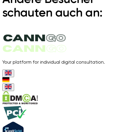
schauten auch an:
Your platform for individual digital consultation.