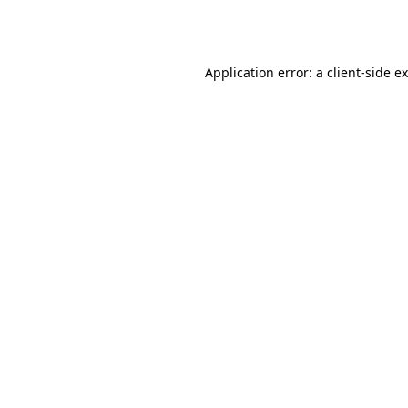
Application error: a
client
-side e