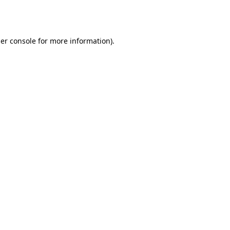
er console
for more information).