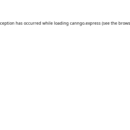
xception has occurred while loading
canngo.express
(see the
brows