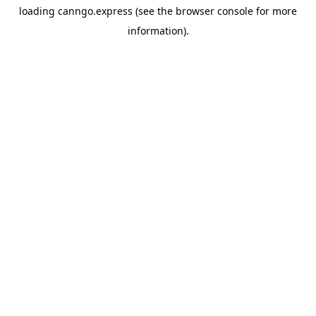
loading
canngo.express
(see the
browser console
for more
information).