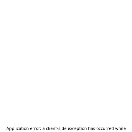
Application error: a
client
-side exception has occurred while