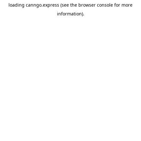
loading
canngo.express
(see the
browser console
for more
information).