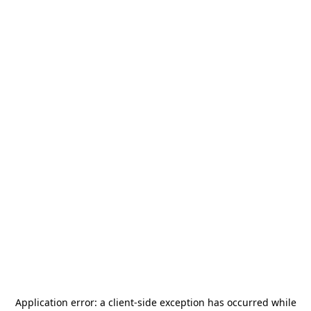
Application error: a
client
-side exception has occurred while