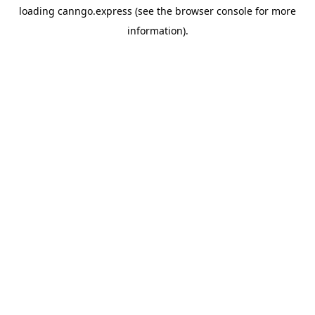
loading
canngo.express
(see the
browser console
for more
information).