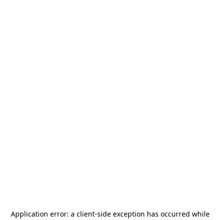
Application error: a
client
-side exception has occurred while