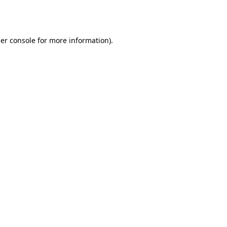
er console
for more information).