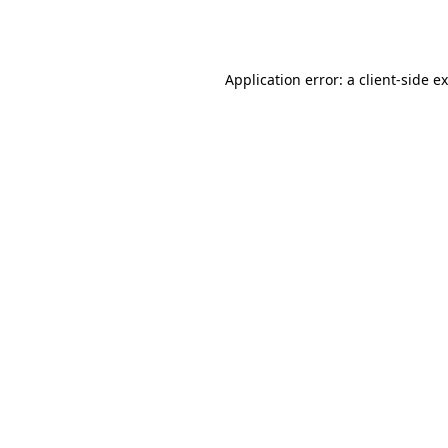
Application error: a
client
-side e