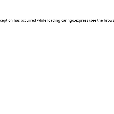
xception has occurred while loading
canngo.express
(see the
brows