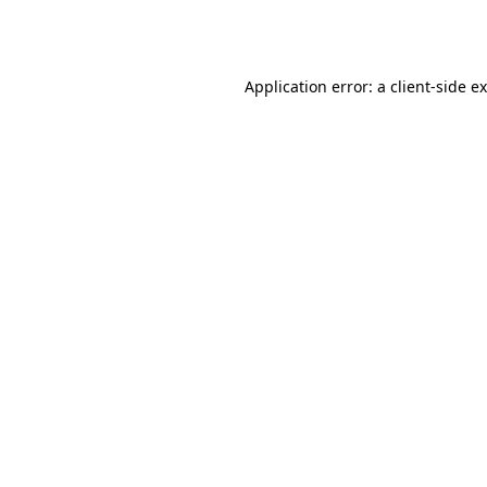
Application error: a
client
-side e