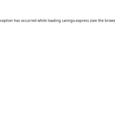
xception has occurred while loading
canngo.express
(see the
brows