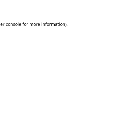
er console
for more information).