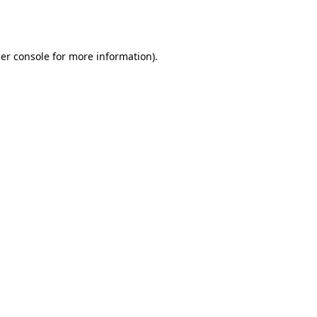
er console
for more information).