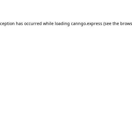
xception has occurred while loading
canngo.express
(see the
brows