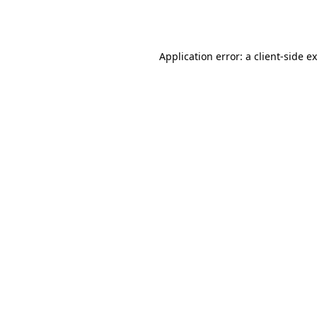
Application error: a
client
-side e