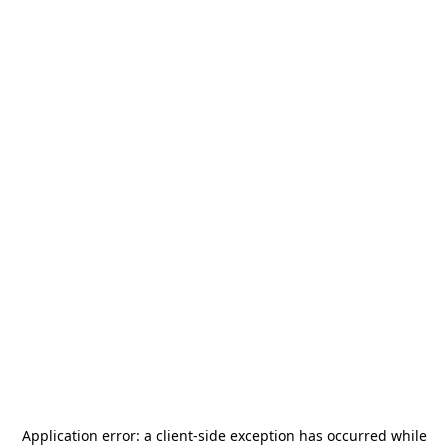
Application error: a
client
-side exception has occurred while