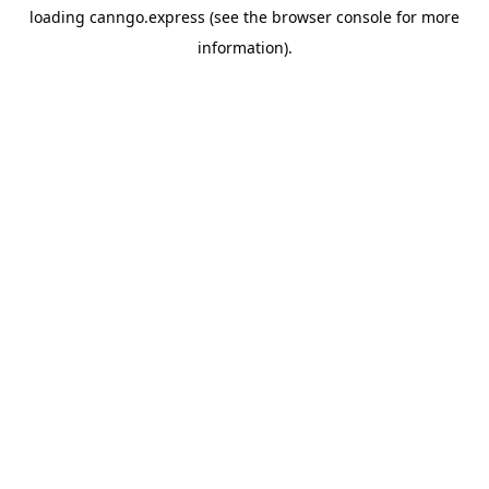
loading
canngo.express
(see the
browser console
for more
information).